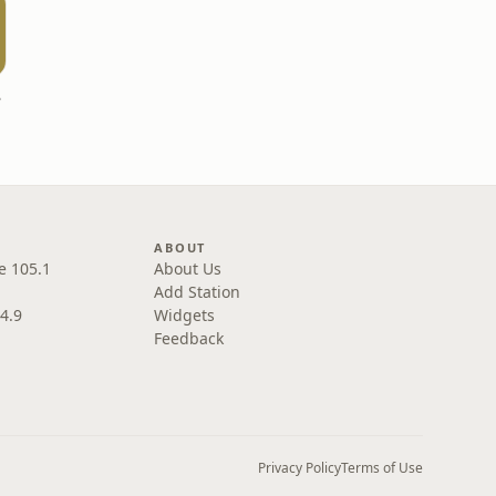
ast
ABOUT
e 105.1
About Us
Add Station
4.9
Widgets
Feedback
Privacy Policy
Terms of Use