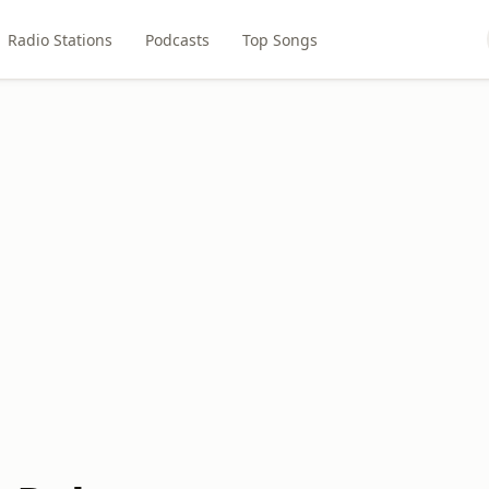
Radio Stations
Podcasts
Top Songs