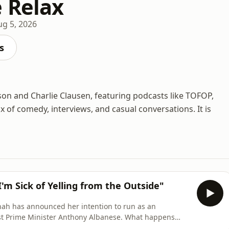
 Relax
ug 5, 2026
s
son and Charlie Clausen, featuring podcasts like TOFOP,
 of comedy, interviews, and casual conversations. It is
 Sick of Yelling from the Outside"
nah has announced her intention to run as an
e Minister Anthony Albanese. What happens
id, and self-described internet rat-bag grows up to