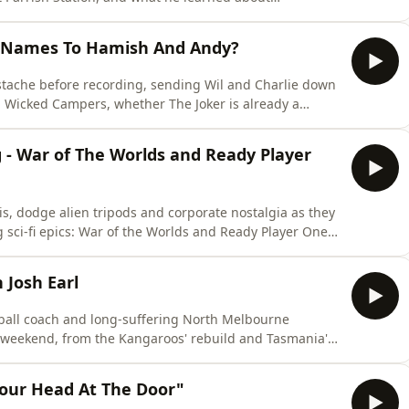
ive risks. Along the way, he and Wil explore why great
-face conversations, and why the best creative
 Names To Hamish And Andy?
ustache before recording, sending Wil and Charlie down
 Wicked Campers, whether The Joker is already a
come memes instead of being watched. We also go deep
cy sequels, getting older, raising creative kids, and the
g - War of The Worlds and Ready Player
is, dodge alien tripods and corporate nostalgia as they
 sci-fi epics: War of the Worlds and Ready Player One.
ying post-9/11 film? Is Ready Player One a visionary
 the Spider-Man pointing meme at itself? Expect big
 Josh Earl
ball coach and long-suffering North Melbourne
y weekend, from the Kangaroos' rebuild and Tasmania's
annoyingly likeable. Along the way they draft the all-
t footy club culture, and give us a cheeky peek into
our Head At The Door"