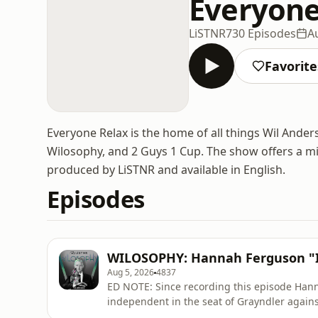
Everyone
LiSTNR
730 Episodes
A
Favorite
Everyone Relax is the home of all things Wil Ander
Wilosophy, and 2 Guys 1 Cup. The show offers a mix
produced by LiSTNR and available in English.
Episodes
WILOSOPHY: Hannah Ferguson "I'm
Aug 5, 2026
4837
ED NOTE: Since recording this episode Han
independent in the seat of Grayndler against Prim
when an eldest child, former "party trick" k