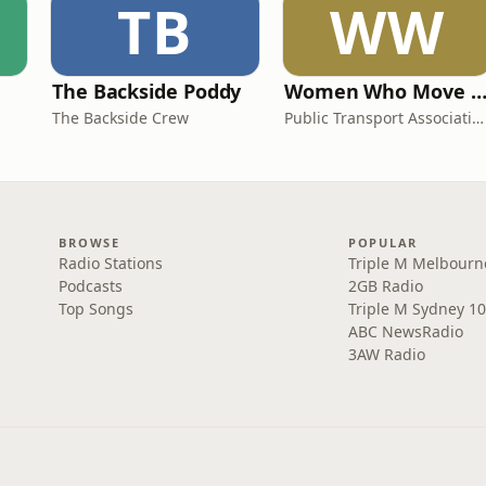
TB
WW
The Backside Poddy
Women Who Move Nations - The Public Transport Podc
The Backside Crew
Public Transport Association Australia New Zealand
BROWSE
POPULAR
Radio Stations
Triple M Melbourn
Podcasts
2GB Radio
Top Songs
Triple M Sydney 10
ABC NewsRadio
3AW Radio