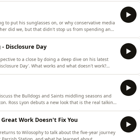
Wil sits down with Hannah Ferguson, founder and CEO
g to put his sunglasses on, or why conservative media
ither did we, but that didn't stop us from spending an
This week, Will and Charlie unpack the logistics of
 it&rsquo;s classier to be eaten by a shark or stung by
 - Disclosure Day
pective to a close by doing a deep dive on his latest
Disclosure Day'. What works and what doesn't work?
 magic and awe? And what is the best way to get out
 when you step in side The Video Store! LINKS Hear
discuss the Bulldogs and Saints middling seasons and
on. Ross Lyon debuts a new look that is the real talking
g and a listener breakdown the very first year of 2
ccurate predictions that are tempered by some wildly
Great Work Doesn't Fix You
eturns to Wilosophy to talk about the five-year journey
at Parrish Station, and what he learned about