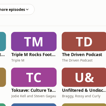
s (maybe the secret to a good season IS to just keep
more episodes
TM
TD
Triple M Rocks Footy NRL
Triple M Rocks Footy AFL
The Driven Podcast
Triple M
The Driven Podcast
TC
U&
Toksave: Culture Talks
Unfiltered & Undisc
Jodie Kell and Steven Gagau
Braggy, Rossy and Curly