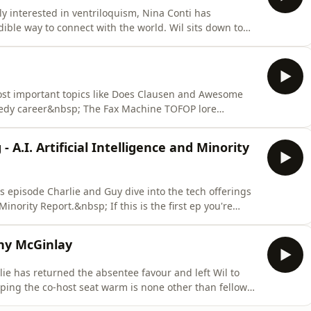
y interested in ventriloquism, Nina Conti has
ible way to connect with the world. Wil sits down to
rt "Monkey", from hand puppet to full on Chewbacca
 with a puppet alter ego, and who Nina Conti is when all
pics like Does Clausen and Awesome
medy career&nbsp; The Fax Machine TOFOP lore
 show Plus it's the Grand Finale! Of
e best biscuit from our years long crack that pack
- A.I. Artificial Intelligence and Minority
this episode Charlie and Guy dive into the tech offerings
 Minority Report.&nbsp; If this is the first ep you're
 the beginning with episode one where Close Encounters
of the Third Kind and E.T. get the TVS treatment. LINKS Rent 'A.I. Artificial Intelligence' on A
ny McGinlay
lie has returned the absentee favour and left Wil to
eping the co-host seat warm is none other than fellow
. We're chatting Bulldogs story-lines, this week's