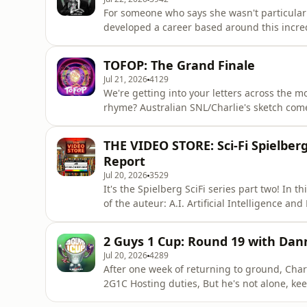
For someone who says she wasn't particularl
developed a career based around this incred
talk making a film as her comedy counterpa
style costume suit, living in the public eye
TOFOP: The Grand Finale
the other stuff goes
Jul 21, 2026
4129
We're getting into your letters across the most important to
rhyme? Australian SNL/Charlie's sketch co
explained&nbsp; Are nuts legumes Spence is the Kramer of our
the crack that pack variety. Facing off as th
THE VIDEO STORE: Sci-Fi Spielberg 
segment, It's a gluten f
Report
Jul 20, 2026
3529
It's the Spielberg SciFi series part two! In 
of the auteur: A.I. Artificial Intelligence and
seeing of this series, go back and start at
2 Guys 1 Cup: Round 19 with Dan
Jul 20, 2026
4289
After one week of returning to ground, Char
2G1C Hosting duties, But he's not alone, ke
comedian and Bulldogs tragic Danny McGinlay