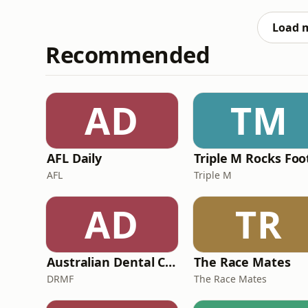
dogs game and full blown conspiracy theorie
firing coaches mi
Load 
Recommended
AD
TM
AFL Daily
AFL
Triple M
AD
TR
Australian Dental Council Exam Prep Podcast
The Race Mates
DRMF
The Race Mates