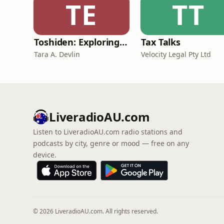
TE
TT
Toshiden: Exploring Japanese Urban Legends
Tax Talks
Tara A. Devlin
Velocity Legal Pty Ltd
LiveradioAU.com
Listen to LiveradioAU.com radio stations and
podcasts by city, genre or mood — free on any
device.
© 2026 LiveradioAU.com. All rights reserved.