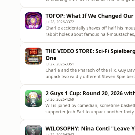
storytelling, collaboration and taking creat
work never "fixes" you, the value of face-to
TOFOP: What If We Changed Our
breakthroughs often
Jul 28, 2026
3372
Charlie accidentally shaves off half his mo
rabbit holes about famous half-moustaches,
classic, and if movies are now made to be
into AI voice cloning, CGI performances, lega
THE VIDEO STORE: Sci-Fi Spielber
increasingly te
One
Jul 27, 2026
3351
Charlie and the Pharaoh of the Flix, Guy Dav
unpack two wildly different Steven Spielberg
Is War of the Worlds Spielberg's most terrif
blockbuster... or just two hours of IP doing
2 Guys 1 Cup: Round 20, 2026 with
laughs,
Jul 26, 2026
4269
Wil is joined by comedian, sometime basket
supporter Josh Earl to unpack another foot
future team to why Collingwood have become 
time redhead team, debate what makes a grea
WILOSOPHY: Nina Conti "Leave Y
Josh's behind-the-scene
Jul 22, 2026
3942