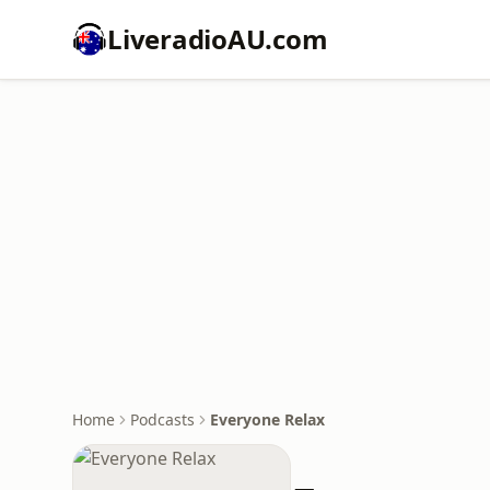
LiveradioAU.com
Home
Podcasts
Everyone Relax