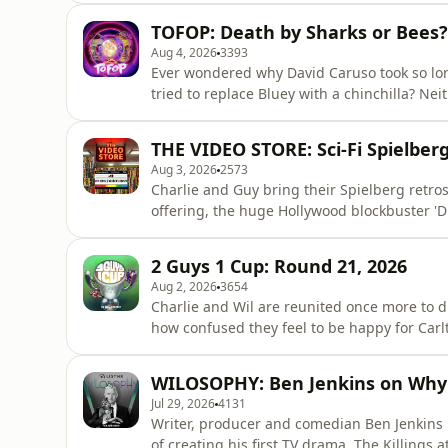
challenge the status quo? On this episode 
TOFOP: Death by Sharks or Bees?
of Cheek Media and co-host of&nb
Aug 4, 2026
3393
Ever wondered why David Caruso took so lon
tried to replace Bluey with a chinchilla? Ne
hour diving headfirst down the rabbit hole. 
podcasting on a cruise ship, debate whether
THE VIDEO STORE: Sci-Fi Spielberg
a bee, and
Aug 3, 2026
2573
Charlie and Guy bring their Spielberg retros
offering, the huge Hollywood blockbuster '
Have audiences moved on from his brand of
word of aliens among us? All will be revealed
2 Guys 1 Cup: Round 21, 2026
Guy Davis on&nbsp;T
Aug 2, 2026
3654
Charlie and Wil are reunited once more to 
how confused they feel to be happy for Carlt
point that the mainstream media are ignorin
Guys 1 Cup that features some incredibly a
WILOSOPHY: Ben Jenkins on Why 
inaccurate one
Jul 29, 2026
4131
Writer, producer and comedian Ben Jenkins r
of creating his first TV drama, The Killings 