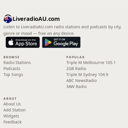
LiveradioAU.com
Listen to LiveradioAU.com radio stations and podcasts by city,
genre or mood — free on any device.
BROWSE
POPULAR
Radio Stations
Triple M Melbourne 105.1
Podcasts
2GB Radio
Top Songs
Triple M Sydney 104.9
ABC NewsRadio
3AW Radio
ABOUT
About Us
Add Station
Widgets
Feedback