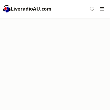
LiveradioAU.com