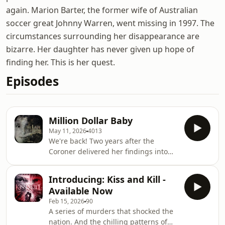
again. Marion Barter, the former wife of Australian
soccer great Johnny Warren, went missing in 1997. The
circumstances surrounding her disappearance are
bizarre. Her daughter has never given up hope of
finding her. This is her quest.
Episodes
Million Dollar Baby
May 11, 2026
4013
We're back! Two years after the
Coroner delivered her findings into
the disappearance and death of
Marion Barter, police announce a
Introducing: Kiss and Kill -
$1million reward for information that
Available Now
can help solve the case. Marion's
Feb 15, 2026
90
daughter Sally is there and so are we
A series of murders that shocked the
- asking police the tough questions
nation. And the chilling patterns of