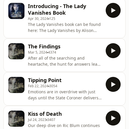
information.
Introducing - The Lady
Vanishes Book
Apr 30, 2024
125
The Lady Vanishes book can be found
here: The Lady Vanishes by Alison
Sandy | The next bestselling
Australian true crime book based on
The Findings
the popular podcast series, for fans of
Mar 5, 2024
4374
I CATCH KILLERS, THE WIDOW OF
After all of the searching and
WALCHA and DIRTY JOHN |
heartache, the hunt for answers leads
9781460765135 | Booktopia The Lady
to a court room in Sydney, where
Vanishes: The next bestselling
Coroner Teresa O'Sullivan reveals
Australian true crime book based on
Tipping Point
what she believes happened to
the popular podcast series, for fans of
Feb 22, 2024
3054
Marion Barter. What the findings
I CATCH KILLERS, THE WIDOW OF
Emotions are in overdrive with just
mean and what the future holds for
days until the State Coroner delivers
Sally, as the The Lady Vanishes team
her findings into Marion’s
say goodbye after a 5 year podcast
disappearance. Criminal Behavioural
investigation. Fundraiser for
Kiss of Death
Analyst Laura Richards gives her final
Ghislaine Danlois-
Jul 24, 2023
3407
assessment of the case, and how you
Dubois.https://schoolworkssupplies.com.au/th
Our deep dive on Ric Blum continues
can help one of Ric Blum’s victims.