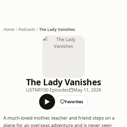
Home
Podcasts
The Lady Vanishes
The Lady Vanishes
LiSTNR
100 Episodes
May 11, 2026
Favorites
A much-loved mother, teacher and friend steps on a
plane for an overseas adventure and is never seen