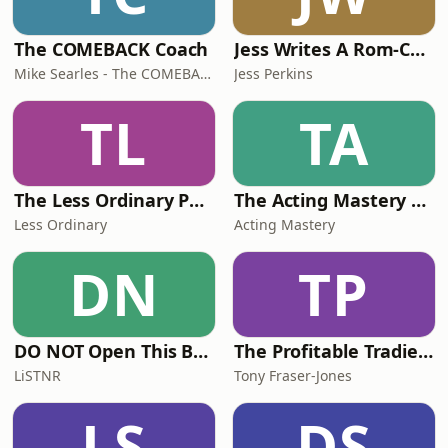
The COMEBACK Coach
Jess Writes A Rom-Com
Mike Searles - The COMEBACK Coach
Jess Perkins
TL
TA
The Less Ordinary Podcast
The Acting Mastery Podcast
Less Ordinary
Acting Mastery
DN
TP
DO NOT Open This Book Series by Andy Lee
The Profitable Tradie Podcast
LiSTNR
Tony Fraser-Jones
LS
DS