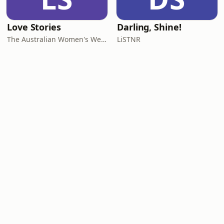
Love Stories
Darling, Shine!
The Australian Women's Weekly
LiSTNR