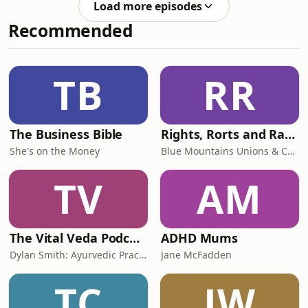
- Myuu&nbsp; -
Load more episodes
rejected Ric Blum’s advances and
thedarkpiano.comCountdown -
Recommended
witnessed some very strange
Myuu&nbsp; -
behaviour.&nbsp;Music
thedarkpiano.comPolterg
credits:Theme: Identity Crisis - Myuu -
thedarkpiano.comCrime Thriller
TB
RR
Podcast by Dave DevilleFree
download:
https://filmmusic.io/song/9532-crime-
thrill
The Business Bible
Rights, Rorts and Rants
She's on the Money
Blue Mountains Unions & Community
TV
AM
The Vital Veda Podcast: Ayurveda | Vedic Wisdom | Holistic Health & Natural Healing
ADHD Mums
Dylan Smith: Ayurvedic Practitioner, Holistic Health Educator, Conscious Entrepreneur
Jane McFadden
TC
JW