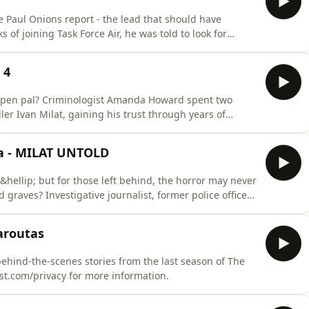
 Paul Onions report - the lead that should have
of joining Task Force Air, he was told to look for
pite the evidence. In this interview, Detective Gordon
ct, the frustrations inside the taskforce, and the six
 4
eir pen pal? Criminologist Amanda Howard spent two
ler Ivan Milat, gaining his trust through years of
e, his disdain for lead investigator Clive Small, and
sode, Amanda shares excerpts from Milat's letters, his
ia - MILAT UNTOLD
19&hellip; but for those left behind, the horror may never
raves? Investigative journalist, former police officer
 Missing Australia podcast, Meni Caroutas uncovers
involved in the Milat task force. From the cops who
aroutas
ehind-the-scenes stories from the last season of The
st.com/privacy for more information.