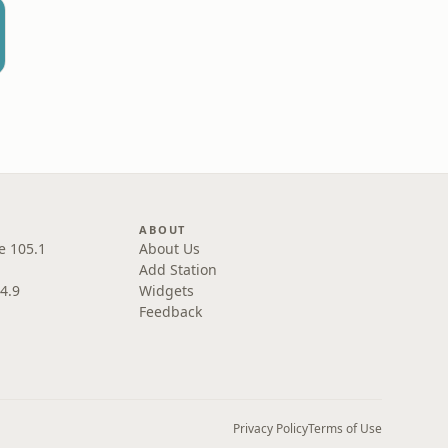
L
ABOUT
e 105.1
About Us
Add Station
4.9
Widgets
Feedback
Privacy Policy
Terms of Use