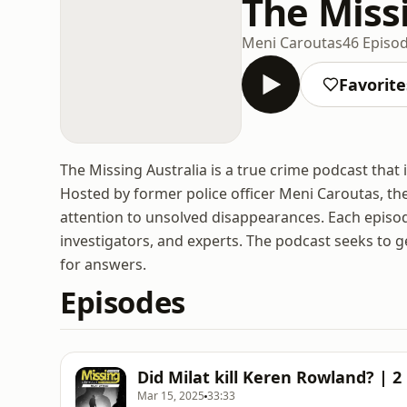
The Miss
Meni Caroutas
46 Episo
Favorite
The Missing Australia is a true crime podcast that 
Hosted by former police officer Meni Caroutas, t
attention to unsolved disappearances. Each episod
investigators, and experts. The podcast seeks to g
for answers.
Episodes
Did Milat kill Keren Rowland? | 2
Mar 15, 2025
33:33