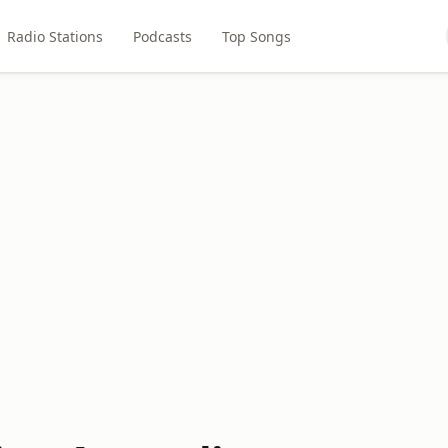
Radio Stations
Podcasts
Top Songs