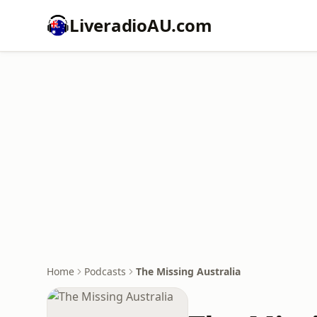
LiveradioAU.com
Home
Podcasts
The Missing Australia