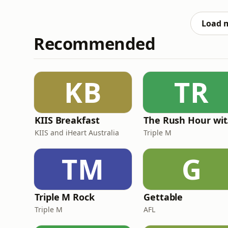
Load 
Recommended
KB
TR
KIIS Breakfast
The
KIIS and iHeart Australia
Triple M
TM
G
Triple M Rock
Gettable
Triple M
AFL