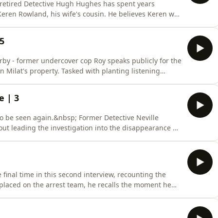
, retired Detective Hugh Hughes has spent years
Keren Rowland, his wife's cousin. He believes Keren was
ilat's presence in the area and key similarities to his
police inaction, the family is still fighting for answers
 5
rby - former undercover cop Roy speaks publicly for the
an Milat's property. Tasked with planting listening
h weapons before being forced to hide beneath it as
t, Roy reveals the dangers of the operation, his belief
e | 3
o be seen again.&nbsp; Former Detective Neville
bout leading the investigation into the disappearance of
oline Clarke, whose bodies were found months after
lo State Forest. He coordinated with British authorities
final time in this second interview, recounting the
 placed on the arrest team, he recalls the moment he
he overwhelming media attention that followed. Paul
hat Milat had many more victims, and the lasting impact