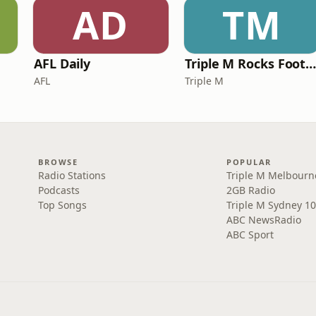
AD
TM
AFL Daily
Triple M Rocks Footy NR
AFL
Triple M
BROWSE
POPULAR
Radio Stations
Triple M Melbourn
Podcasts
2GB Radio
Top Songs
Triple M Sydney 10
ABC NewsRadio
ABC Sport