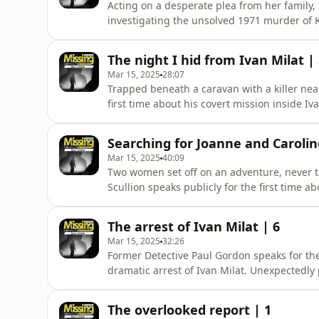
Acting on a desperate plea from her family
investigating the unsolved 1971 murder of 
one of Ivan Milat's earliest victims, citing M
known crimes. Frustrated by what they see as 
The night I hid from Ivan Milat |
more th
Mar 15, 2025
28:07
Trapped beneath a caravan with a killer nea
first time about his covert mission inside Iv
devices, he discovered a caravan filled wit
Milat returned home. In this gripping accoun
Searching for Joanne and Carolin
that Mila
Mar 15, 2025
40:09
Two women set off on an adventure, never t
Scullion speaks publicly for the first time a
British backpackers Joanne Walters and Car
their April 1992 disappearance in the Belang
The arrest of Ivan Milat | 6
and faced the
Mar 15, 2025
32:26
Former Detective Paul Gordon speaks for the 
dramatic arrest of Ivan Milat. Unexpectedly
handcuffed Milat, the terror he felt, and t
reflects on the evidence found, his belief t
The overlooked report | 1
the case had