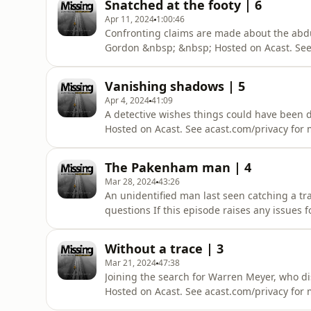
Snatched at the footy | 6
Apr 11, 2024
1:00:46
Confronting claims are made about the abduc
Gordon &nbsp; &nbsp; Hosted on Acast. See 
Vanishing shadows | 5
Apr 4, 2024
41:09
A detective wishes things could have been d
Hosted on Acast. See acast.com/privacy for 
The Pakenham man | 4
Mar 28, 2024
43:26
An unidentified man last seen catching a t
questions If this episode raises any issues f
acast.com/privacy for more information.
Without a trace | 3
Mar 21, 2024
47:38
Joining the search for Warren Meyer, who di
Hosted on Acast. See acast.com/privacy for 