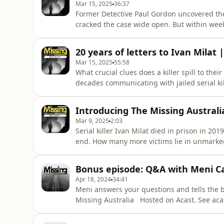
Mar 15, 2025
36:37
Former Detective Paul Gordon uncovered the
cracked the case wide open. But within weeks 
reasons why Ivan Milat wasn't the killer, des
recalls the moment he named Milat as a suspe
20 years of letters to Ivan Milat |
square metres o
Mar 15, 2025
55:58
What crucial clues does a killer spill to th
decades communicating with jailed serial kil
letters. She uncovered his claims of innocenc
rare glimpses of his human side. In this epi
Introducing The Missing Austral
chilling min
Mar 9, 2025
2:03
Serial killer Ivan Milat died in prison in 20
end. How many more victims lie in unmarked g
and host of blockbuster, award winning The
stories never heard before from key figures 
Bonus episode: Q&A with Meni C
caught h
Apr 18, 2024
34:41
Meni answers your questions and tells the b
Missing Australia Hosted on Acast. See aca