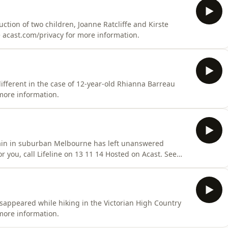
tion of two children, Joanne Ratcliffe and Kirste
acast.com/privacy for more information.
ifferent in the case of 12-year-old Rhianna Barreau
more information.
rain in suburban Melbourne has left unanswered
or you, call Lifeline on 13 11 14 Hosted on Acast. See
sappeared while hiking in the Victorian High Country
more information.