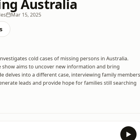
ing Australia
des
Mar 15, 2025
s
investigates cold cases of missing persons in Australia.
he show aims to uncover new information and bring
e delves into a different case, interviewing family members
enerate leads and provide hope for families still searching