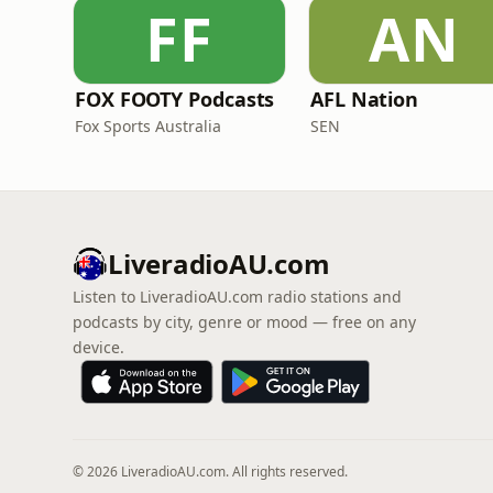
FF
AN
FOX FOOTY Podcasts
AFL Nation
Fox Sports Australia
SEN
LiveradioAU.com
Listen to LiveradioAU.com radio stations and
podcasts by city, genre or mood — free on any
device.
© 2026 LiveradioAU.com. All rights reserved.