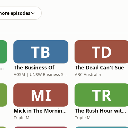
more episodes
TB
TD
 Rush Hour with Dobbo & Elliott
The Business Of
The Dead Can't Sue
AGSM | UNSW Business School
ABC Australia
MI
TR
Mick in The Morning with Roo, Titus and Rosie
The Rush Hour with JB & Billy
Triple M
Triple M