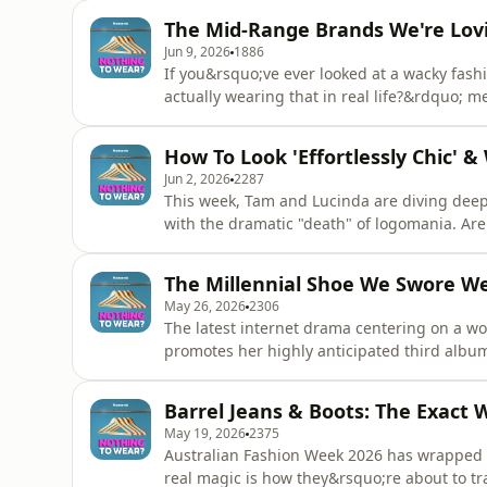
smarter, reset your winter wardrobe, and si
The Mid-Range Brands We're Lov
permiss
Jun 9, 2026
1886
If you&rsquo;ve ever looked at a wacky fash
actually wearing that in real life?&rdquo;
lifestyle journalist, Annaliese is the brave 
trends and tests them out in the office. (Ye
How To Look 'Effortlessly Chic' &
jeans to
Jun 2, 2026
2287
This week, Tam and Lucinda are diving deep 
with the dramatic "death" of logomania. Are 
just making luxury look a little too accessi
"West Village Girl" aesthetic championed by 
The Millennial Shoe We Swore We
the gi
May 26, 2026
2306
The latest internet drama centering on a wom
promotes her highly anticipated third albu
people up online, but is it actual outrage, 
Lucinda are unpacking the fashion psycholo
Barrel Jeans & Boots: The Exact 
highly controversial earl
May 19, 2026
2375
Australian Fashion Week 2026 has wrapped u
real magic is how they&rsquo;re about to t