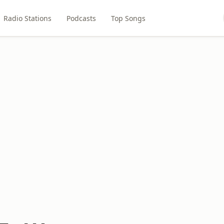
Radio Stations
Podcasts
Top Songs