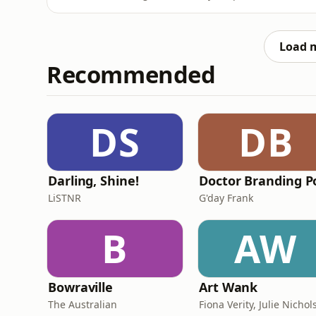
joined by runway model, journalist and conte
the unfiltered, behind-the-scenes insights 
They're discus
Load 
Recommended
DS
DB
Darling, Shine!
LiSTNR
G'day Frank
B
AW
Bowraville
Art Wank
The Australian