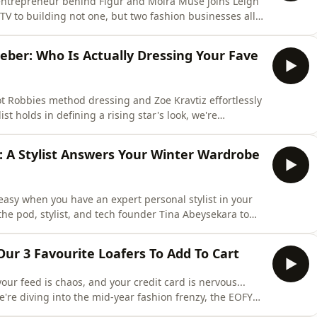
entrepreneur behind Figur and Moira Muse joins Leigh
y TV to building not one, but two fashion businesses all
to why a woman's body should never be treated as a
ity and the Australian fashion industry's sizing
ieber: Who Is Actually Dressing Your Fave
 Robbies method dressing and Zoe Kravtiz effortlessly
ist holds in defining a rising star's look, we're
ourite fashion moments. Tam and Lucinda are also
anticipated capsule collaboration with
: A Stylist Answers Your Winter Wardrobe
asy when you have an expert personal stylist in your
the pod, stylist, and tech founder Tina Abeysekara to
rom packing a week&rsquo;s worth of European holiday
ering the viral 'wrong shoe theory,' Tina is sharing the
Our 3 Favourite Loafers To Add To Cart
your feed is chaos, and your credit card is nervous...
re diving into the mid-year fashion frenzy, the EOFY
ing, they're staging a full wardrobe intervention. Shop