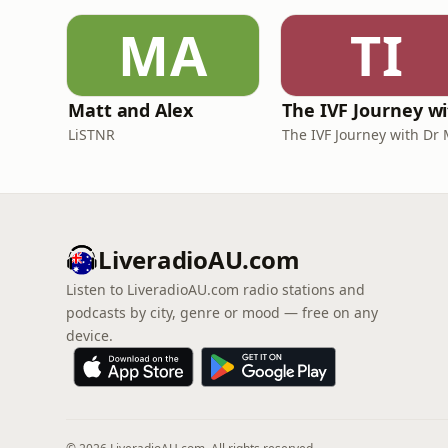
MA
TI
Matt and Alex
LiSTNR
LiveradioAU.com
Listen to LiveradioAU.com radio stations and
podcasts by city, genre or mood — free on any
device.