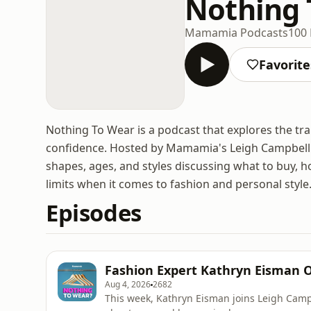
Nothing 
Mamamia Podcasts
100 
Favorite
Nothing To Wear is a podcast that explores the tr
confidence. Hosted by Mamamia's Leigh Campbell a
shapes, ages, and styles discussing what to buy, how
limits when it comes to fashion and personal style
Episodes
Fashion Expert Kathryn Eisman O
Aug 4, 2026
2682
This week, Kathryn Eisman joins Leigh Camp