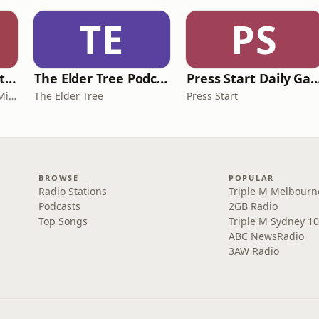
TE
PS
The IVF Journey with Dr Michael Chapman
The Elder Tree Podcast
Press Start Daily Gami
The IVF Journey with Dr Michael Chapman
The Elder Tree
Press Start
BROWSE
POPULAR
Radio Stations
Triple M Melbourn
Podcasts
2GB Radio
Top Songs
Triple M Sydney 10
ABC NewsRadio
3AW Radio