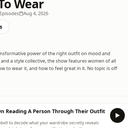
To Wear
Episodes
Aug 4, 2026
s
ansformative power of the right outfit on mood and
nd a style collective, the show features women of all
 to wear it, and how to feel great in it. No topic is off
.
n Reading A Person Through Their Outfit
bell to decode what your wardrobe secretly reveals