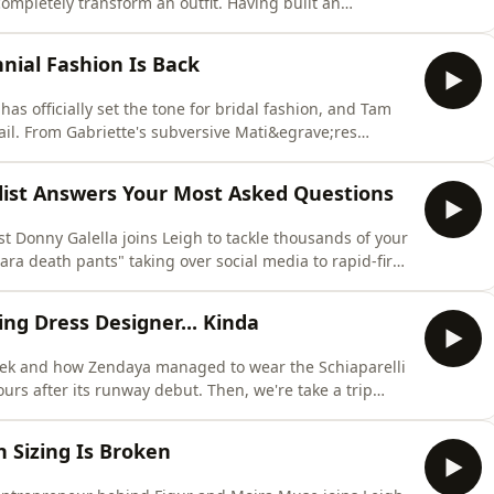
ompletely transform an outfit. Having built an
 space, Kathryn knows a thing or two about style. But
 so much about you from just your outfit. She's lifting
nnial Fashion Is Back
s officially set the tone for bridal fashion, and Tam
il. From Gabriette's subversive Mati&egrave;res
cret Australian wedding in borrowed Victoria Beckham,
al news, plus the key 2026 wedding trends you&rsquo;re
ylist Answers Your Most Asked Questions
st Donny Galella joins Leigh to tackle thousands of your
ra death pants" taking over social media to rapid-fire
a is left unanswered! They're breaking down how to
enius shoulder pad trick, how to style perimenopause
ing Dress Designer... Kinda
ek and how Zendaya managed to wear the Schiaparelli
urs after its runway debut. Then, we're take a trip
e 18-year careers across fashion journalism and trend
bes to share the deeply sentimental pieces that have
 Sizing Is Broken