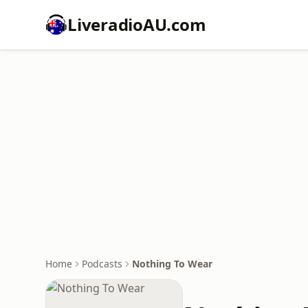
LiveradioAU.com
Home
Podcasts
Nothing To Wear