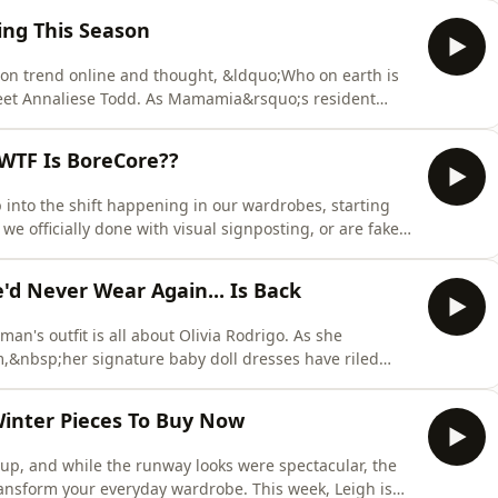
destep the buyer's remorse spiral. Consider this your
ing This Season
ion trend online and thought, &ldquo;Who on earth is
 meet Annaliese Todd. As Mamamia&rsquo;s resident
soul who takes the internet&rsquo;s most polarising style
s, including wearing actual soccer boots and one-legged
 WTF Is BoreCore??
into the shift happening in our wardrobes, starting
we officially done with visual signposting, or are fakes
ble? They break down the rise of "Borecore" and the
style icons like Zoe Kravitz and Jennifer Lawrence. Plus,
'd Never Wear Again... Is Back
an's outfit is all about Olivia Rodrigo. As she
m,&nbsp;her signature baby doll dresses have riled
or a case of genius PR rage bait? This week, Tam and
gy behind the headlines, alongside the return of a
Winter Pieces To Buy Now
p, and while the runway looks were spectacular, the
ransform your everyday wardrobe. This week, Leigh is