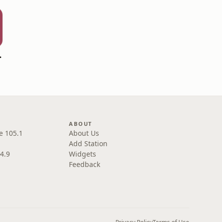
ng News
ABOUT
e 105.1
About Us
Add Station
4.9
Widgets
Feedback