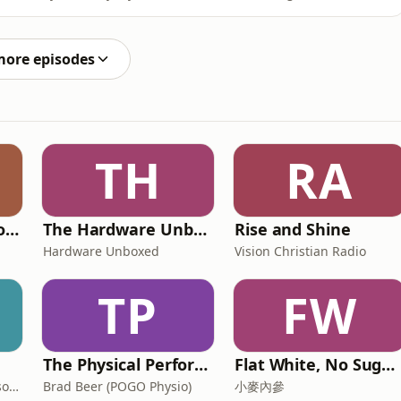
nt creator Jessica Vander Leahy, who is delivering all
from Australian Fashion Week 2026 straight to the pod.
more episodes
TH
RA
Doctor Branding Podcast
The Hardware Unboxed Podcast
Rise and Shine
Hardware Unboxed
Vision Christian Radio
TP
FW
The Physical Performance Show
Flat White, No Sugar 澳洲每日新闻简报
Fiona Verity, Julie Nicholson and Gary Seller
Brad Beer (POGO Physio)
小麥內參