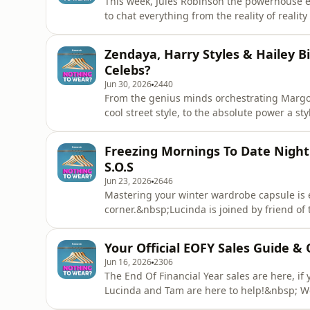
This week, Jules Robinson the powerhouse 
to chat everything from the reality of realit
in the midst of Covid. They're dive deep in
fleeting fashion trend, building body positiv
Zendaya, Harry Styles & Hailey B
problem. Plus, s
Celebs?
Jun 30, 2026
2440
From the genius minds orchestrating Margot
cool street style, to the absolute power a styl
uncovering who is actually behind your fav
bringing our attention to H&amp;M's highly 
Freezing Mornings To Date Night
WARDROBE.NYC, the new no-fee resal
S.O.S
Jun 23, 2026
2646
Mastering your winter wardrobe capsule is e
corner.&nbsp;Lucinda is joined by friend of 
completely reinvent your seasonal style. F
looks into a single hand luggage bag to mast
Your Official EOFY Sales Guide & 
ultimate i
Jun 16, 2026
2306
The End Of Financial Year sales are here, if 
Lucinda and Tam are here to help!&nbsp; We'
sales, but before you tap your card on anyth