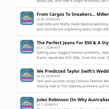
about you, and how a single accessory can c
impressive career in the fashion journalism
she also has a talent for being able to learn
From Cargos To Sneakers... Mille
the curtain on how
Jul 28, 2026
2344
Gabriette and Matty Healy's&nbsp;wedding ha
and Lucinda are unpacking every single deta
F&eacute;cales couture gowns to Mel C's se
the girls break down all the celebrity brid
The Perfect Jeans For $50 & A St
about to see every
Jul 21, 2026
1893
Solving your biggest fashion problems, styli
frantic wardrobe SOS DMs. From the viral "Za
games of Bin, Borrow, Buy, no style dilemm
elevate a basic T-shirt and jeans using a g
We Predicted Taylor Swift's Wedd
bloat with
Jul 14, 2026
2654
Tam and Lucinda recap Couture Fashion We
closing look to The Odyssey premiere just ho
down memory lane to unpack their respectiv
forecasting. They open up their own wardro
Jules Robinson On Why Australian
shaped their personal
Jul 7, 2026
2023