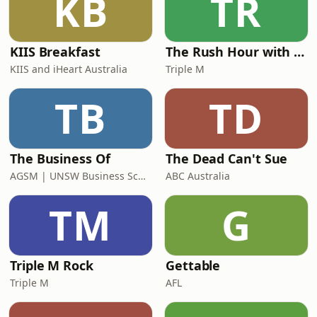
KB
TR
KIIS Breakfast
The Rush Hour with Dobbo & Elliott
KIIS and iHeart Australia
Triple M
TB
TD
The Business Of
The Dead Can't Sue
AGSM | UNSW Business School
ABC Australia
TM
G
Triple M Rock
Gettable
Triple M
AFL