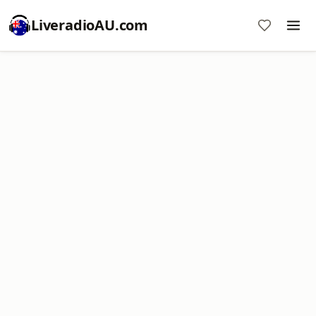
LiveradioAU.com