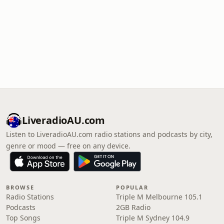
LiveradioAU.com
Listen to LiveradioAU.com radio stations and podcasts by city,
genre or mood — free on any device.
BROWSE
POPULAR
Radio Stations
Triple M Melbourne 105.1
Podcasts
2GB Radio
Top Songs
Triple M Sydney 104.9