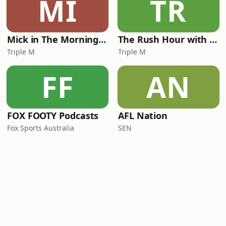
MI
TR
Mick in The Morning with Roo, Titus and Rosie
The Rush Hour with JB & Billy
Triple M
Triple M
FF
AN
FOX FOOTY Podcasts
AFL Nation
Fox Sports Australia
SEN