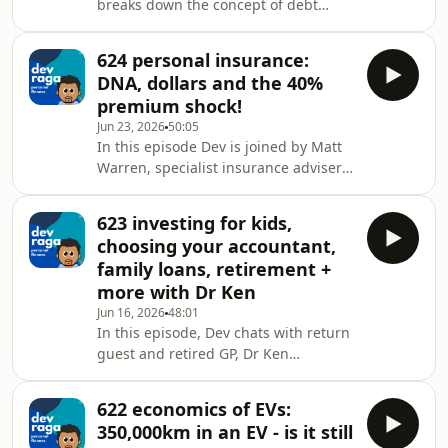
breaks down the concept of debt
mortgage broker? Check out
recycling, touching on:👉🏾 debt👉🏿
https://www.spherehomeloans.com.auNeed
deductible vs non-deductible debt👉🏻
to review your personal insurances?
624 personal insurance:
debt recycling👉 tax savings👉🏼
Head to https://skye.com.auTo chat
DNA, dollars and the 40%
advantages of debt recycling👉🏽
premium shock!
disadvantages of debt recycling👉🏾
Jun 23, 2026
50:05
final things to considerDev Raga
In this episode Dev is joined by Matt
Personal Finance is proudly
Warren, specialist insurance adviser
supported by Sphere Home Loans and
at Skye Wealth to unpack:👉🏾 recent
Skye Wealth.Need a mortgage broker?
legislation changes to how insurers
Check out
623 investing for kids,
can use genetic testing data when
https://www.spherehomeloans
choosing your accountant,
you apply for personal insurance👉🏿
family loans, retirement +
can insurers request your full medical
more with Dr Ken
history from your GP?👉🏻 how does this
Jun 16, 2026
48:01
legislation change impact you?👉
In this episode, Dev chats with return
what is TPD aka total and permanent
guest and retired GP, Dr Ken
disability cover?👉🏼 3 types of ways to
McMahon to get his thoughts on:👉🏾
g
investing for kids👉🏿 selecting an
622 economics of EVs:
accountant &amp; financial adviser👉🏻
350,000km in an EV - is it still
preparing for a retirement lifestyle👉