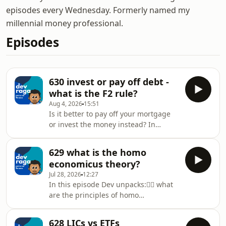
episodes every Wednesday. Formerly named my
millennial money professional.
Episodes
630 invest or pay off debt -
what is the F2 rule?
Aug 4, 2026
15:51
Is it better to pay off your mortgage
or invest the money instead? In
today’s episode Dev explains:👉🏾 invest
or pay off debt? the mathematical
629 what is the homo
solution👉🏿 the F2 rule - feelings vs
economicus theory?
finance👉🏻 behavioural finance👉 the
Jul 28, 2026
12:27
6% rule👉🏼 real life examples on
In this episode Dev unpacks:👉🏾 what
decision makingDev Raga Personal
are the principles of homo
Finance is proudly supported by
economicus👉 real life examples of
Sphere Home Loans and Skye
homo economicus playing out in
Wealth.Need a mortgage broker?
628 LICs vs ETFs