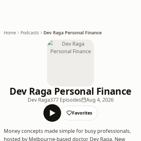
Home
Podcasts
Dev Raga Personal Finance
Dev Raga Personal Finance
Dev Raga
377 Episodes
Aug 4, 2026
Favorites
Money concepts made simple for busy professionals,
hosted by Melbourne-based doctor Dev Raga. New