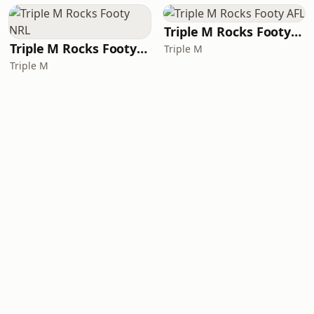
Triple M Rocks Footy AFL
Triple M Rocks Footy NRL
Triple M
Triple M