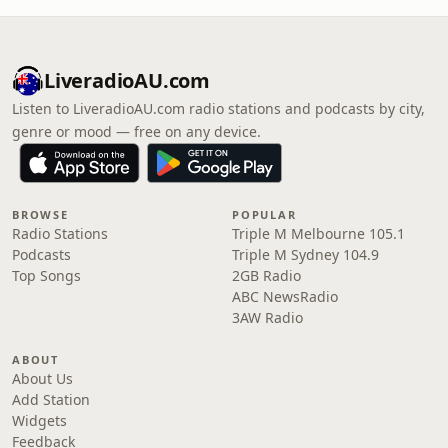
LiveradioAU.com
Listen to LiveradioAU.com radio stations and podcasts by city,
genre or mood — free on any device.
BROWSE
POPULAR
Radio Stations
Triple M Melbourne 105.1
Podcasts
Triple M Sydney 104.9
Top Songs
2GB Radio
ABC NewsRadio
3AW Radio
ABOUT
About Us
Add Station
Widgets
Feedback