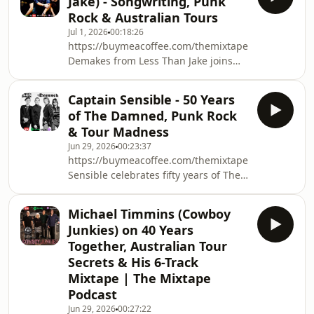
Jake) - Songwriting, Punk
soundtrack, touring Australia with
Rock & Australian Tours
Debbie Gibson and the music that
Jul 1, 2026
00:18:26
inspired him.Along the way Peter
https://buymeacoffee.com/themixtapepodcastwww.
shares stories about songwriting, live
Demakes from Less Than Jake joins
performance, looking after his voice
The Mixtape to discuss over three
and creating one of pop&#39;s most
decades of punk rock, returning to
enduring catalogues
Captain Sensible - 50 Years
Australia, songwriting after Vinnie
of The Damned, Punk Rock
Fiorello, Chris DeMakes A Podcast,
& Tour Madness
favourite Australian bands, and the
Jun 29, 2026
00:23:37
six songs that shaped his musical
https://buymeacoffee.com/themixtapepodcastwww.
life.Australian Tour Tickets
Sensible celebrates fifty years of The
from:https://teamwrktouring.com/tours/less-
Damned by sharing incredible stories
than-jake-c
from one of Britain&#39;s most
Michael Timmins (Cowboy
influential punk bands.From
Junkies) on 40 Years
punk&#39;s early days alongside The
Together, Australian Tour
Clash and Sex Pistols, to hilarious tour
Secrets & His 6-Track
pranks, hearing loss, the evolution of
Mixtape | The Mixtape
The Damned&#39;s sound and his six
Mixtape song choices, this is an
Podcast
entert
Jun 29, 2026
00:27:22