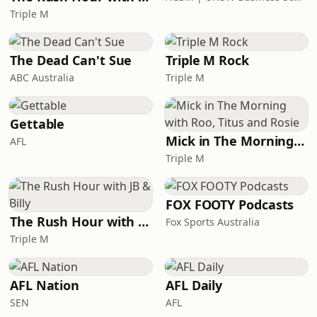
Triple M
The Dead Can't Sue
Triple M Rock
ABC Australia
Triple M
Gettable
Mick in The Morning with Roo, Titus and Rosie
AFL
Triple M
FOX FOOTY Podcasts
The Rush Hour with JB & Billy
Fox Sports Australia
Triple M
AFL Nation
AFL Daily
SEN
AFL