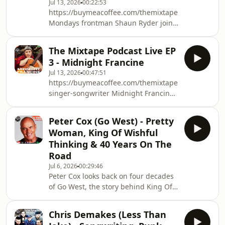
Jul 13, 2026
00:22:53
and self-discovery. She also shares
https://buymeacoffee.com/themixtapepodcastwww
the touching story behind fan
Mondays frontman Shaun Ryder joins
favourite All Good When I&#39;m
The Mixtape for a wide-ranging
With You, talks
conversation celebrating the 35th
The Mixtape Podcast Live EP
anniversary of Pills 'n' Thrills and
3 - Midnight Francine
Bellyaches.We talk about:• recording
Jul 13, 2026
00:47:51
one of Britain's greatest albums•
https://buymeacoffee.com/themixtapepodcastwww.
discovering Paul Oakenfold• the story
singer-songwriter Midnight Francine
behind Step On• how Gorillaz' hit
joins The Mixtape Live for an intimate
DARE was created completely by
performance and conversation
accident• tourin
Peter Cox (Go West) - Pretty
celebrating the release of her new
Woman, King Of Wishful
single &quot;Lavender
Thinking & 40 Years On The
Lover.&quot;Download/Stream here:
Road
https://midnightfrancine.bandcamp.com/We
Jul 6, 2026
00:29:46
explore the story behind the song, a
Peter Cox looks back on four decades
dark and captivating murder ballad
of Go West, the story behind King Of
told from the persp
Wishful Thinking, recording the
band&#39;s iconic debut album,
Chris Demakes (Less Than
nearly missing the Pretty Woman