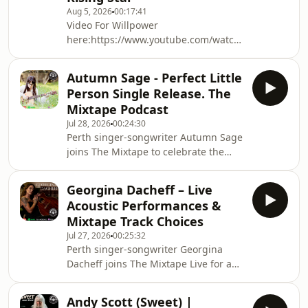
Aug 5, 2026
00:17:41
Video For Willpower
here:https://www.youtube.com/watch?
v=ZUbhIip7Axg@aleia_mj on the
socialsRising Perth singer-songwriter
Autumn Sage - Perfect Little
ALEIA joins Mark Phillips on The
Person Single Release. The
Mixtape to talk about her heartfelt
Mixtape Podcast
new single Willpower, written in the
Jul 28, 2026
00:24:30
aftermath of heartbreak and brought
Perth singer-songwriter Autumn Sage
to life with a striking music video
joins The Mixtape to celebrate the
filmed in the Perth hills. ALEIA shares
release of her heartfelt new single
the stories behind her songwriting,
Perfect Little Person, a song that
her love of visual stor
Georgina Dacheff – Live
began life sixteen years ago before
Acoustic Performances &
finally finding its way back to
Mixtape Track Choices
completion. Autumn opens up about
Jul 27, 2026
00:25:32
balancing music with raising six
Perth singer-songwriter Georgina
children, why she's embraced a DIY
Dacheff joins The Mixtape Live for an
approach with her intimate Notebook
intimate session of stories, songs and
Sessions, and the importance of
the music that shaped her.As well as
getting her songs ou
Andy Scott (Sweet) |
talking to us about her new release