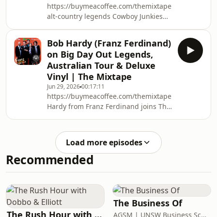
https://buymeacoffee.com/themixtapepodcastwww.
alt-country legends Cowboy Junkies
join The Mixtape Podcast as guitarist
and songwriter Michael Timmins sits
Bob Hardy (Franz Ferdinand)
down for a deep, thoughtful
on Big Day Out Legends,
conversation about the band’s
Australian Tour & Deluxe
incredible 40-year journey, their
Vinyl | The Mixtape
upcoming Australian tour, and the art
Jun 29, 2026
00:17:11
of staying creatively connected as
https://buymeacoffee.com/themixtapepodcastwww.
siblings.Michael dives into the
Hardy from Franz Ferdinand joins The
evolution of the C
Mixtape for a brilliant deep dive into
the band’s unforgettable memories of
Australia’s iconic Big Day Out, their
Load more episodes
latest Australian tour, and the craft
Recommended
behind their deluxe vinyl packages.
We also explore Bob’s musical DNA as
he curates his personal Mixtape
playlist—sharing the artists and so
The Business Of
The Rush Hour with Dobbo & Elliott
AGSM | UNSW Business School