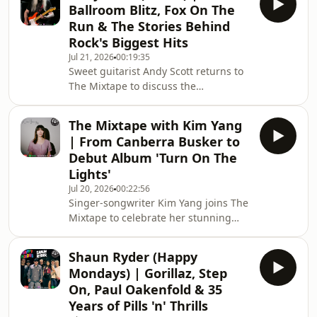
Ballroom Blitz, Fox On The
"Waters Edge" Georgina performs two
Run & The Stories Behind
exclusive live acoustic tracks, sharing
Rock's Biggest Hits
the inspiration behind her
Jul 21, 2026
00:19:35
songwriting before revealing the
Sweet guitarist Andy Scott returns to
songs that would make up her
The Mixtape to discuss the
ultimate Mixtape.From the records
band&#39;s Final Blitz Australian
that influenced he
Tour, decades of touring,
The Mixtape with Kim Yang
unforgettable live disasters,
| From Canberra Busker to
Australia&#39;s rock audiences and
Debut Album 'Turn On The
the songs that made Sweet one of the
Lights'
biggest bands of the glam rock
Jul 20, 2026
00:22:56
era.Andy also shares his Mixtape B-
Singer-songwriter Kim Yang joins The
Side selections, from Led Zeppelin
Mixtape to celebrate her stunning
and Hendrix to The Angels and Mose
debut album Turn On The Lights. Kim
Allison.Tour Tickets from
reflects on her journey from growing
www.metropo
Shaun Ryder (Happy
up in Taiwan to busking on the streets
Mondays) | Gorillaz, Step
of Canberra, overcoming imposter
On, Paul Oakenfold & 35
syndrome, and using songwriting as
Years of Pills 'n' Thrills
a powerful outlet for mental health