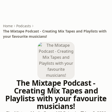
Home
Podcasts
The Mixtape Podcast - Creating Mix Tapes and Playlists with
your favourite musicians!
The Mixtape Podcast -
Creating Mix Tapes and
Playlists with your favourite
musicians!