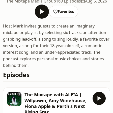
The Mixtape Media Group
169 Episodes
Aug 5, 2026
Favorites
Host Mark invites guests to create an imaginary
mixtape or playlist by selecting six tracks: an attention-
grabbing lead-off, a song to sing loudly, a favorite cover
version, a song for their 18-year-old self, a romantic
interest song, and an under-appreciated track. The
podcast explores personal music choices and stories
behind them.
Episodes
The Mixtape with ALEIA |
Willpower, Amy Winehouse,
Fiona Apple & Perth's Next
Rising Star