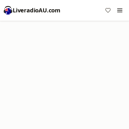
LiveradioAU.com