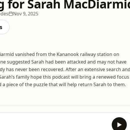
g for Sarah MacDiarmi
odes
Nov 9, 2025
s
Diarmid vanished from the Kananook railway station on
cene suggested Sarah had been attacked and may not have
ody has never been recovered. After an extensive search an
 Sarah’s family hope this podcast will bring a renewed focus
 a piece of the puzzle that will help return Sarah to them.