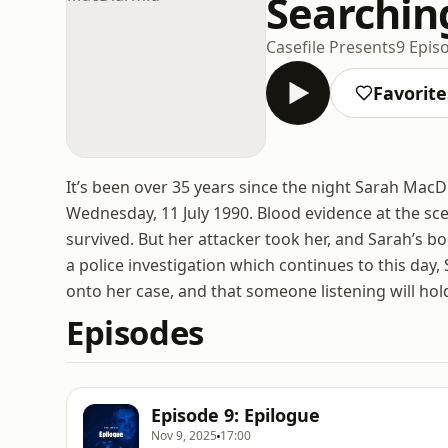
Searchin
Casefile Presents
9 Epis
Favorite
It’s been over 35 years since the night Sarah Mac
Wednesday, 11 July 1990. Blood evidence at the s
survived. But her attacker took her, and Sarah’s b
a police investigation which continues to this day,
onto her case, and that someone listening will hold
Episodes
Episode 9: Epilogue
Nov 9, 2025
17:00