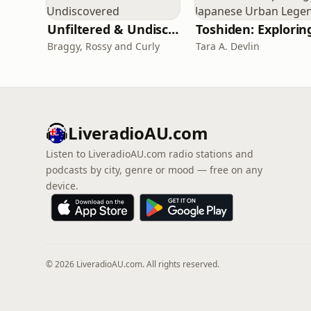
Unfiltered & Undiscovered
Braggy, Rossy and Curly
Tara A. Devlin
LiveradioAU.com
Listen to LiveradioAU.com radio stations and
podcasts by city, genre or mood — free on any
device.
© 2026 LiveradioAU.com. All rights reserved.