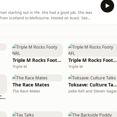
n starting out in life. She had a good job. She was
from Scotland to Melbourne. Hosted on Acast. See
Triple M Rocks Footy NRL
Triple M Rocks Footy AF
Triple M
Triple M
The Race Mates
Toksave: Culture Tal
The Race Mates
Jodie Kell and Steven Gaga
Australian Dental Council Exam Prep Podcast