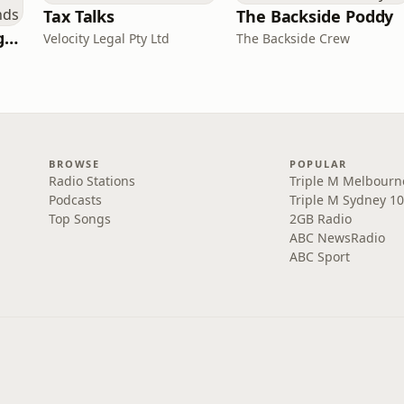
Tax Talks
The Backside Poddy
Toshiden: Exploring Japanese Urban Legends
Velocity Legal Pty Ltd
The Backside Crew
BROWSE
POPULAR
Radio Stations
Triple M Melbourn
Podcasts
Triple M Sydney 10
Top Songs
2GB Radio
ABC NewsRadio
ABC Sport