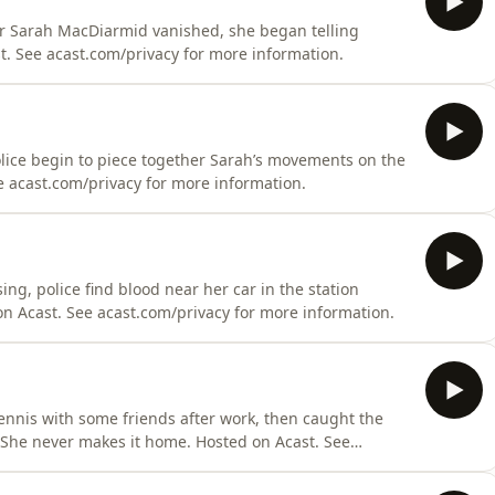
fter Sarah MacDiarmid vanished, she began telling
t. See acast.com/privacy for more information.
police begin to piece together Sarah’s movements on the
e acast.com/privacy for more information.
ng, police find blood near her car in the station
on Acast. See acast.com/privacy for more information.
ennis with some friends after work, then caught the
 She never makes it home. Hosted on Acast. See