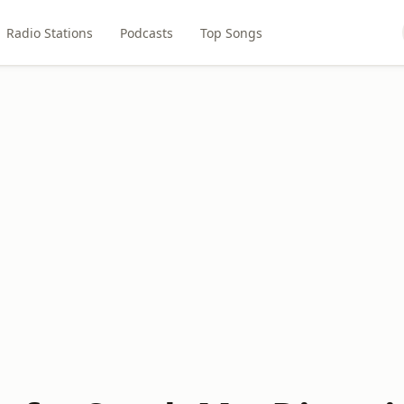
Radio Stations
Podcasts
Top Songs