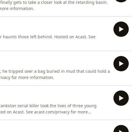
nally gets to take a closer look at the retarding basin.
more information.
r haunts those left behind. Hosted on Acast. See
, he tripped over a bag buried in mud that could hold a
rivacy for more information.
nkston serial killer took the lives of three young
ted on Acast. See acast.com/privacy for more