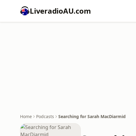
LiveradioAU.com
Home
Podcasts
Searching for Sarah MacDiarmid