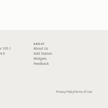
ABOUT
e 105.1
About Us
4.9
Add Station
Widgets
Feedback
Privacy Policy
Terms of Use