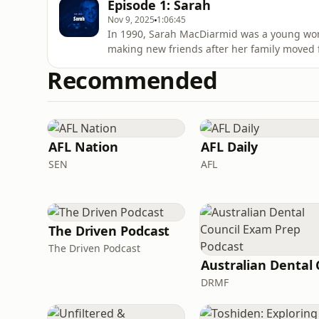
Episode 1: Sarah
Nov 9, 2025
1:06:45
In 1990, Sarah MacDiarmid was a young woma
making new friends after her family moved 
acast.com/privacy for more information.
Recommended
AFL Nation
AFL Daily
SEN
AFL
The Driven Podcast
The Driven Podcast
DRMF