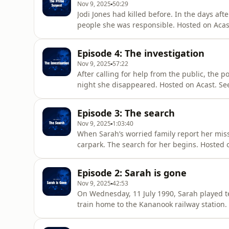
Nov 9, 2025
50:29
Jodi Jones had killed before. In the days a
people she was responsible. Hosted on Acas
Episode 4: The investigation
Nov 9, 2025
57:22
After calling for help from the public, the 
night she disappeared. Hosted on Acast. Se
Episode 3: The search
Nov 9, 2025
1:03:40
When Sarah’s worried family report her missi
carpark. The search for her begins. Hosted 
Episode 2: Sarah is gone
Nov 9, 2025
42:53
On Wednesday, 11 July 1990, Sarah played t
train home to the Kananook railway station.
acast.com/privacy for more information.