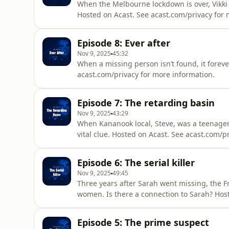
When the Melbourne lockdown is over, Vikki fi
Hosted on Acast. See acast.com/privacy for 
Episode 8: Ever after
Nov 9, 2025
45:32
When a missing person isn’t found, it foreve
acast.com/privacy for more information.
Episode 7: The retarding basin
Nov 9, 2025
43:29
When Kananook local, Steve, was a teenager
vital clue. Hosted on Acast. See acast.com/p
Episode 6: The serial killer
Nov 9, 2025
49:45
Three years after Sarah went missing, the Fra
women. Is there a connection to Sarah? Hos
information.
Episode 5: The prime suspect