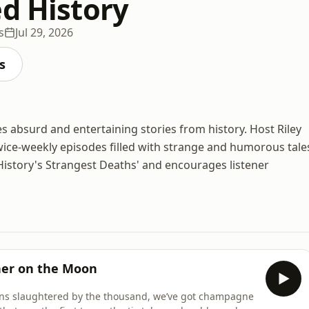
ed History
s
Jul 29, 2026
s
es absurd and entertaining stories from history. Host Riley
twice-weekly episodes filled with strange and humorous tale
'History's Strangest Deaths' and encourages listener
er on the Moon
mans slaughtered by the thousand, we’ve got champagne