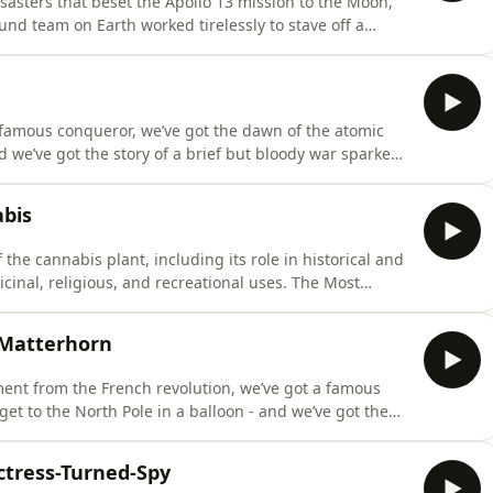
disasters that beset the Apollo 13 mission to the Moon,
d team on Earth worked tirelessly to stave off a
People You've Never Heard Of, the second Half-Arsed
ember across the Australia and Aotearoa New Zealand
a famous conqueror, we’ve got the dawn of the atomic
d we’ve got the story of a brief but bloody war sparked
erica.The Most Interesting People You've Never Heard
eases on the 29th of September across the Australia and
abis
 the cannabis plant, including its role in historical and
icinal, religious, and recreational uses. The Most
he second Half-Arsed History book, releases on the 29th
aroa New Zealand region. Pre-order your copy from
 Matterhorn
ment from the French revolution, we’ve got a famous
get to the North Pole in a balloon - and we’ve got the
atterhorn, and the tragedy that struck afterwards.The
Of, the second Half-Arsed History book, releases on
ctress-Turned-Spy