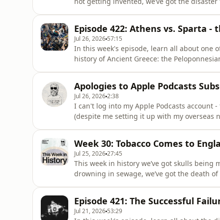
not getting invented, we’ve got the disaster 
we’ve got a famous physics demonstration h
Never Heard Of, the second Half-Arsed Histo
Episode 422: Athens vs. Sparta -
Australia and Ao
Jul 26, 2026
57:15
In this week's episode, learn all about one 
history of Ancient Greece: the Peloponnesi
settled once and for all. The Most Interest
History book, releases on the 29th of Sept
Apologies to Apple Podcasts Subs
region. Pre-or
Jul 26, 2026
2:38
I can't log into my Apple Podcasts account -
(despite me setting it up with my overseas 
should be ad-free episodes for Apple Podcasts 
fix it, worst case scenario is I'll (hopefully)
Week 30: Tobacco Comes to Engl
Jul 25, 2026
27:45
This week in history we’ve got skulls being
drowning in sewage, we’ve got the death of t
introduction of tobacco to England, thanks t
Interesting People You've Never Heard Of, t
Episode 421: The Successful Failur
of September across th
Jul 21, 2026
53:29