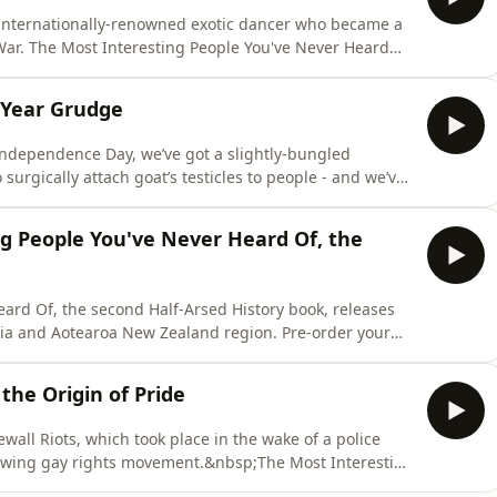
e internationally-renowned exotic dancer who became a
 War. The Most Interesting People You've Never Heard
eases on the 29th of September across the Australia and
r copy from Booktopia or Readings:AU/NZ (affiliate
-Year Grudge
 Independence Day, we’ve got a slightly-bungled
surgically attach goat’s testicles to people - and we’ve
d held for over 500 years without knowing why.The Most
he second Half-Arsed History book, releases on the 29th
g People You've Never Heard Of, the
ard Of, the second Half-Arsed History book, releases
lia and Aotearoa New Zealand region. Pre-order your
ate link):
ional:
 the Origin of Pride
761472596/the-most-interesting-people-youve-never-
wall Riots, which took place in the wake of a police
rowing gay rights movement.&nbsp;The Most Interesting
lf-Arsed History book, releases on the 29th of