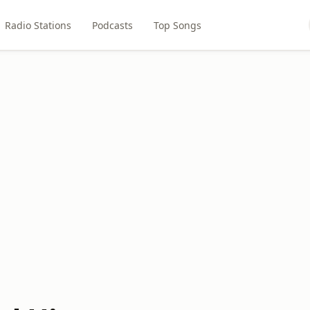
Radio Stations
Podcasts
Top Songs