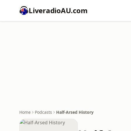
LiveradioAU.com
Home
Podcasts
Half-Arsed History