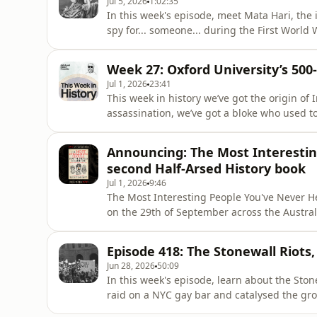
Jul 5, 2026
1:02:35
In this week's episode, meet Mata Hari, th
spy for... someone... during the First World
Of, the second Half-Arsed History book, rel
Aotearoa New Zealand region. Pre-order you
Week 27: Oxford University’s 500
link): https://
Jul 1, 2026
23:41
This week in history we’ve got the origin of
assassination, we’ve got a bloke who used to 
got the grudge that the University of Oxfor
Interesting People You've Never Heard Of, t
Announcing: The Most Interestin
of Septem
second Half-Arsed History book
Jul 1, 2026
9:46
The Most Interesting People You've Never He
on the 29th of September across the Austra
copy from Booktopia or Readings:AU/NZ (affili
https://booktopia.kh4ffx.net/bkq2G9Internat
Episode 418: The Stonewall Riots,
https://www.readings.com.au/product/9781
Jun 28, 2026
50:09
heard-of--rile
In this week's episode, learn about the Stone
raid on a NYC gay bar and catalysed the g
People You've Never Heard Of, the second Ha