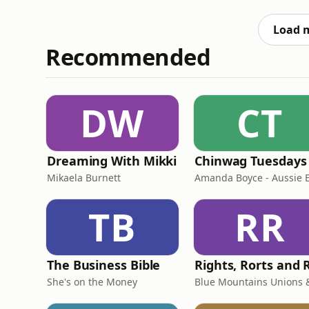
September across the Australia and Aotearo
Booktopia or Readings:AU/NZ
Load 
Recommended
DW
CT
Dreaming With Mikki
Chinwag Tuesdays
Mikaela Burnett
TB
RR
The Business Bible
She's on the Money