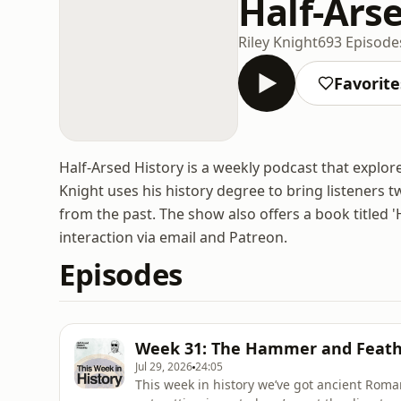
Half-Ars
Riley Knight
693 Episode
Favorite
Half-Arsed History is a weekly podcast that explor
Knight uses his history degree to bring listeners 
from the past. The show also offers a book titled 
interaction via email and Patreon.
Episodes
Week 31: The Hammer and Feath
Jul 29, 2026
24:05
This week in history we’ve got ancient Ro