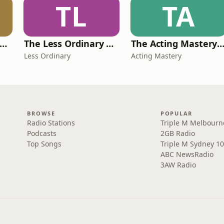
TL
TA
Jess Writes A Rom-Com
The Less Ordinary Podcast
The Acting Mastery Podc
Less Ordinary
Acting Mastery
BROWSE
POPULAR
Radio Stations
Triple M Melbourn
Podcasts
2GB Radio
Top Songs
Triple M Sydney 10
ABC NewsRadio
3AW Radio