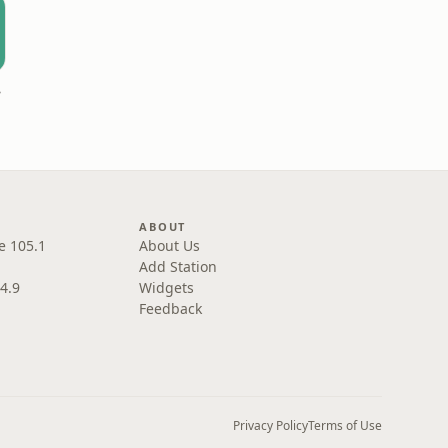
ast
ABOUT
e 105.1
About Us
Add Station
4.9
Widgets
Feedback
Privacy Policy
Terms of Use