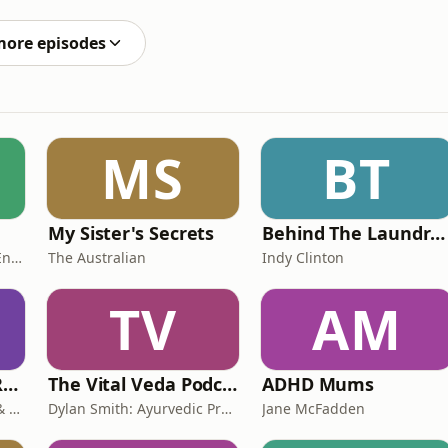
a New Zealand region. Pre-order your copy from
more episodes
MS
BT
My Sister's Secrets
Behind The Laundry Door
Amanda Boyce - Aussie English with Amanda
The Australian
Indy Clinton
TV
AM
Rights, Rorts and Rants
The Vital Veda Podcast: Ayurveda | Vedic Wisdom | Holistic Health & Natural Healing
ADHD Mums
Blue Mountains Unions & Community
Dylan Smith: Ayurvedic Practitioner, Holistic Health Educator, Conscious Entrepreneur
Jane McFadden