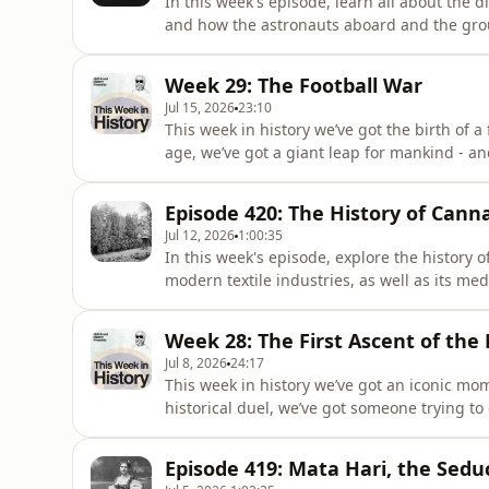
In this week's episode, learn all about the 
and how the astronauts aboard and the groun
terrible catastrophe. The Most Interesting 
History book, releases on the 29th of Sept
Week 29: The Football War
region. Pre-order y
Jul 15, 2026
23:10
This week in history we’ve got the birth of 
age, we’ve got a giant leap for mankind - an
by a series of soccer matches in Central Am
Of, the second Half-Arsed History book, rel
Episode 420: The History of Cann
Aotearoa
Jul 12, 2026
1:00:35
In this week's episode, explore the history of
modern textile industries, as well as its med
Interesting People You've Never Heard Of, t
of September across the Australia and Aote
Week 28: The First Ascent of the
Booktopia
Jul 8, 2026
24:17
This week in history we’ve got an iconic mo
historical duel, we’ve got someone trying to 
tale of the first expedition to summit the M
Most Interesting People You've Never Heard 
Episode 419: Mata Hari, the Sedu
the 29th of