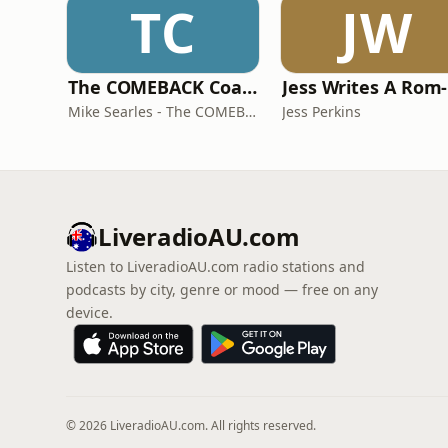
TC
JW
The COMEBACK Coach
Mike Searles - The COMEBACK Coach
Jess Perkins
LiveradioAU.com
Listen to LiveradioAU.com radio stations and
podcasts by city, genre or mood — free on any
device.
© 2026 LiveradioAU.com. All rights reserved.