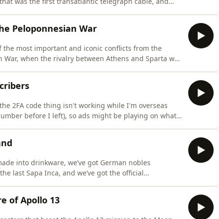
that was the first transatlantic telegraph cable, and
eld on the Moon.The Most Interesting People You've
ry book, releases on the 29th of September across the
 the Peloponnesian War
of the most important and iconic conflicts from the
an War, when the rivalry between Athens and Sparta was
ing People You've Never Heard Of, the second Half-Arsed
ember across the Australia and Aotearoa New Zealand
cribers
 the 2FA code thing isn't working while I'm overseas
number before I left), so ads might be playing on what
subscribers. I'm really, really sorry; I'm still trying to
 be able to back in Australia. In the meantime, pleas
and
 made into drinkware, we’ve got German nobles
he last Sapa Inca, and we’ve got the official
o the efforts of the famous Sir Walter Raleigh.The Most
he second Half-Arsed History book, releases on the 29th
e of Apollo 13