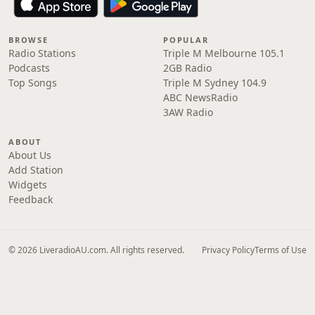
BROWSE
POPULAR
Radio Stations
Triple M Melbourne 105.1
Podcasts
2GB Radio
Top Songs
Triple M Sydney 104.9
ABC NewsRadio
3AW Radio
ABOUT
About Us
Add Station
Widgets
Feedback
© 2026 LiveradioAU.com. All rights reserved.
Privacy Policy
Terms of Use