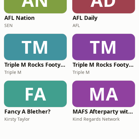
AN
AD
AFL Nation
AFL Daily
SEN
AFL
TM
TM
Triple M Rocks Footy NRL
Triple M Rocks Footy AFL
Triple M
Triple M
FA
MA
Fancy A Blether?
MAFS Afterparty with Lauren Dunn & Sara Mesa
Kirsty Taylor
Kind Regards Network