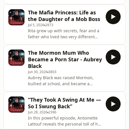
crime, from Western Sydney street
deeply personal conversation, she
work to Asian crime syndicates, illegal
speaks publicly
The Mafia Princess: Life as
firearms, drug labs, bikie shootings
the Daughter of a Mob Boss
and homicide investigations. But
Jul 5, 2026
2873
behind the big arrests and high-risk
Rita grew up with secrets, fear and a
jobs is the toll it took, the trauma, the
father who lived two very different
drinking, and the moments that
lives &mdash; gentle and loving one
stayed with him long after the shift
moment, feared and powerful the
ended.See omnystudio.com/listener
The Mormon Mum Who
next. In this episode, she opens up
for p
Became a Porn Star - Aubrey
about witnessing violence as a child,
Black
discovering who her father really was,
Jun 30, 2026
3803
and how she turned trauma into
Aubrey Black was raised Mormon,
healing.See omnystudio.com/listener
bullied at school, and became a
for privacy information.
young single mum &mdash; but no
one could have predicted where her
“They Took A Swing At Me —
life would end up. In this unfiltered
So I Swung Back”
episode, Aubrey opens up about
Jun 28, 2026
2396
entering the adult industry in her late
In this powerful episode, Antoinette
thirties, making serious money,
Lattouf reveals the personal toll of her
dealing with stalkers, protecting her