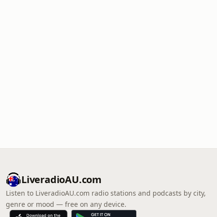
LiveradioAU.com
Listen to LiveradioAU.com radio stations and podcasts by city,
genre or mood — free on any device.