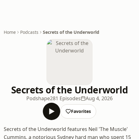
Home
Podcasts
Secrets of the Underworld
Secrets of the Underworld
Podshape
281 Episodes
Aug 4, 2026
Favorites
Secrets of the Underworld features Neil 'The Muscle'
Cummins, a notorious Sydney hard man who spent 15