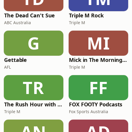
forever.See omnystudio.com/l
The Dead Can't Sue
Triple M Rock
ABC Australia
Triple M
G
MI
Gettable
Mick in The Morning with Roo, Titus and Rosie
AFL
Triple M
TR
FF
The Rush Hour with JB & Billy
FOX FOOTY Podcasts
Triple M
Fox Sports Australia