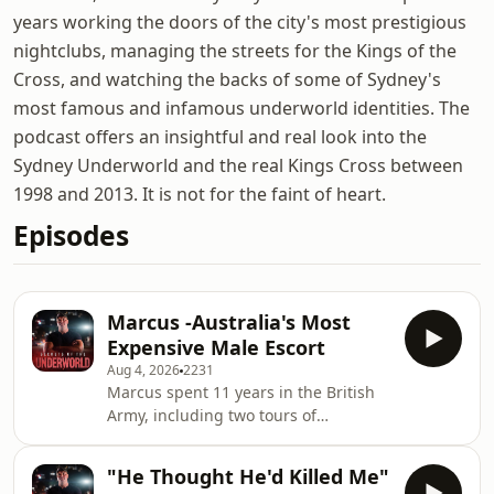
years working the doors of the city's most prestigious
nightclubs, managing the streets for the Kings of the
Cross, and watching the backs of some of Sydney's
most famous and infamous underworld identities. The
podcast offers an insightful and real look into the
Sydney Underworld and the real Kings Cross between
1998 and 2013. It is not for the faint of heart.
Episodes
Marcus -Australia's Most
Expensive Male Escort
Aug 4, 2026
2231
Marcus spent 11 years in the British
Army, including two tours of
Afghanistan. After surviving a
devastating brain injury that ended
"He Thought He'd Killed Me"
his military career, he arrived in