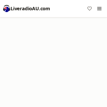
LiveradioAU.com