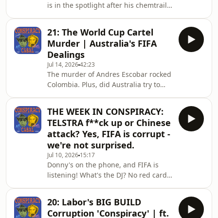
is in the spotlight after his chemtrails
coffee enemas and carrot juice to
take, alrighty Malcolm go off? Plus,
cancer patients, charged them a sign
some more UFO gear from Trump and
21: The World Cup Cartel
a whole heap of new smoking data
Murder | Australia's FIFA
drops. HUFF IT UP! Contact the show
Dealings
at conspiracycabal@outlook.com.The
Jul 14, 2026
42:23
Conspiracy Cabal doesn't promote
The murder of Andres Escobar rocked
conspiracy theories- it examines
Colombia. Plus, did Australia try to
them. We search for the kernel of
bribe their way to a world cup?In
truth in every story, exploring how
1994, Colombia entered the World
conspiracies
THE WEEK IN CONSPIRACY:
Cup tipped as one of the favorites to
TELSTRA f**ck up or Chinese
win it all. But after a shocking own-
attack? Yes, FIFA is corrupt -
goal by beloved defender Andrés
we're not surprised.
Escobar led to their early exit, the
Jul 10, 2026
15:17
national tragedy turned fatal. Just
Donny's on the phone, and FIFA is
days after returning home to
listening! What's the DJ? No red card?
Medellín, Andrés was gunned down
Yes sir no problem sir. Half of
in a nightclub par
Australia can't pay for a flat white
20: Labor's BIG BUILD
because Telstra went down, Beijing is
Corruption 'Conspiracy' | ft.
just "testing the waters," right?