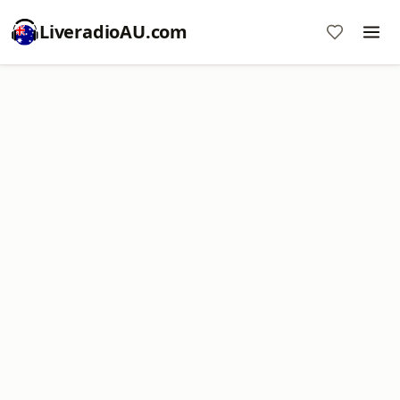
LiveradioAU.com