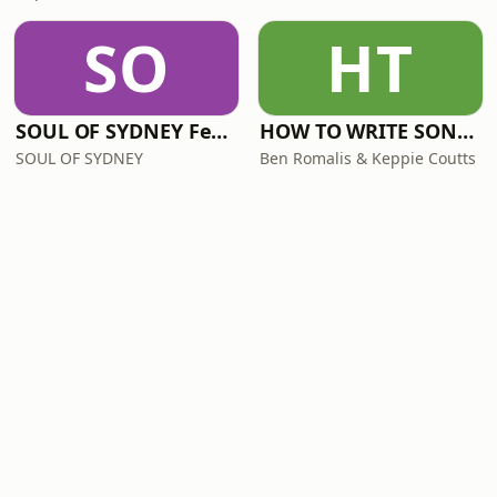
SO
HT
SOUL OF SYDNEY Feel-Good FUNK RADIO
HOW TO WRITE SONGS with Keppie & Benny
SOUL OF SYDNEY
Ben Romalis & Keppie Coutts