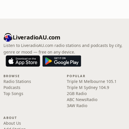
LiveradioAU.com
Listen to LiveradioAU.com radio stations and podcasts by city,
genre or mood — free on any device.
BROWSE
POPULAR
Radio Stations
Triple M Melbourne 105.1
Podcasts
Triple M Sydney 104.9
Top Songs
2GB Radio
ABC NewsRadio
3AW Radio
ABOUT
About Us