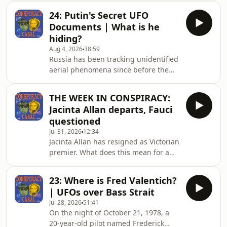
lawyers. But why is this law in place,
24: Putin's Secret UFO
and what can be done to change it?
Documents | What is he
Contact the show at
hiding?
conspiracycabal@outlook.com.The
Aug 4, 2026
38:59
Conspiracy Cabal doesn't promote
Russia has been tracking unidentified
conspiracy theories - we examine
aerial phenomena since before the
them. We search for the kernel of
term existed. The Soviet military ran a
truth in every story, exploring how
classified investigation called
conspiracies start, why they persist,
THE WEEK IN CONSPIRACY:
Program SETKA from 1978 to 1990 -
and what d
Jacinta Allan departs, Fauci
twelve years, thousands of filed
questioned
reports, senior military personnel as
Jul 31, 2026
12:34
witnesses - and when the USSR
Jacinta Allan has resigned as Victorian
collapsed and the files were briefly,
premier. What does this mean for a
partially opened, what came out was
building sector royal commission? As
strange enough that the Russian
well, Anthony Fauci faces questions
government quie
23: Where is Fred Valentich?
and gives some rogue answers. Join
| UFOs over Bass Strait
Rich Baker and Dr Nick Coatsworth as
Jul 28, 2026
51:41
they suss it all out.Contact the show at
On the night of October 21, 1978, a
conspiracycabal@outlook.comThe
20-year-old pilot named Frederick
Conspiracy Cabal doesn't promote