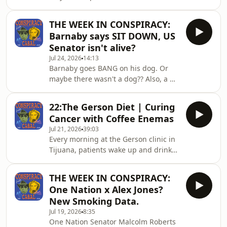
Valentich radioed Melbourne air
conspiracy theories — we examine
traffic control to report an
them. We search for the kernel of
THE WEEK IN CONSPIRACY:
unidentified aircraft pacing him over
truth in
Barnaby says SIT DOWN, US
Bass Strait. He described a long
Senator isn't alive?
shape with a green light, an engine
Jul 24, 2026
14:13
that didn't sound like a normal
Barnaby goes BANG on his dog. Or
aircraft, and then, seventeen seconds
maybe there wasn't a dog?? Also, a US
of unexplained metallic scraping.
senator dies, but then another one
Then nothing. No wreckage. No body.
doesn't? Or maybe not. Who knows
No confirmed radar tra
22:The Gerson Diet | Curing
ffs. Join Rich Baker and Dr Nick
Cancer with Coffee Enemas
Coatsworth as they suss it all
Jul 21, 2026
39:03
out.Contact the show at
Every morning at the Gerson clinic in
conspiracycabal@outlook.com.The
Tijuana, patients wake up and drink
Conspiracy Cabal doesn't promote
juice. Then they drink more juice.
conspiracy theories — we examine
Then they have a coffee enema. Then
them. We search for the kernel of
THE WEEK IN CONSPIRACY:
more juice. Thirteen glasses before
truth in every story, exploring how
One Nation x Alex Jones?
dinner, every day, for weeks - at a cost
consp
New Smoking Data.
that runs to thirty thousand dollars a
Jul 19, 2026
8:35
month. The people doing it are not
One Nation Senator Malcolm Roberts
gullible.&nbsp;He also prescribed