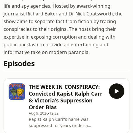
life and spy agencies. Hosted by award-winning
journalist Richard Baker and Dr Nick Coatsworth, the
show aims to separate fact from fiction by tracing
conspiracies to their origins. The hosts bring their
expertise in exposing corruption and dealing with
public backlash to provide an entertaining and
informative take on modern paranoia.
Episodes
THE WEEK IN CONSPIRACY:
Convicted Rapist Ralph Carr
& Victoria's Suppression
Order Bias
Aug 9, 2026
12:32
Rapist Ralph Carr's name was
suppressed for years under a
loophole rule utilised by savvy