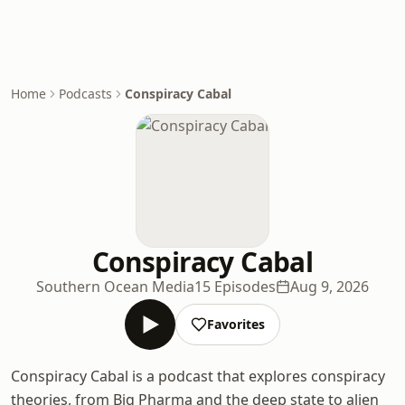
Home
Podcasts
Conspiracy Cabal
Conspiracy Cabal
Southern Ocean Media
15 Episodes
Aug 9, 2026
Favorites
Conspiracy Cabal is a podcast that explores conspiracy
theories, from Big Pharma and the deep state to alien