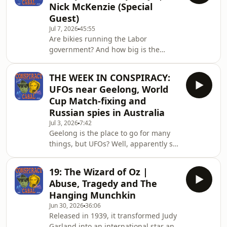
Nick McKenzie (Special
Hosted by Rich Baker and Dr Nick
Guest)
Coatsworth, the Conspiracy Cabal is
Jul 7, 2026
45:55
on the hunt for the kernel of
Are bikies running the Labor
truth.Contact the show at
government? And how big is the
conspiracycabal@outlook.com.The
CFMEU influence?For years, the Big
Conspiracy Cabal doesn't prom
Build has been promoted as the
THE WEEK IN CONSPIRACY:
largest infrastructure investment in
UFOs near Geelong, World
Victorian history. But behind the
Cup Match-fixing and
billions of dollars in public spending,
Russian spies in Australia
allegations have emerged of
Jul 3, 2026
7:42
intimidation, organised crime
Geelong is the place to go for many
infiltration, corruption, and
things, but UFOs? Well, apparently so.
extraordinary failures of oversight.
Plus, more World Cup match-fixing
For decades, rumours about the
controversy (Sepp are you there?) and
influen
19: The Wizard of Oz |
some Aussies have been charged with
Abuse, Tragedy and The
spying on behalf of the Russians.
Hanging Munchkin
What is this, 1979? Hosted by Rich
Jun 30, 2026
36:06
Baker and Dr Nick Coatsworth, the
Released in 1939, it transformed Judy
Conspiracy Cabal is on the hunt for
Garland into an international star and