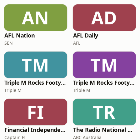
AN
AD
AFL Nation
AFL Daily
SEN
AFL
TM
TM
Triple M Rocks Footy NRL
Triple M Rocks Footy AFL
Triple M
Triple M
FI
TR
Financial Independence Podcast
The Radio National Hour
Captain FI
ABC Australia