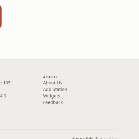
ABOUT
e 105.1
About Us
Add Station
4.9
Widgets
Feedback
Privacy Policy
Terms of Use