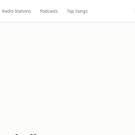
Radio Stations
Podcasts
Top Songs