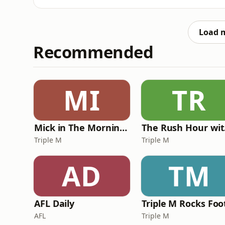
Load 
Recommended
MI
TR
Mick in The Morning with Roo, Titus and Rosie
Th
Triple M
Triple M
AD
TM
AFL Daily
AFL
Triple M