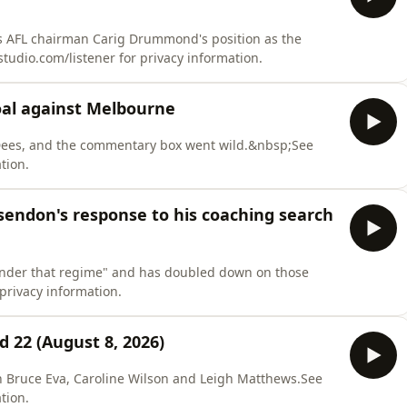
s AFL chairman Carig Drummond's position as the
udio.com/listener for privacy information.
goal against Melbourne
e Dees, and the commentary box went wild.&nbsp;See
tion.
sendon's response to his coaching search
 under that regime" and has doubled down on those
rivacy information.
22 (August 8, 2026)
ith Bruce Eva, Caroline Wilson and Leigh Matthews.See
tion.