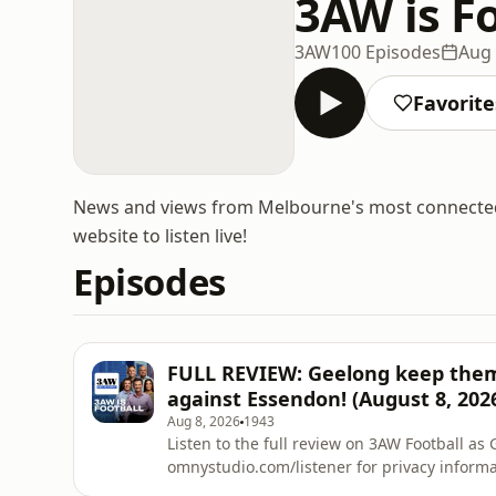
3AW is F
3AW
100 Episodes
Aug 
Favorite
News and views from Melbourne's most connecte
website to listen live!
Episodes
FULL REVIEW: Geelong keep thems
against Essendon! (August 8, 202
Aug 8, 2026
1943
Listen to the full review on 3AW Football
omnystudio.com/listener for privacy informa