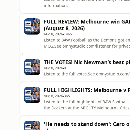
information.
FULL REVIEW: Melbourne win GA
(August 8, 2026)
Aug 8, 2026
1465
Listen to 3AW Football as the Demons got an 
MCG.See omnystudio.com/listener for privac
THE VOTES! Nic Newman’s best pl
Aug 8, 2026
91
Listen to the full votes.See omnystudio.com/
FULL HIGHLIGHTS: Melbourne v F
Aug 8, 2026
365
Listen to the full highlights of 3AW Football
the Dockers at the MIGHTY Melbourne Crick
information.
'He needs to stand down': Caro 