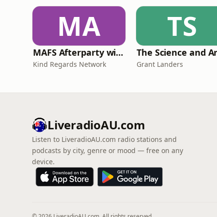
MA
TS
MAFS Afterparty with Lauren Dunn & Sara Mesa
Kind Regards Network
Grant Landers
LiveradioAU.com
Listen to LiveradioAU.com radio stations and
podcasts by city, genre or mood — free on any
device.
© 2026 LiveradioAU.com. All rights reserved.