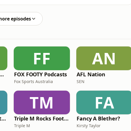
more episodes
FF
AN
e Rush Hour with JB & Billy
FOX FOOTY Podcasts
AFL Nation
Fox Sports Australia
SEN
TM
FA
Triple M Rocks Footy NRL
Triple M Rocks Footy AFL
Fancy A Blether?
Triple M
Kirsty Taylor