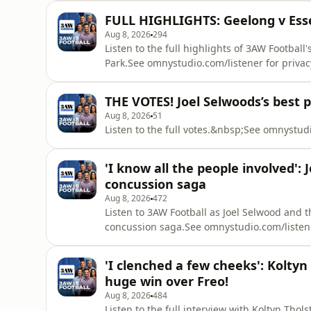
FULL HIGHLIGHTS: Geelong v Esse
Aug 8, 2026
294
Listen to the full highlights of 3AW Football
Park.See omnystudio.com/listener for privac
THE VOTES! Joel Selwoods’s best 
Aug 8, 2026
51
Listen to the full votes.&nbsp;See omnystudi
'I know all the people involved':
concussion saga
Aug 8, 2026
472
Listen to 3AW Football as Joel Selwood and 
concussion saga.See omnystudio.com/listene
'I clenched a few cheeks': Kolty
huge win over Freo!
Aug 8, 2026
484
Listen to the full interview with Koltyn Tho