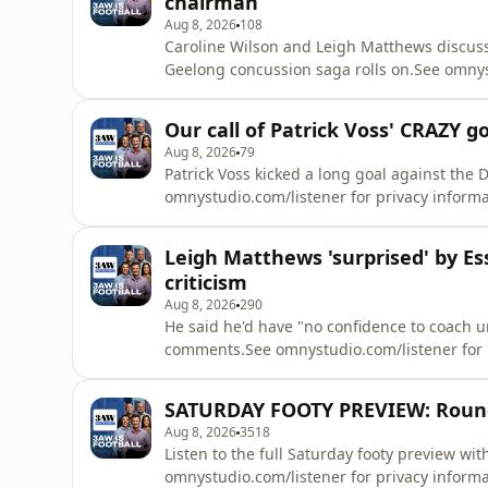
chairman
Aug 8, 2026
108
Caroline Wilson and Leigh Matthews discus
Geelong concussion saga rolls on.See omnyst
Our call of Patrick Voss' CRAZY 
Aug 8, 2026
79
Patrick Voss kicked a long goal against th
omnystudio.com/listener for privacy informa
Leigh Matthews 'surprised' by Es
criticism
Aug 8, 2026
290
He said he'd have "no confidence to coach
comments.See omnystudio.com/listener for p
SATURDAY FOOTY PREVIEW: Round 
Aug 8, 2026
3518
Listen to the full Saturday footy preview w
omnystudio.com/listener for privacy informa