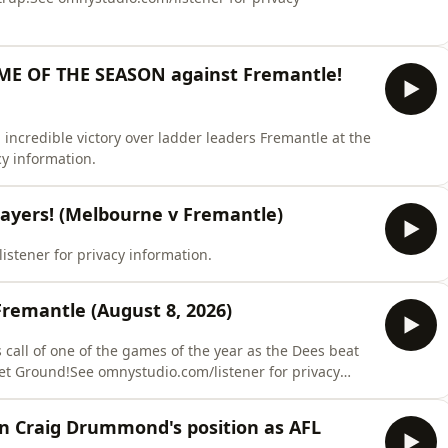
ME OF THE SEASON against Fremantle!
incredible victory over ladder leaders Fremantle at the
y information.
ayers! (Melbourne v Fremantle)
listener for privacy information.
remantle (August 8, 2026)
's call of one of the games of the year as the Dees beat
et Ground!See omnystudio.com/listener for privacy
on Craig Drummond's position as AFL