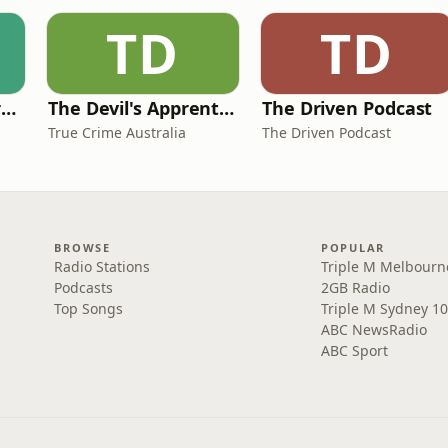
TD
TD
The Science and Art of Open Water Swimming
The Devil's Apprentice
The Driven Podcast
True Crime Australia
The Driven Podcast
BROWSE
POPULAR
Radio Stations
Triple M Melbourn
Podcasts
2GB Radio
Top Songs
Triple M Sydney 10
ABC NewsRadio
ABC Sport