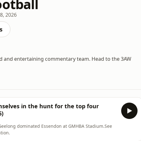
ootball
8, 2026
s
d and entertaining commentary team. Head to the 3AW
elves in the hunt for the top four
6)
 as Geelong dominated Essendon at GMHBA Stadium.See
tion.