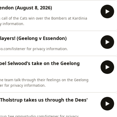
ndon (August 8, 2026)
's call of the Cats win over the Bombers at Kardinia
y information.
players! (Geelong v Essendon)
o.com/listener for privacy information.
 Joel Selwood's take on the Geelong
the team talk through their feelings on the Geelong
r for privacy information.
n Tholstrup takes us through the Dees'
lstrup.See omnystudio.com/listener for privacy