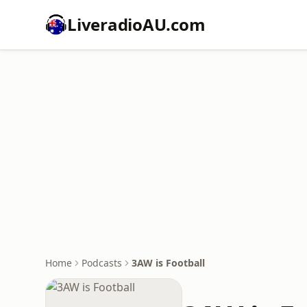
LiveradioAU.com
Home
Podcasts
3AW is Football