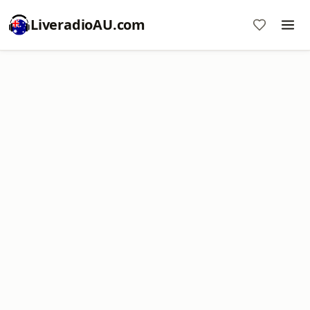
LiveradioAU.com