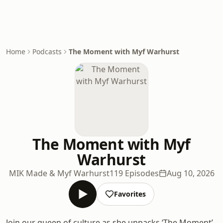
Home
Podcasts
The Moment with Myf Warhurst
The Moment with Myf
Warhurst
MIK Made & Myf Warhurst
119 Episodes
Aug 10, 2026
Favorites
Join our queen of culture as she unpacks ‘The Moment’