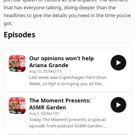
that has everyone talking, diving deeper than the
headlines to give the details you need in the time you’ve
got.
Episodes
Our opinions won’t help
Ariana Grande
Aug 10, 2026
32:13
Last week was Copenhagen Farrrshun
Week, so Myf is bringing you all the
runway and street-style trends
everyone's rocking, including the
The Moment Presents:
newest freaky shoe trend that has
ASMR Garden
everyone talking. The Anthony
Aug 5, 2026
27:01
Bourdain biopic 'Tony' has also been
Today The Moment presents a special
released and the reviews are in, the
episode from podcast ASMR Garden.
Telstra NATSIAA award held annually
ASMR Garden is where intimate
at the Darwin Gallery has announced