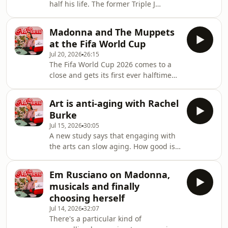
half his life. The former Triple J
women shrinking themselves in
breakfast host, novelist and two time
relationships. Join Myf and Dee as
parliamentary candidate joins Myf to
they discuss how to be yourself in
Madonna and The Muppets
talk about his gorgeous new novel
relationshi
at the Fifa World Cup
'The Apocalypse and Other Mild
Jul 20, 2026
26:15
Inconveniences', a funny, hopeful
The Fifa World Cup 2026 comes to a
climate change story born out of the
close and gets its first ever halftime
2020 bushfires. They also get into why
show. Madonna, Shakira, Justin Bieber
parliament attracts psychopaths, why
and even The Muppets are just a few
negativity is bankrolling the internet
Art is anti-aging with Rachel
of the names that were involved in
and r
Burke
the half time entertainment, all
Jul 15, 2026
30:05
curated by Coldplay's Chris Martin.
A new study says that engaging with
Meanwhile, Andrew and Tristan Tate,
the arts can slow aging. How good is
were arrested in Miami, sparking
that?! Today Myf sits down with artist,
conversation about why the language
designer and all round creative force
we use around dangerous men
Em Rusciano on Madonna,
Rachel Burke, currently artist in
actually matter
musicals and finally
residence at Brisbane Powerhouse, to
choosing herself
talk about why creativity is a way of
Jul 14, 2026
32:07
life, what play actually does for your
There's a particular kind of
brain and what it's like spending a