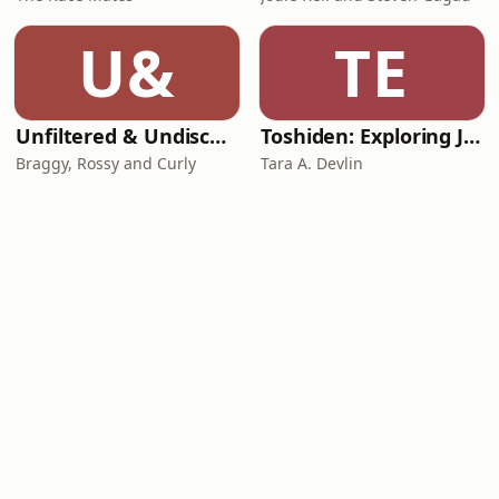
U&
TE
Unfiltered & Undiscovered
Toshiden: Exploring Japanese Urban Legends
Braggy, Rossy and Curly
Tara A. Devlin