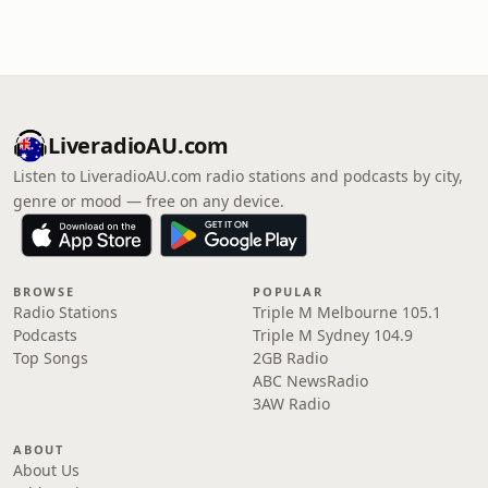
LiveradioAU.com
Listen to LiveradioAU.com radio stations and podcasts by city,
genre or mood — free on any device.
BROWSE
POPULAR
Radio Stations
Triple M Melbourne 105.1
Podcasts
Triple M Sydney 104.9
Top Songs
2GB Radio
ABC NewsRadio
3AW Radio
ABOUT
About Us