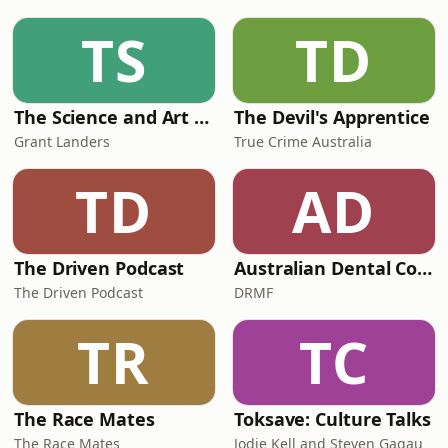
TS
TD
The Science and Art of Open Water Swimming
The Devil's Apprentice
Grant Landers
True Crime Australia
TD
AD
The Driven Podcast
Australian Dental Council Exam Prep Podcast
The Driven Podcast
DRMF
TR
TC
The Race Mates
Toksave: Culture Talks
The Race Mates
Jodie Kell and Steven Gagau