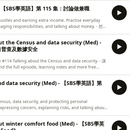
Med) - 【SBS學英語】第 115 集：討論做兼職
 hustles and earning extra income. Practise everyday
naging responsibilities, and talking about money. - 想做
習如何用英文描述兼職工作、平衡不同責任，以及談論收入
 episode and test what you’ve learned with our quiz
ut the Census and data security (Med) -
的測驗，測試你的學習成果。
人口普查及數據安全
 #114 Talking about the Census and data security. - 讓
ll episode, learning notes and more free
 在 SBS Learn English 網站，可以找到完整節目、學習筆記和更多免費
 and data security (Med) - 【SBS學英語】第
ensus, data security, and protecting personal
expressing concern, explaining risks, and talking about
用英文討論人口普查、資料保安及保障個人私隱。練習日常英語，表達對資料
actising the phrases from this episode
out winter comfort food (Med) - 【SBS學英
 our quiz here. - 繼續練習今集學到的實用英語，再完成以下小測驗，