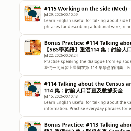
#115 Working on the side (
Jul 29, 2026
00:10:59
Learn English useful for talking about side
phrases for describing additional work, ma
兼職或經營副業？今集學習相關的實用英語，練
和金錢。Keep practising the phrases from this
Bonus Practice: #114 Talking abo
here. - 練習今集學到的實用英語，透過我們
【SBS學英語】重溫114 集：討論
Jul 22, 2026
00:03:24
Practise speaking the dialogue from episode
我們一同練習上星期在第 114 集學會的詞彙。Find the fu
resources at SBS Learn English. -
資源。
#114 Talking about the Census
114 集：討論人口普查及數據安全
Jul 15, 2026
00:10:43
Learn English useful for talking about the C
information. Practise everyday phrases for 
how data is kept safe. - 學習
安全的關注、解釋潛在風險，以及如何保障個人資料。Keep pr
Bonus Practice: #113 Talking ab
and test what you’ve learned with