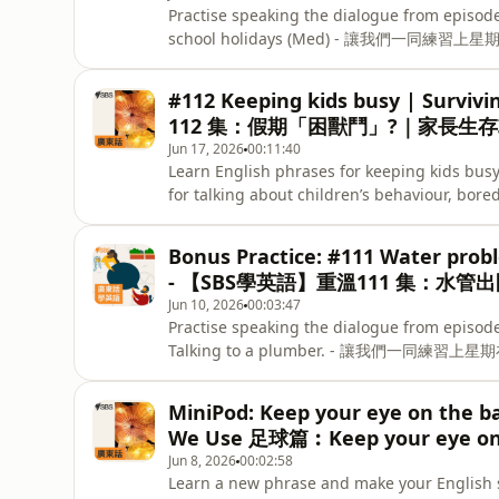
Practise speaking the dialogue from episod
school holidays (Med) - 讓我們一同練習上星期在
notes and more free resources at SBS Learn 
#112 Keeping kids busy | Survi
112 集：假期「困獸鬥」?｜家長生
Jun 17, 2026
00:11:40
Learn English phrases for keeping kids busy
for talking about children’s behaviour,
小朋友保持忙碌的英語常用語。練習日常英語，
的育兒挑戰。Keep practising the phrases from t
Bonus Practice: #111 Water prob
quiz here. - 記住重溫今集用語，再挑戰一
- 【SBS學英語】重溫111 集：水管
Jun 10, 2026
00:03:47
Practise speaking the dialogue from episod
Talking to a plumber. - 讓我們一同練習
MiniPod: Keep your eye on the
We Use 足球篇︰Keep your eye on 
Jun 8, 2026
00:02:58
Learn a new phrase and make your English 