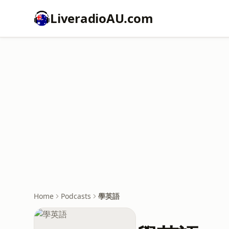
LiveradioAU.com
Home
Podcasts
學英語