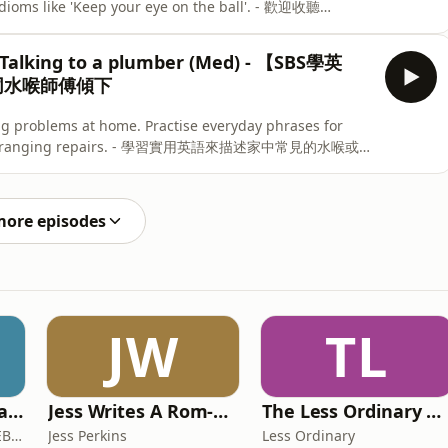
idioms like 'Keep your eye on the ball'. - 歡迎收聽
習，認識一些常用的英語成語 (idioms)，令日常英文會話更自
e on the ball」。
Talking to a plumber (Med) - 【SBS學英
｜同水喉師傅傾下
ng problems at home. Practise everyday phrases for
t, and arranging repairs. - 學習實用英語來描述家中常見的水喉或漏
排維修服務。
more episodes
JW
TL
The COMEBACK Coach
Jess Writes A Rom-Com
The Less Ordinary Podcast
Mike Searles - The COMEBACK Coach
Jess Perkins
Less Ordinary