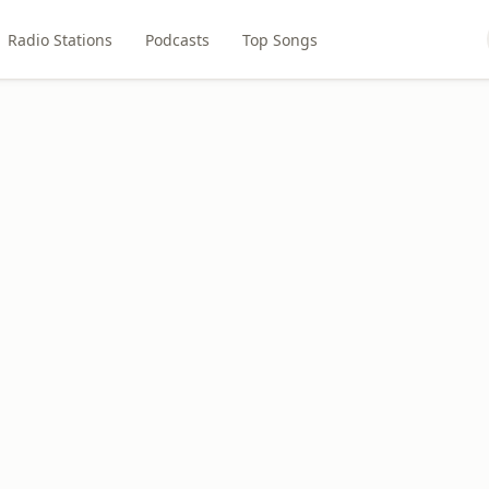
Radio Stations
Podcasts
Top Songs