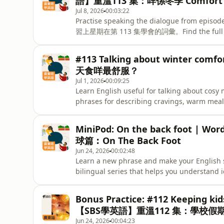
語】重溫113 集：咩係冬季 Comfort 
看看自己掌握
Jul 8, 2026
00:03:22
Practise speaking the dialogue from epis
習上星期在第 113 集學會的詞彙。Find the full episo
SBS Learn English. -
#113 Talking about winter co
天食咩最舒服？
Jul 1, 2026
00:09:25
Learn English useful for talking about cosy
phrases for describing cravings, warm meals
weather. - 學習用英文形容冬天暖笠笠
comfort food 及在寒冷天氣中令人感到溫暖的食物。Keep 
MiniPod: On the back foot | 
test what you’ve learned with ou
球篇︰On The Back Foot
Jun 24, 2026
00:02:48
Learn a new phrase and make your English 
bilingual series that helps you understan
Use》系列第二季，透過雙語學習，認識一些常用
我們會學習如何使用 'On the back foot'。
Bonus Practice: #112 Keeping kids
【SBS學英語】重溫112 集：學校
Jun 24, 2026
00:04:23