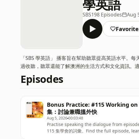
學英語
SBS
198 Episodes
Aug 
Favorite
「SBS 學英語」 播客旨在幫助聽眾提高英語水平。
過收聽，聽眾還能了解澳洲的生活方式和文化資訊。
Episodes
Bonus Practice: #115 Working 
集：討論兼職搵外快
Aug 5, 2026
00:03:48
Practise speaking the dialogue from e
115 集學會的詞彙。Find the full episode, learni
English. - 在 SBS Learn Englis