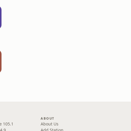
ABOUT
e 105.1
About Us
4.9
Add Station