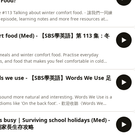
Food?
ode #113 Talking about winter comfort food. - 讓我們一同練
de, learning notes and more free resources at
mfort food (Med) - 【SBS學英語】第 113 集：冬
 meals and winter comfort food. Practise everyday
, and food that makes you feel comfortable in cold
的美食。練習日常英語，表達自己想食甚麼，如何表達「熱辣辣」的
practising the phrases from this episode and
Words we use - 【SBS學英語】Words We Use 足
r quiz here. - 記住重溫今集用語，再挑戰一下小測驗，睇睇你學成點。
sound more natural and interesting. Words We Use is a
d idioms like 'On the back foot'. - 歡迎收聽《Words We
的英語成語 (idioms)，令日常英文會話更自然和有趣。今集
 busy | Surviving school holidays (Med) -
假期家長生存攻略