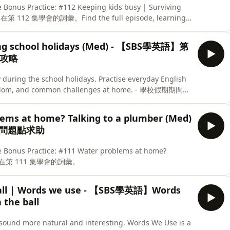
e Bonus Practice: #112 Keeping kids busy | Surviving
第 112 集學會的詞彙。Find the full episode, learning
English. -
ving school holidays (Med) - 【SBS學英語】第
存攻略
 during the school holidays. Practise everyday English
 boredom, and common challenges at home. - 學校假期期間讓
談論小朋友的行為表現、感到無聊的情況，以及在家中常見
his episode and test what you’ve learned with our
lems at home? Talking to a plumber (Med)
下小測驗，睇睇你學成點。
出問題點求助
e Bonus Practice: #111 Water problems at home?
上星期在第 111 集學會的詞彙。
 ball | Words we use - 【SBS學英語】Words
the ball
sound more natural and interesting. Words We Use is a