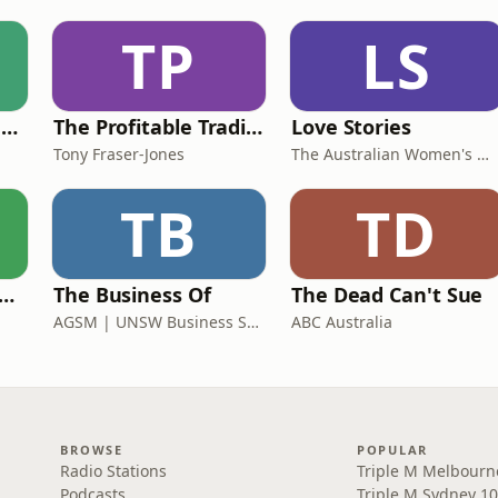
TP
LS
DO NOT Open This Book Series by Andy Lee
The Profitable Tradie Podcast
Love Stories
Tony Fraser-Jones
The Australian Women's Weekly
TB
TD
 Rush Hour with Dobbo & Elliott
The Business Of
The Dead Can't Sue
AGSM | UNSW Business School
ABC Australia
BROWSE
POPULAR
Radio Stations
Triple M Melbourn
Podcasts
Triple M Sydney 10