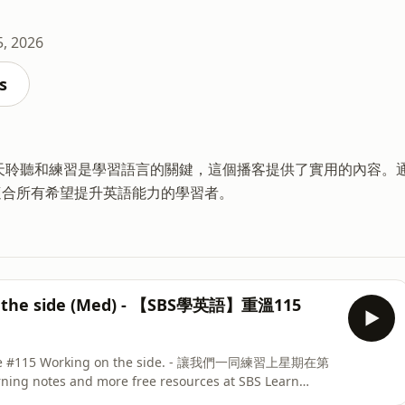
5, 2026
s
每天聆聽和練習是學習語言的關鍵，這個播客提供了實用的內容。
適合所有希望提升英語能力的學習者。
on the side (Med) - 【SBS學英語】重溫115
pisode #115 Working on the side. - 讓我們一同練習上星期在第
ng notes and more free resources at SBS Learn
h 網站，可以找到完整節目、學習筆記和更多免費資源。