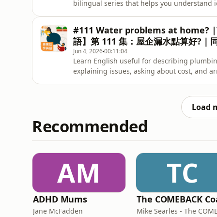
bilingual series that helps you understand 
《Words We Use》系列第二季，透過雙語學
然和有趣。今集我們會學習如何使用「Keep your ey
#111 Water problems at home? |
語】第 111 集：屋企漏水點算好?
Jun 4, 2026
00:11:04
Learn English useful for describing plumbi
explaining issues, asking about cos
水問題，包括如何說明問題、查詢維修費用及安
Load 
Recommended
AM
TC
ADHD Mums
Jane McFadden