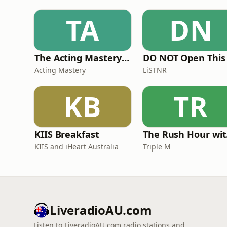
TA
DN
The Acting Mastery Podcast
Acting Mastery
LiSTNR
KB
TR
KIIS Breakfast
The
KIIS and iHeart Australia
Triple M
LiveradioAU.com
Listen to LiveradioAU.com radio stations and