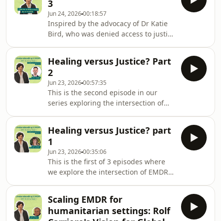
3
Australian legal system: victim-
Jun 24, 2026
00:18:57
survivors who had received EMDR
Inspired by the advocacy of Dr Katie
therapy were being denied justice
Bird, who was denied access to justice
because of misconceptions about the
after she had EMDR therapy, this 3-
therapy.Katie shares her journey
part series has explored a critical
through the trauma of abuse, her
Healing versus Justice? Part
question - can EMDR therapists
healing with E
2
support their clients in healing
Jun 23, 2026
00:57:35
without jeopardising their future
This is the second episode in our
access to justice? In this episode, Dr
series exploring the intersection of
Jenny Dwyer reflects on the nature of
EMDR with the Justice system. It
trauma, the likelihood of delayed and
follows a decision by the
partial disclosure, and the
Healing versus Justice? part
Commonwealth DPP to discontinue a
circumstance
1
case of sexual assault because the
Jun 23, 2026
00:35:06
complainant had EMDR before
This is the first of 3 episodes where
making her report to police.In this
we explore the intersection of EMDR
episode Anthony Hurst, Chair of
with the Justice system. It follows a
EMDRAA, explores the way EMDR has
decision by the Commonwealth DPP to
been understood, and sometimes
Scaling EMDR for
discontinue a case of sexual assault
misunderstood in Australian courts.
humanitarian settings: Rolf
because the complainant, Dr Katie
Begi