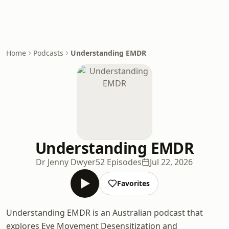
Home
Podcasts
Understanding EMDR
Understanding EMDR
Dr Jenny Dwyer
52 Episodes
Jul 22, 2026
Favorites
Understanding EMDR is an Australian podcast that
explores Eye Movement Desensitization and