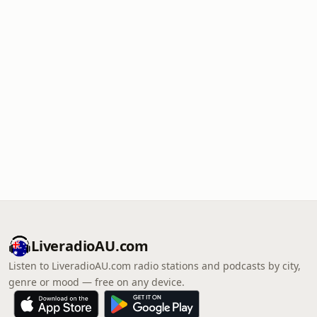
LiveradioAU.com
Listen to LiveradioAU.com radio stations and podcasts by city,
genre or mood — free on any device.