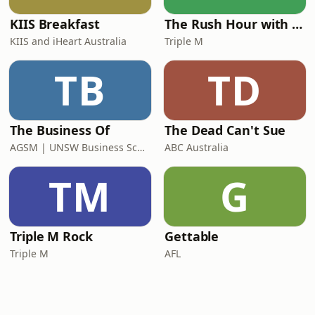
KIIS Breakfast
The Rush Hour with Dobbo & Elliott
KIIS and iHeart Australia
Triple M
TB
TD
The Business Of
The Dead Can't Sue
AGSM | UNSW Business School
ABC Australia
TM
G
Triple M Rock
Gettable
Triple M
AFL