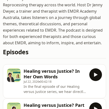
Reprocessing therapy across the world. Host Dr Jenny
Dwyer, a trainer and therapist with EMDR Academy
Australia, takes listeners on a journey through global
themes, theoretical discussions, and personal
experiences related to EMDR. The podcast is designed
for both experienced therapists and those curious
about EMDR, aiming to inform, inspire, and entertain.
Episodes
Healing versus Justice? In
Her Own Words
Jul 22, 2026
00:42:18
In the final episode of our Healing
versus Justice series, we hear directly
from Dr Katie Bird. It was Katie&#39;s
case, first reported by the ABC, that
Healing versus Justice? Part
exposed a serious problem in the