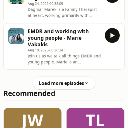
Aug 24, 2025
00:32:09
here
Dagmar Marek is a Family Therapist
https://emdrfocus.com/faces/brayne-
at heart, working primarily with
mark/
individuals through the lens of EMDR
and systems theory. She is an EMDR
EMDR and working with
Consultant and Clinical Supervisor
young people - Marie
with extensive experience in mental
Vakakis
health and addiction. With a
Aug 10, 2025
00:36:24
specialized focus on trauma, Dagmar
Join us as we talk all things EMDR and
is passionate about the
young people. Marie is an
transformative power of EMDR. As a
experienced Accredited Mental Health
consultant, she supports clinicians
Social worker and Relationship
not only in refining their EM
Educator, with extensive experience
Load more episodes
working with Young people and their
Recommended
families. Learn more about Marie and
her resources
here:www.thetherapyhub.com.auhttps://www.faceb
JW
TL