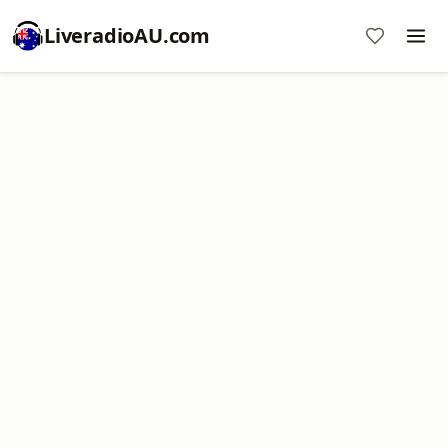
LiveradioAU.com