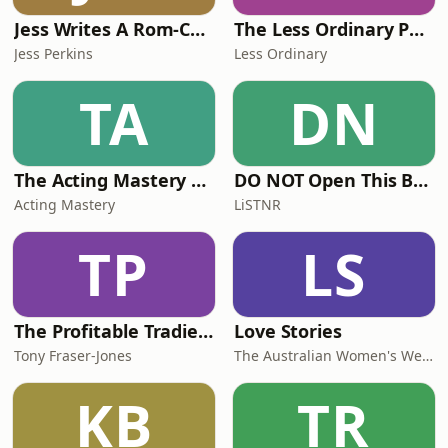
Jess Writes A Rom-Com
The Less Ordinary Podcast
Jess Perkins
Less Ordinary
TA
DN
The Acting Mastery Podcast
DO NOT Open This Book Series by Andy Lee
Acting Mastery
LiSTNR
TP
LS
The Profitable Tradie Podcast
Love Stories
Tony Fraser-Jones
The Australian Women's Weekly
KB
TR