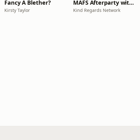
Fancy A Blether?
MAFS Afterparty with Lauren Dunn & Sara Mesa
Kirsty Taylor
Kind Regards Network