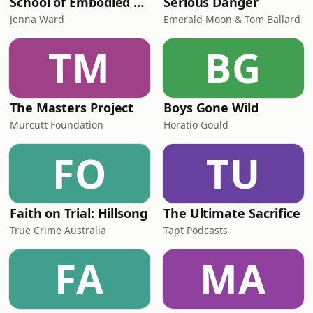
School of Embodied Arts Podcast with Jenna Ward
Serious Danger
Jenna Ward
Emerald Moon & Tom Ballard
TM
BG
The Masters Project
Boys Gone Wild
Murcutt Foundation
Horatio Gould
FO
TU
Faith on Trial: Hillsong
The Ultimate Sacrifice
True Crime Australia
Tapt Podcasts
FA
MA