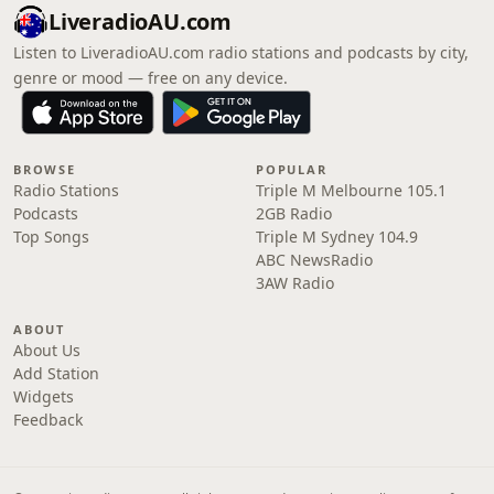
LiveradioAU.com
Listen to LiveradioAU.com radio stations and podcasts by city,
genre or mood — free on any device.
BROWSE
POPULAR
Radio Stations
Triple M Melbourne 105.1
Podcasts
2GB Radio
Top Songs
Triple M Sydney 104.9
ABC NewsRadio
3AW Radio
ABOUT
About Us
Add Station
Widgets
Feedback