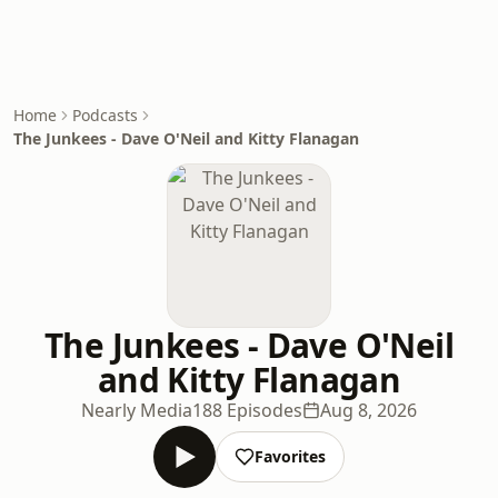
Home
Podcasts
The Junkees - Dave O'Neil and Kitty Flanagan
The Junkees - Dave O'Neil
and Kitty Flanagan
Nearly Media
188 Episodes
Aug 8, 2026
Favorites