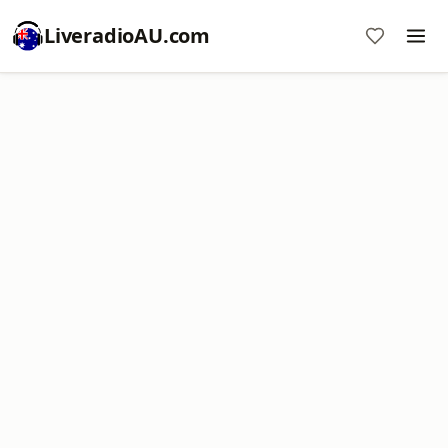
LiveradioAU.com