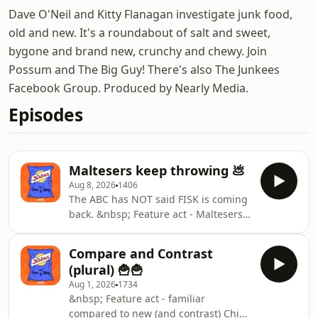
Dave O'Neil and Kitty Flanagan investigate junk food,
old and new. It's a roundabout of salt and sweet,
bygone and brand new, crunchy and chewy. Join
Possum and The Big Guy! There's also The Junkees
Facebook Group. Produced by Nearly Media.
Episodes
Maltesers keep throwing 💩
Aug 8, 2026
1406
The ABC has NOT said FISK is coming
back. &nbsp; Feature act - Maltesers
against the wall Duos - white and milk
choc Duos - strawberry and milk choc
Compare and Contrast
&nbsp; Blind Test Weird Canadian
(plural) 🍟🍟
chips that are "All Dressed" and sent
Aug 1, 2026
1734
in Jelly Belly jelly beans. &nbsp; New
&nbsp; Feature act - familiar
Products New Products New Products
compared to new (and contrast) Chips