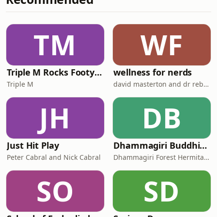
&nbsp; Facebook Group for The
Junkees is here. About The Junkees on
Nearly.com.au &nbsp; Follow Kitty!
TM
WF
Instagram / Facebook / YouTube
Follow
Triple M Rocks Footy AFL
wellness for nerds
Triple M
david masterton and dr rebecca chabot
JH
DB
Just Hit Play
Dhammagiri Buddhist Podcasts
Peter Cabral and Nick Cabral
Dhammagiri Forest Hermitage
SO
SD