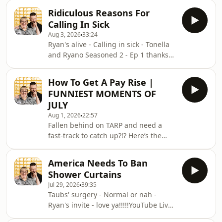
Instagram @tonilodge and @ryan.jon
love ya!!!!!Video for this EP is available
OR on TikTok @toniandryanpodcast
Ridiculous Reasons For
on YOUTUBECheck out our Patreon at
Hosted on Acast. See
Calling In Sick
patreon.com/ToniandRyan, and make
acast.com/privacy for more informat
Aug 3, 2026
33:24
sure you join our Facebook
Ryan's alive - Calling in sick - Tonella
Group!&nbsp;Find #ToniAndRyan on
and Ryano Seasoned 2 - Ep 1 thanks
Instagram @tonilodge and @ryan.jon
to KFC’s New WICKED menu - love
OR on TikTok @toniandryanpodcast
ya!!!!!Video for this EP is available on
Hosted on Acast. See
How To Get A Pay Rise |
YOUTUBECheck out our Patreon at
acast.com/privacy for more informa
FUNNIEST MOMENTS OF
patreon.com/ToniandRyan, and make
JULY
sure you join our Facebook
Aug 1, 2026
22:57
Group!&nbsp;Find #ToniAndRyan on
Fallen behind on TARP and need a
Instagram @tonilodge and @ryan.jon
fast-track to catch up?!? Here’s the
OR on TikTok @toniandryanpodcast
bessssst bits from JULY 2026!Sign up
Hosted on Acast. See
to Patreon Here -
acast.com/privacy for more informati
America Needs To Ban
www.patreon.com/ToniandRyanFAQ
Shower Curtains
and T&amp;C's PODCASTAWAY -
Jul 29, 2026
39:35
www.toniandryan.com.au/podcastawayVideo
Taubs' surgery - Normal or nah -
for this EP is available on
Ryan's invite - love ya!!!!!YouTube Live
YOUTUBECheck out our Patreon at
Stream -
patreon.com/ToniandRyan, and make