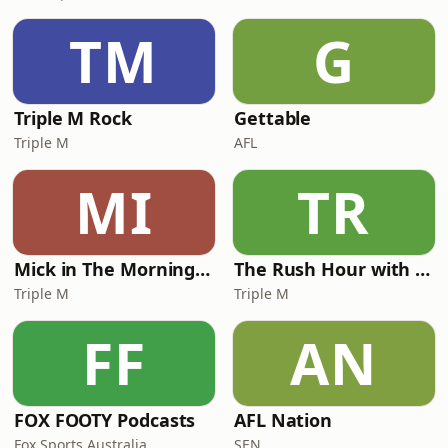
TM
G
Triple M Rock
Gettable
Triple M
AFL
MI
TR
Mick in The Morning with Roo, Titus and Rosie
The Rush Hour with JB & Billy
Triple M
Triple M
FF
AN
FOX FOOTY Podcasts
AFL Nation
Fox Sports Australia
SEN