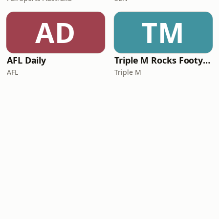
AD
TM
AFL Daily
Triple M Rocks Footy NRL
AFL
Triple M