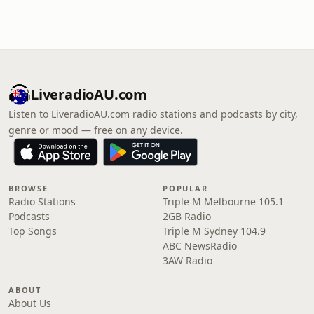
LiveradioAU.com
Listen to LiveradioAU.com radio stations and podcasts by city,
genre or mood — free on any device.
BROWSE
POPULAR
Radio Stations
Triple M Melbourne 105.1
Podcasts
2GB Radio
Top Songs
Triple M Sydney 104.9
ABC NewsRadio
3AW Radio
ABOUT
About Us