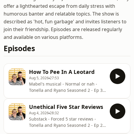
offer a lighthearted escape from daily stress with
humorous banter and relatable topics. The show is
described as 'hot, fun garbage' and invites listeners to
join their friendship. Episodes are released regularly
and available on various platforms.
Episodes
How To Pee In A Leotard
Aug 5, 2026
27:53
Mabel's musical - Normal or nah -
Tonella and Ryano Seasoned 2 - Ep 3
thanks to KFC’s New WICKED menu -
love ya!!!!!Video for this EP is available
Unethical Five Star Reviews
on YOUTUBECheck out our Patreon at
Aug 4, 2026
28:32
patreon.com/ToniandRyan, and make
Substack - Forced 5 star reviews -
sure you join our Facebook
Tonella and Ryano Seasoned 2 - Ep 2
Group!&nbsp;Find #ToniAndRyan on
thanks to KFC’s New WICKED menu -