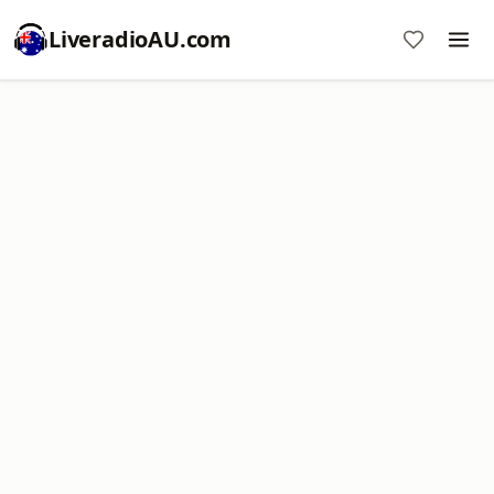
LiveradioAU.com