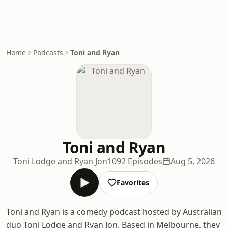
Home
Podcasts
Toni and Ryan
Toni and Ryan
Toni Lodge and Ryan Jon
1092 Episodes
Aug 5, 2026
Favorites
Toni and Ryan is a comedy podcast hosted by Australian
duo Toni Lodge and Ryan Jon. Based in Melbourne, they