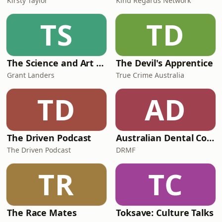
Kirsty Taylor
Kind Regards Network
TS
TD
The Science and Art of Open Water Swimming
The Devil's Apprentice
Grant Landers
True Crime Australia
TD
AD
The Driven Podcast
Australian Dental Council Exam Prep Podcast
The Driven Podcast
DRMF
TR
TC
The Race Mates
Toksave: Culture Talks