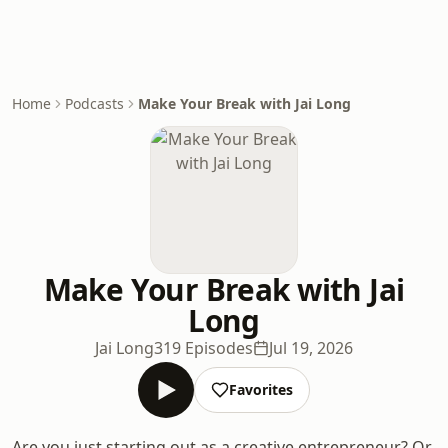
Home
Podcasts
Make Your Break with Jai Long
Make Your Break with Jai
Long
Jai Long
319 Episodes
Jul 19, 2026
Favorites
Are you just starting out as a creative entrepreneur? Or