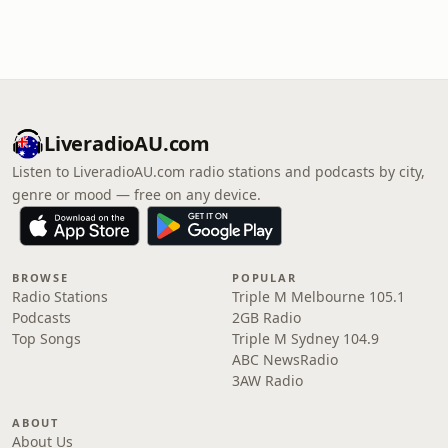
LiveradioAU.com
Listen to LiveradioAU.com radio stations and podcasts by city,
genre or mood — free on any device.
BROWSE
POPULAR
Radio Stations
Triple M Melbourne 105.1
Podcasts
2GB Radio
Top Songs
Triple M Sydney 104.9
ABC NewsRadio
3AW Radio
ABOUT
About Us