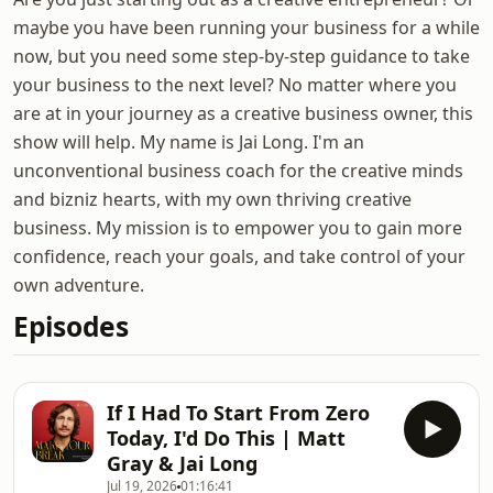
maybe you have been running your business for a while
now, but you need some step-by-step guidance to take
your business to the next level? No matter where you
are at in your journey as a creative business owner, this
show will help. My name is Jai Long. I'm an
unconventional business coach for the creative minds
and bizniz hearts, with my own thriving creative
business. My mission is to empower you to gain more
confidence, reach your goals, and take control of your
own adventure.
Episodes
If I Had To Start From Zero
Today, I'd Do This | Matt
Gray & Jai Long
Jul 19, 2026
01:16:41