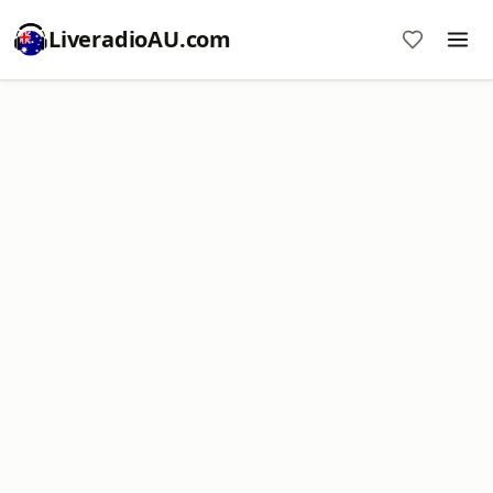
LiveradioAU.com