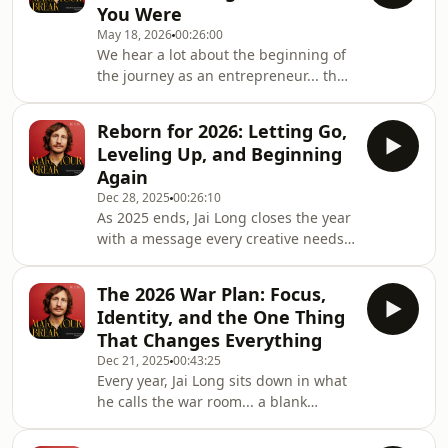
You Were
why building a personal brand is one
May 18, 2026
00:26:00
of the biggest opportunities of our
We hear a lot about the beginning of
generation... and why so many people
the journey as an entrepreneur... the
are still too scared to start.They dive
hustle, the breakthroughs, the wins.
into the real reason personal brands
But nobody really talks about the
are ex
Reborn for 2026: Letting Go,
middle. The messy part. The part
Leveling Up, and Beginning
where what once lit you up no longer
Again
feels the same.In this episode of
Dec 28, 2025
00:26:10
Make Your Break, Jai opens up about
As 2025 ends, Jai Long closes the year
the side of entrepreneurship that
with a message every creative needs
often stays hidden... perfectionism,
to hear:You are allowed to begin
ego, identity, burnout, shame, and
again.In this powerful New Year’s
the guil
The 2026 War Plan: Focus,
episode of Make Your Break, Jai brings
Identity, and the One Thing
clarity, grounding, and a fresh
That Changes Everything
perspective on everything you went
Dec 21, 2025
00:43:25
through this year, the wins, the
Every year, Jai Long sits down in what
setbacks, the doubts, the lessons, the
he calls the war room... a blank
failures, the breakthroughs.And he
whiteboard, big unrealistic goals, and
reminds you of one simple truth:You
a plan that forces him to become the