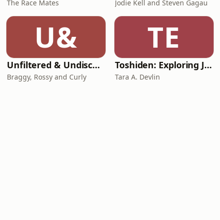
The Race Mates
Jodie Kell and Steven Gagau
U&
TE
Unfiltered & Undiscovered
Toshiden: Exploring Japanese Urban Legends
Braggy, Rossy and Curly
Tara A. Devlin