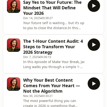
are not b
Say Yes to Your Future: The
next version of himself.But here’s the
Mindset That Will Define
truth he keeps rediscovering:Every
Your 2026
time he sets vague goals, he ends up
Dec 14, 2025
00:38:27
planning a comfortable year, and
Your future self is waiting... but it’s up
comfort never leads to expansion.In
to you to close the distance.In this
this episode of Make Your Break, Jai
episode of Make Your Break, Jai Long
reveals the yearly ritual that cha
dives deep into one of the most
The 1-Hour Content Audit: 4
powerful mindset shifts for 2026:
Steps to Transform Your
learning to say yes to the version of
2026 Strategy
you who already exists 12 months
Dec 7, 2025
00:36:10
from now. The one who’s braver.
In this episode of Make Your Break, Jai
Louder. More intentional. More
Long walks you through a simple 1-
creative. The one who finally stopped
hour content audit that can
sitting on ideas and started saying
completely transform your visibility in
the thing
Why Your Best Content
2026... using a practical 4-step system
Comes From Your Heart —
designed for creators, photographers,
Not the Algorithm
artists, and entrepreneurs who want
Nov 30, 2025
00:30:21
clarity (not chaos).Instead of guessing
The most powerful thing you can
what to post… instead of copying
create in 2026 is something that
competitors… instead of hoping the