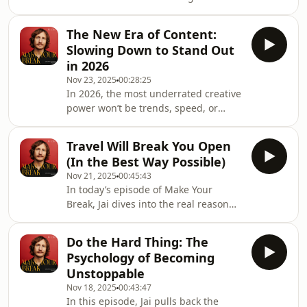
moves you.Because when you feel it,
algorithm blesses you… Jai shows you
your clients will too.In this episode of
The New Era of Content:
Make Your Break, Jai Long gets raw
Slowing Down to Stand Out
and honest about the future of
in 2026
content and the one mindset shift
Nov 23, 2025
00:28:25
that will transform your creative work:
In 2026, the most underrated creative
creating from emotion, not obligation.
power won’t be trends, speed, or
Creating from what inspires you, not
algorithms... it will be slow,
what you think “works.” Creating
intentional content.In this episode of
something
Travel Will Break You Open
Make Your Break, Jai Long takes you
(In the Best Way Possible)
behind the scenes of two decades of
Nov 21, 2025
00:45:43
creating content, from MySpace days
In today’s episode of Make Your
and newspaper publicity stunts to
Break, Jai dives into the real reason
becoming one of Instagram’s earliest
travel changes you… and why it’s one
top creators long before Reels
of the most underrated tools for
existed.Jai reflects on the rise and fall
Do the Hard Thing: The
creative growth.This isn’t a “visit new
of plat
Psychology of Becoming
places and take cool photos”
Unstoppable
conversation.This is about
Nov 18, 2025
00:43:47
observation, submersion, and
In this episode, Jai pulls back the
perspective ... the kind of perspective