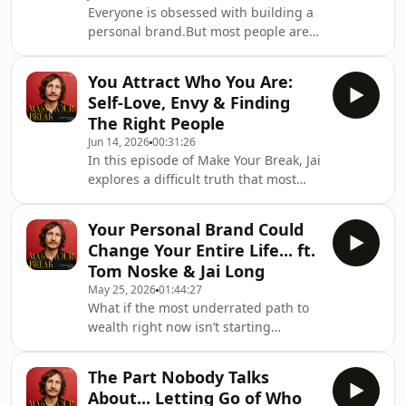
Everyone is obsessed with building a
personal brand.But most people are
making the exact same mistake.In this
episode, I sit down with entrepreneur
You Attract Who You Are:
and Founder OS creator Matt Gray
Self-Love, Envy & Finding
(@matthgray) to unpack what actually
The Right People
matters if you want to build a brand
Jun 14, 2026
00:31:26
that creates opportunities, attracts
In this episode of Make Your Break, Jai
the right audience, and lasts.Matt has
explores a difficult truth that most
built multiple successful businesses,
people never stop to consider:The
sold a company, and become one
way you speak about other people
Your Personal Brand Could
often reveals the way you feel about
Change Your Entire Life... ft.
yourself.Why do some people seem to
Tom Noske & Jai Long
attract incredible friendships,
May 25, 2026
01:44:27
opportunities, mentors, clients, and
What if the most underrated path to
communities... while others feel stuck
wealth right now isn’t starting
in cycles of negativity, gossip,
another business... but becoming
comparison, and drama?The answer
known?In this episode of Make Your
might be
The Part Nobody Talks
Break, Jai sits down with creator and
About... Letting Go of Who
entrepreneur Tom Noske to unpack