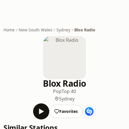
Home
New South Wales
Sydney
Blox Radio
Blox Radio
Pop
Top 40
Sydney
Favorites
Similar Stations