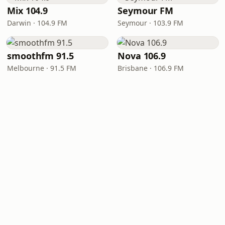
Mix 104.9
Seymour FM
Darwin · 104.9 FM
Seymour · 103.9 FM
smoothfm 91.5
Nova 106.9
Melbourne · 91.5 FM
Brisbane · 106.9 FM