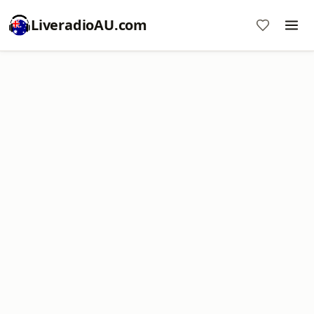
LiveradioAU.com