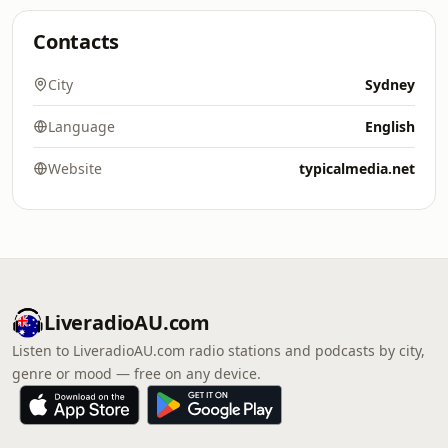
Contacts
City
Sydney
Language
English
Website
typicalmedia.net
LiveradioAU.com
Listen to LiveradioAU.com radio stations and podcasts by city,
genre or mood — free on any device.