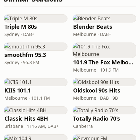
Triple M 80s
Blender Beats
Sydney · DAB+
Melbourne · DAB+
smoothfm 95.3
101.9 The Fox Melbourne
Sydney · 95.3 FM
Melbourne · 101.9 FM
KIIS 101.1
Oldskool 90s Hits
Melbourne · 101.1 FM
Melbourne · DAB+ 9B
Classic Hits 4BH
Totally Radio 70's
Brisbane · 1116 AM, DAB+
Canberra