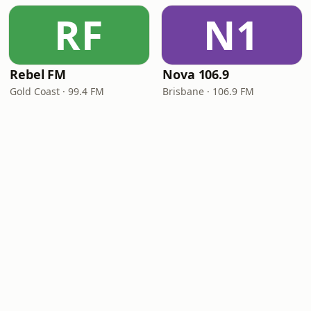
RF
N1
Rebel FM
Nova 106.9
Gold Coast · 99.4 FM
Brisbane · 106.9 FM