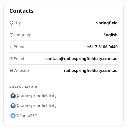
Contacts
City
Springfield
Language
English
Phone
+61 7 3188 9440
Email
contact@radiospringfieldcity.com.au
Website
radiospringfieldcity.com.au
SOCIAL MEDIA
@radiospringfieldcity
@radiospringfieldcity
@RadioSFC