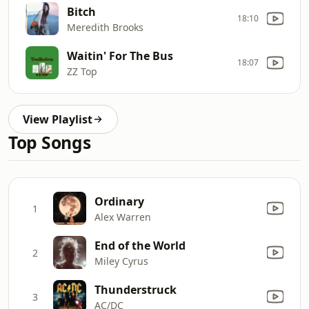
Bitch
18:10
Meredith Brooks
Waitin' For The Bus
18:07
ZZ Top
View Playlist
Top Songs
Ordinary
1
Alex Warren
End of the World
2
Miley Cyrus
Thunderstruck
3
AC/DC