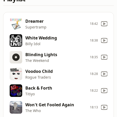
Dreamer
18:42
Supertramp
White Wedding
18:38
Billy Idol
Blinding Lights
18:35
The Weekend
Voodoo Child
18:28
Rogue Traders
Back & Forth
18:22
Titiyo
Won't Get Fooled Again
18:13
The Who