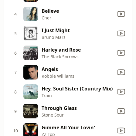
Believe
4
Cher
I Just Might
5
Bruno Mars
Harley and Rose
6
The Black Sorrows
Angels
7
Robbie Williams
Hey, Soul Sister (Country Mix)
8
Train
Through Glass
9
Stone Sour
Gimme All Your Lovin'
10
ZZ Top