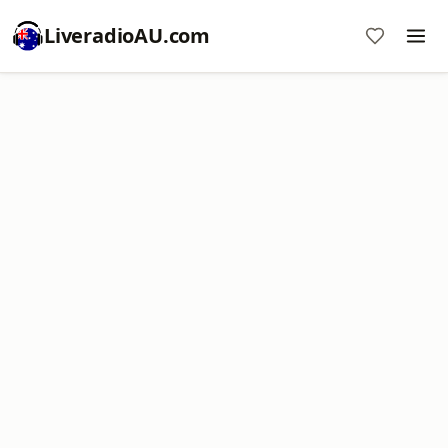
LiveradioAU.com