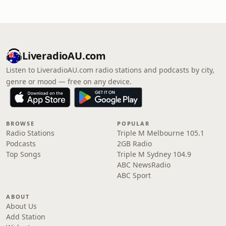
LiveradioAU.com
Listen to LiveradioAU.com radio stations and podcasts by city,
genre or mood — free on any device.
BROWSE
POPULAR
Radio Stations
Triple M Melbourne 105.1
Podcasts
2GB Radio
Top Songs
Triple M Sydney 104.9
ABC NewsRadio
ABC Sport
ABOUT
About Us
Add Station