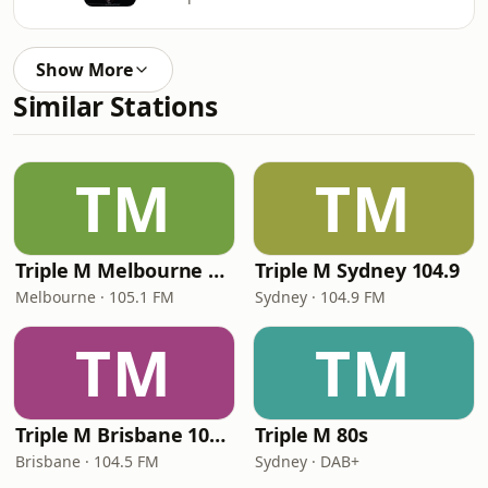
Show More
Similar Stations
TM
TM
Triple M Melbourne 105.1
Triple M Sydney 104.9
Melbourne · 105.1 FM
Sydney · 104.9 FM
TM
TM
Triple M Brisbane 104.5
Triple M 80s
Brisbane · 104.5 FM
Sydney · DAB+