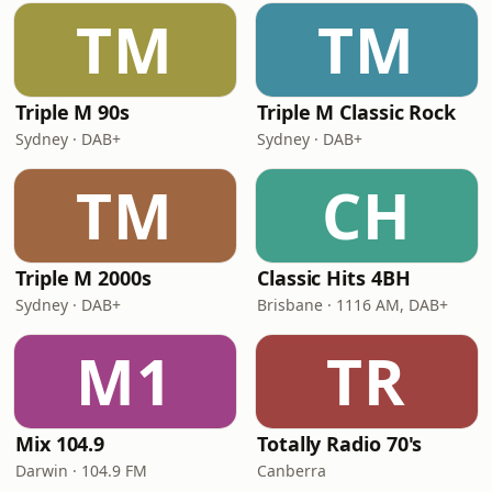
TM
TM
Triple M 90s
Triple M Classic Rock
Sydney · DAB+
Sydney · DAB+
TM
CH
Triple M 2000s
Classic Hits 4BH
Sydney · DAB+
Brisbane · 1116 AM, DAB+
M1
TR
Mix 104.9
Totally Radio 70's
Darwin · 104.9 FM
Canberra