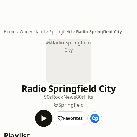
Home
Queensland
Springfield
Radio Springfield City
Radio Springfield City
90s
Rock
News
80s
Hits
Springfield
Favorites
Playlist