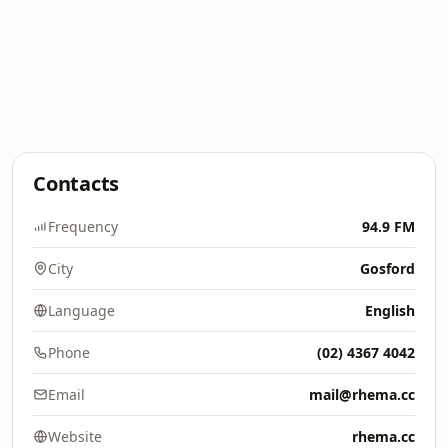
Contacts
Frequency
94.9 FM
City
Gosford
Language
English
Phone
(02) 4367 4042
Email
mail@rhema.cc
Website
rhema.cc