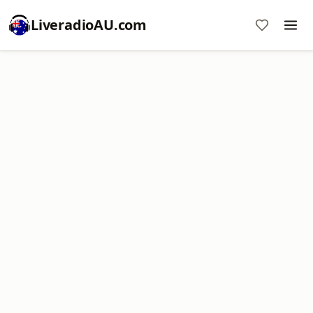
LiveradioAU.com