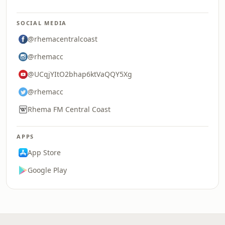
SOCIAL MEDIA
@rhemacentralcoast
@rhemacc
@UCqjYItO2bhap6ktVaQQY5Xg
@rhemacc
Rhema FM Central Coast
APPS
App Store
Google Play