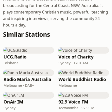
broadcasting for the Central Coast, NSW, Australia. It
plays contemporary Christian music, powerful teaching
and inspiring interviews, serving the community 24
hours a day.
Similar Stations
UCG.Radio
Voice of Charity
Brisbane
Sydney · 1701 AM
Radio Maria Australia
World Buddhist Radio
Melbourne · DAB+
Melbourne
OnAir IM
92.9 Voice FM
Sydney
Toowoomba · 92.9 FM