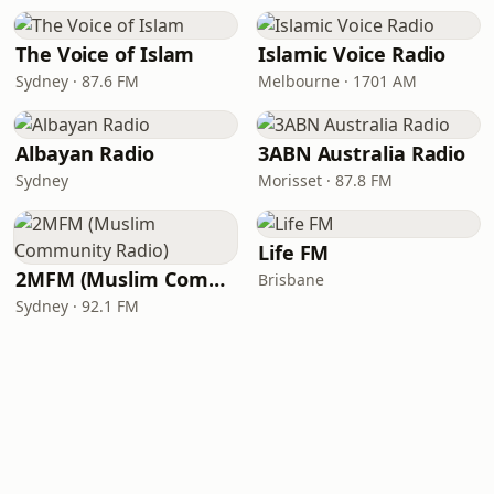
The Voice of Islam
Islamic Voice Radio
Sydney · 87.6 FM
Melbourne · 1701 AM
Albayan Radio
3ABN Australia Radio
Sydney
Morisset · 87.8 FM
Life FM
2MFM (Muslim Community Radio)
Brisbane
Sydney · 92.1 FM