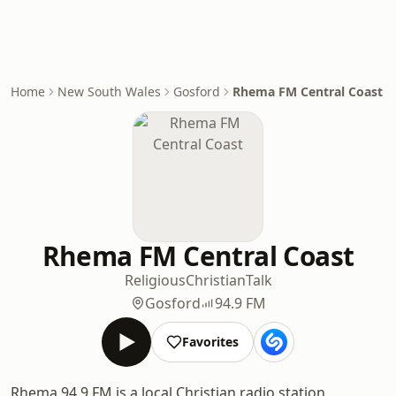
Home
New South Wales
Gosford
Rhema FM Central Coast
Rhema FM Central Coast
Religious
Christian
Talk
Gosford
94.9 FM
Favorites
Rhema 94.9 FM is a local Christian radio station