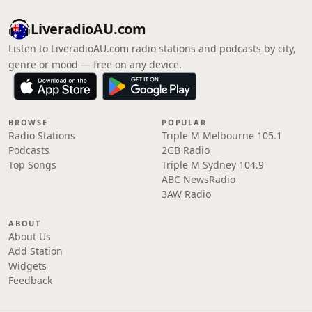
LiveradioAU.com
Listen to LiveradioAU.com radio stations and podcasts by city,
genre or mood — free on any device.
BROWSE
POPULAR
Radio Stations
Triple M Melbourne 105.1
Podcasts
2GB Radio
Top Songs
Triple M Sydney 104.9
ABC NewsRadio
3AW Radio
ABOUT
About Us
Add Station
Widgets
Feedback