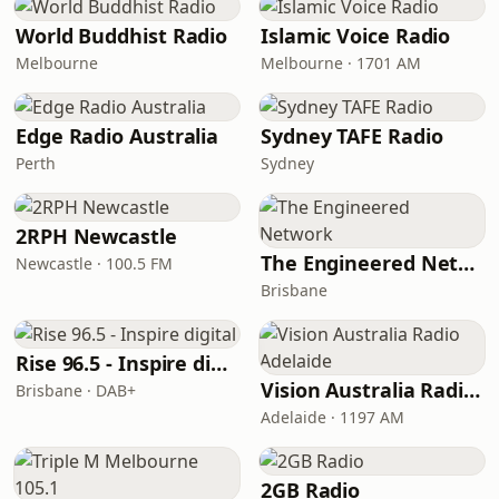
World Buddhist Radio
Islamic Voice Radio
Melbourne
Melbourne · 1701 AM
Edge Radio Australia
Sydney TAFE Radio
Perth
Sydney
2RPH Newcastle
The Engineered Network
Newcastle · 100.5 FM
Brisbane
Rise 96.5 - Inspire digital
Vision Australia Radio Adelaide
Brisbane · DAB+
Adelaide · 1197 AM
2GB Radio