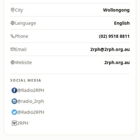
City
Wollongong
Language
English
Phone
(02) 9518 8811
Email
2rph@2rph.org.au
Website
2rph.org.au
SOCIAL MEDIA
@Radio2RPH
@radio_2rph
@Radio2RPH
2RPH