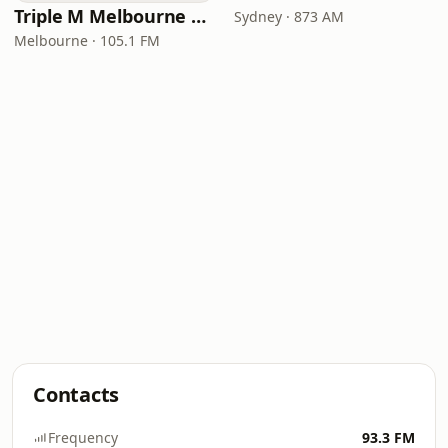
Triple M Melbourne 105.1
Sydney · 873 AM
Melbourne · 105.1 FM
Contacts
Frequency
93.3 FM