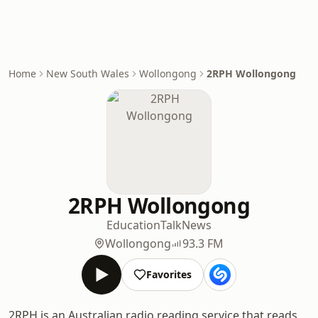
Home
New South Wales
Wollongong
2RPH Wollongong
2RPH Wollongong
Education
Talk
News
Wollongong
93.3 FM
Favorites
2RPH is an Australian radio reading service that reads