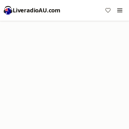
LiveradioAU.com