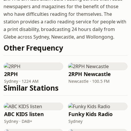
newspapers and magazines for the benefit of those
who have difficulties reading for themselves. The
station provides a radio reading service for people with
a print disability, broadcasting 24 hours daily from
Glebe across Sydney, Newcastle, and Wollongong.
Other Frequency
2RPH
2RPH Newcastle
Sydney · 1224 AM
Newcastle · 100.5 FM
Similar Stations
ABC KIDS listen
Funky Kids Radio
Sydney · DAB+
Sydney