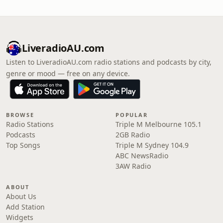
LiveradioAU.com
Listen to LiveradioAU.com radio stations and podcasts by city,
genre or mood — free on any device.
BROWSE
POPULAR
Radio Stations
Triple M Melbourne 105.1
Podcasts
2GB Radio
Top Songs
Triple M Sydney 104.9
ABC NewsRadio
3AW Radio
ABOUT
About Us
Add Station
Widgets