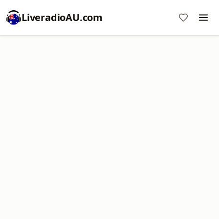
LiveradioAU.com