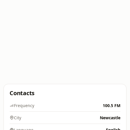
Contacts
Frequency
100.5 FM
City
Newcastle
Language
English