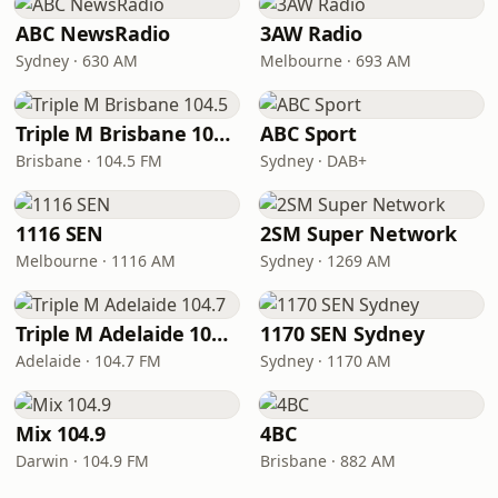
ABC NewsRadio
3AW Radio
Sydney · 630 AM
Melbourne · 693 AM
Triple M Brisbane 104.5
ABC Sport
Brisbane · 104.5 FM
Sydney · DAB+
1116 SEN
2SM Super Network
Melbourne · 1116 AM
Sydney · 1269 AM
Triple M Adelaide 104.7
1170 SEN Sydney
Adelaide · 104.7 FM
Sydney · 1170 AM
Mix 104.9
4BC
Darwin · 104.9 FM
Brisbane · 882 AM