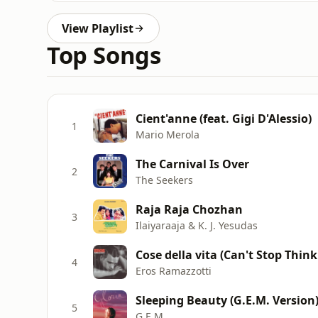
View Playlist
Top Songs
Cient'anne (feat. Gigi D'Alessio)
1
Mario Merola
The Carnival Is Over
2
The Seekers
Raja Raja Chozhan
3
Ilaiyaraaja & K. J. Yesudas
Cose della vita (Can't Stop Think
4
Eros Ramazzotti
Sleeping Beauty (G.E.M. Version
5
G.E.M.