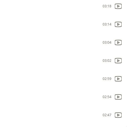
03:18
03:14
03:04
03:02
02:59
02:54
02:47