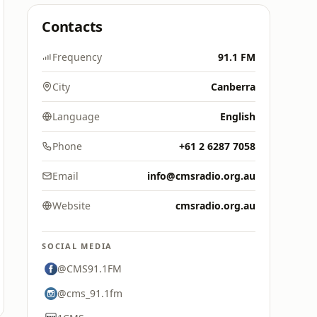
Contacts
Frequency
91.1 FM
City
Canberra
Language
English
Phone
+61 2 6287 7058
Email
info@cmsradio.org.au
Website
cmsradio.org.au
SOCIAL MEDIA
@CMS91.1FM
@cms_91.1fm