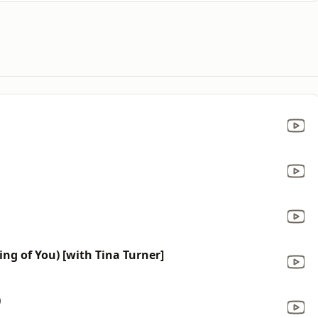
ing of You) [with Tina Turner]
)