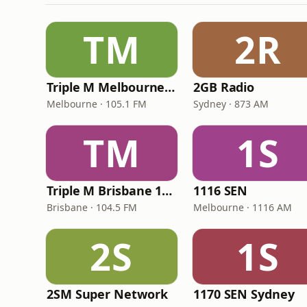
TM
2R
Triple M Melbourne 105.1
2GB Radio
Melbourne · 105.1 FM
Sydney · 873 AM
TM
1S
Triple M Brisbane 104.5
1116 SEN
Brisbane · 104.5 FM
Melbourne · 1116 AM
2S
1S
2SM Super Network
1170 SEN Sydney