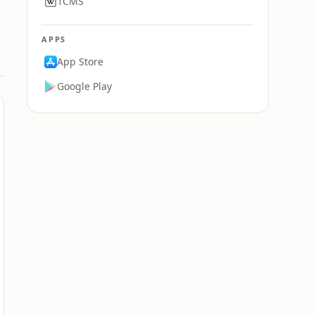
1CMS
APPS
App Store
Google Play