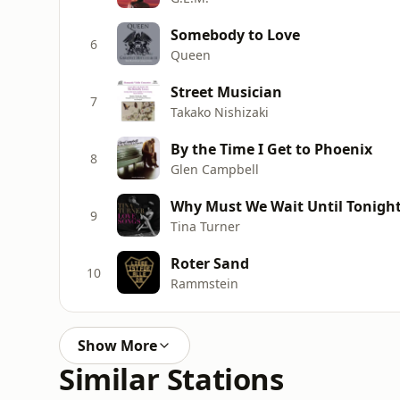
Somebody to Love
6
Queen
Street Musician
7
Takako Nishizaki
By the Time I Get to Phoenix
8
Glen Campbell
Why Must We Wait Until Tonight (
9
Tina Turner
Roter Sand
10
Rammstein
Show More
Similar Stations