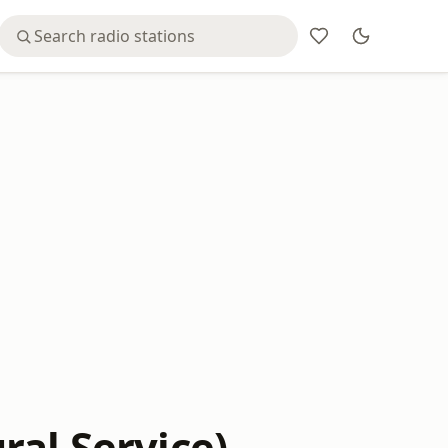
ral Service)