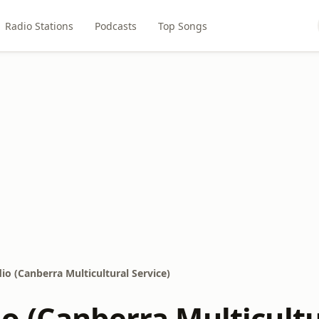
Radio Stations
Podcasts
Top Songs
o (Canberra Multicultural Service)
o (Canberra Multicultu