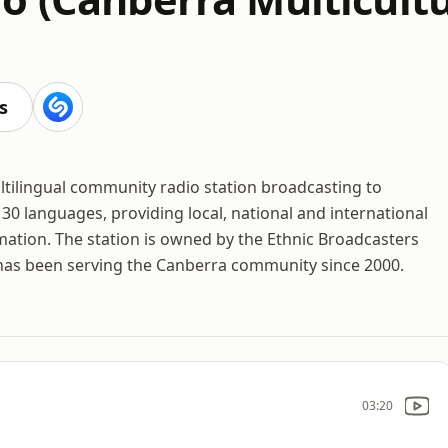
s
ltilingual community radio station broadcasting to
30 languages, providing local, national and international
mation. The station is owned by the Ethnic Broadcasters
 has been serving the Canberra community since 2000.
03:20