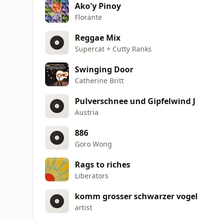
Ako'y Pinoy
Florante
Reggae Mix
Supercat + Cutty Ranks
Swinging Door
Catherine Britt
Pulverschnee und Gipfelwind J
Austria
886
Goro Wong
Rags to riches
Liberators
komm grosser schwarzer vogel
artist