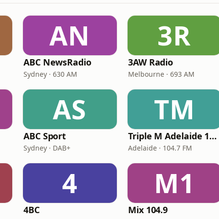
AN
3R
ABC NewsRadio
3AW Radio
Sydney · 630 AM
Melbourne · 693 AM
AS
TM
ABC Sport
Triple M Adelaide 104.7
Sydney · DAB+
Adelaide · 104.7 FM
4
M1
4BC
Mix 104.9