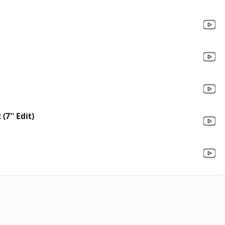
7'' Edit)