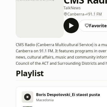
Talk
News
Canberra
91.1 FM
Favorite
CMS Radio (Canberra Multicultural Service) is a mu
Canberra on 91.1 FM. It features programs in over 
news, cultural affairs, music and community infor
Council of the ACT and Surrounding Districts and
Playlist
Boris Despotovski_Ei staost pusta
Macedonia