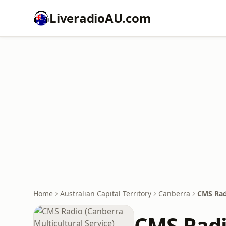
LiveradioAU.com
Home
Australian Capital Territory
Canberra
CMS Radi
CMS Radi