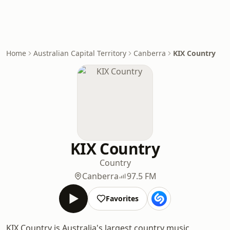
Home
Australian Capital Territory
Canberra
KIX Country
KIX Country
Country
Canberra
97.5 FM
Favorites
KIX Country is Australia's largest country music