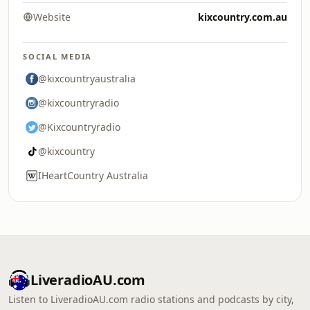
Website
kixcountry.com.au
SOCIAL MEDIA
@kixcountryaustralia
@kixcountryradio
@Kixcountryradio
@kixcountry
IHeartCountry Australia
LiveradioAU.com
Listen to LiveradioAU.com radio stations and podcasts by city,