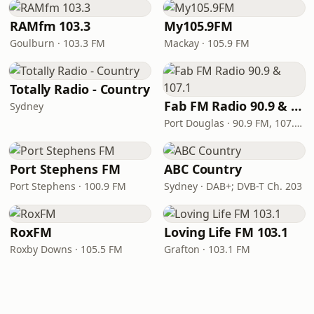
RAMfm 103.3
My105.9FM
Goulburn · 103.3 FM
Mackay · 105.9 FM
Totally Radio - Country
Fab FM Radio 90.9 & 107.1
Sydney
Port Douglas · 90.9 FM, 107.1 FM
Port Stephens FM
ABC Country
Port Stephens · 100.9 FM
Sydney · DAB+; DVB-T Ch. 203
RoxFM
Loving Life FM 103.1
Roxby Downs · 105.5 FM
Grafton · 103.1 FM