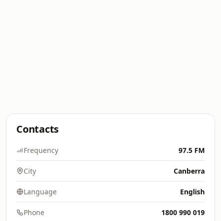
Contacts
Frequency
97.5 FM
City
Canberra
Language
English
Phone
1800 990 019