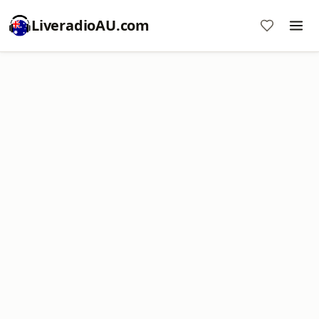
LiveradioAU.com