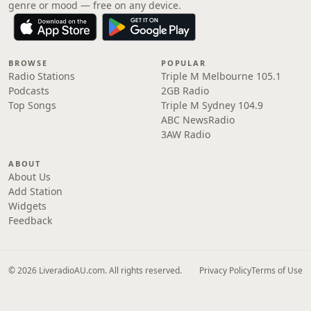
genre or mood — free on any device.
BROWSE
POPULAR
Radio Stations
Triple M Melbourne 105.1
Podcasts
2GB Radio
Top Songs
Triple M Sydney 104.9
ABC NewsRadio
3AW Radio
ABOUT
About Us
Add Station
Widgets
Feedback
© 2026 LiveradioAU.com. All rights reserved.
Privacy Policy
Terms of Use