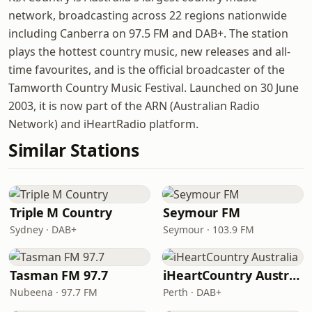
network, broadcasting across 22 regions nationwide
including Canberra on 97.5 FM and DAB+. The station
plays the hottest country music, new releases and all-
time favourites, and is the official broadcaster of the
Tamworth Country Music Festival. Launched on 30 June
2003, it is now part of the ARN (Australian Radio
Network) and iHeartRadio platform.
Similar Stations
Triple M Country
Seymour FM
Sydney · DAB+
Seymour · 103.9 FM
Tasman FM 97.7
iHeartCountry Australia
Nubeena · 97.7 FM
Perth · DAB+