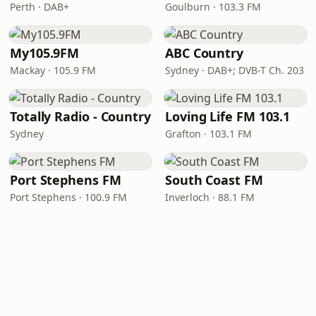
Perth · DAB+
Goulburn · 103.3 FM
My105.9FM
ABC Country
Mackay · 105.9 FM
Sydney · DAB+; DVB-T Ch. 203
Totally Radio - Country
Loving Life FM 103.1
Sydney
Grafton · 103.1 FM
Port Stephens FM
South Coast FM
Port Stephens · 100.9 FM
Inverloch · 88.1 FM