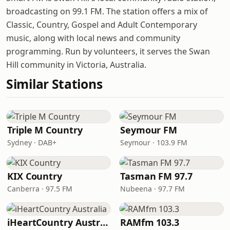
broadcasting on 99.1 FM. The station offers a mix of
Classic, Country, Gospel and Adult Contemporary
music, along with local news and community
programming. Run by volunteers, it serves the Swan
Hill community in Victoria, Australia.
Similar Stations
Triple M Country
Seymour FM
Sydney · DAB+
Seymour · 103.9 FM
KIX Country
Tasman FM 97.7
Canberra · 97.5 FM
Nubeena · 97.7 FM
iHeartCountry Australia
RAMfm 103.3