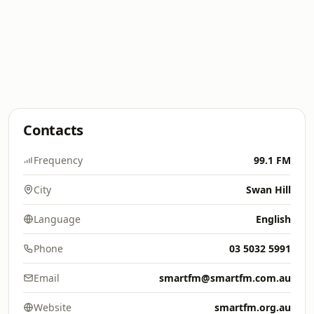
Contacts
Frequency
99.1 FM
City
Swan Hill
Language
English
Phone
03 5032 5991
Email
smartfm@smartfm.com.au
Website
smartfm.org.au