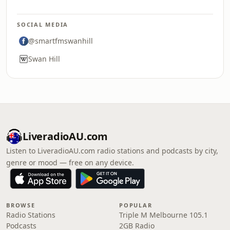
SOCIAL MEDIA
@smartfmswanhill
Swan Hill
LiveradioAU.com
Listen to LiveradioAU.com radio stations and podcasts by city,
genre or mood — free on any device.
BROWSE
POPULAR
Radio Stations
Triple M Melbourne 105.1
Podcasts
2GB Radio