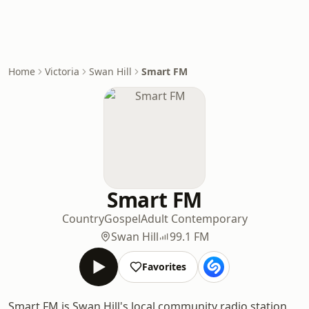
Home
Victoria
Swan Hill
Smart FM
Smart FM
Country
Gospel
Adult Contemporary
Swan Hill
99.1 FM
Favorites
Smart FM is Swan Hill's local community radio station,