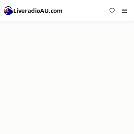
LiveradioAU.com