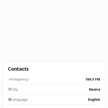
Contacts
Frequency
104.5 FM
City
Nowra
Language
English