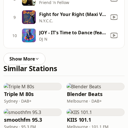
Friend 'n Fellow
Fight for Your Right (Maxi Version) [Mixed]
9
N.Y.C.C.
JOY - IT's Time to Dance (feat. Lilla DJ N-JOY Remix) [DJ N-JOY Remix] [DJ N-JOY Heat the Floor InstruDub Mix]
10
DJ N
Show More
Similar Stations
Triple M 80s
Blender Beats
Sydney · DAB+
Melbourne · DAB+
smoothfm 95.3
KIIS 101.1
Sydney · 95.3 FM
Melbourne · 101.1 FM