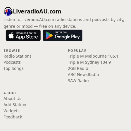
LiveradioAU.com
Listen to LiveradioAU.com radio stations and podcasts by city,
genre or mood — free on any device.
BROWSE
POPULAR
Radio Stations
Triple M Melbourne 105.1
Podcasts
Triple M Sydney 104.9
Top Songs
2GB Radio
ABC NewsRadio
3AW Radio
ABOUT
About Us
Add Station
Widgets
Feedback