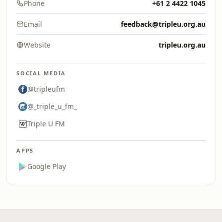
Phone
+61 2 4422 1045
Email
feedback@tripleu.org.au
Website
tripleu.org.au
SOCIAL MEDIA
@tripleufm
@_triple_u_fm_
Triple U FM
APPS
Google Play