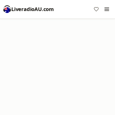
LiveradioAU.com