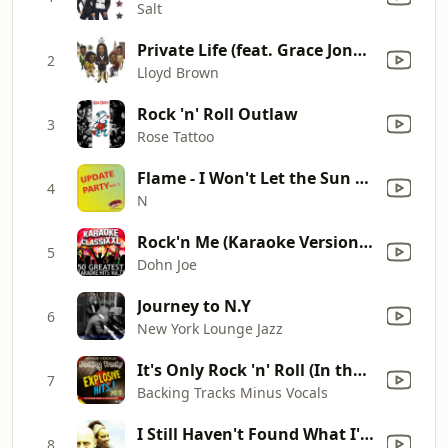
Salt
Private Life (feat. Grace Jones & Sly 'N' Robbie) [Remix]
2
Lloyd Brown
Rock 'n' Roll Outlaw
3
Rose Tattoo
Flame - I Won't Let the Sun Go Down On Me
4
N
Rock'n Me (Karaoke Version) [Originally Performed By The Steve Miller Band]
5
Dohn Joe
Journey to N.Y
6
New York Lounge Jazz
It's Only Rock 'n' Roll (In the Style of the Rolling Stones) [Karaoke Version]
7
Backing Tracks Minus Vocals
I Still Haven't Found What I'm Looking For
8