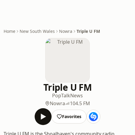
Home
New South Wales
Nowra
Triple U FM
Triple U FM
Pop
Talk
News
Nowra
104.5 FM
Favorites
Triple U FM is the Shoalhaven's community radio