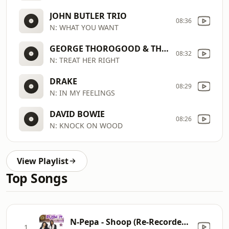
JOHN BUTLER TRIO
08:36
N: WHAT YOU WANT
GEORGE THOROGOOD & THE DESTROYERS
08:32
N: TREAT HER RIGHT
DRAKE
08:29
N: IN MY FEELINGS
DAVID BOWIE
08:26
N: KNOCK ON WOOD
View Playlist
Top Songs
N-Pepa - Shoop (Re-Recorded) [Remastered]
1