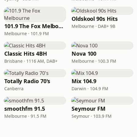
Oldskool 90s Hits
101.9 The Fox Melbourne
Melbourne · DAB+ 9B
Melbourne · 101.9 FM
Classic Hits 4BH
Nova 100
Brisbane · 1116 AM, DAB+
Melbourne · 100.3 FM
Totally Radio 70's
Mix 104.9
Canberra
Darwin · 104.9 FM
smoothfm 91.5
Seymour FM
Melbourne · 91.5 FM
Seymour · 103.9 FM