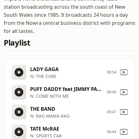
station broadcasting across the south coast of New
South Wales since 1985. It broadcasts 24 hours a day
from the Nowra central business district with programs
for all tastes.
Playlist
LADY GAGA
08:54
N: THE CURE
PUFF DADDY feat JIMMY PAGE
08:49
N: COME WITH ME
THE BAND
08:47
N: RAG MAMA RAG
TATE McRAE
08:44
N: SPORTS CAR