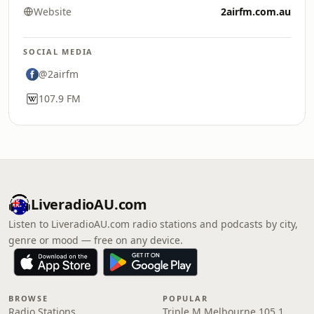
Website
2airfm.com.au
SOCIAL MEDIA
@2airfm
107.9 FM
LiveradioAU.com
Listen to LiveradioAU.com radio stations and podcasts by city,
genre or mood — free on any device.
BROWSE
POPULAR
Radio Stations
Triple M Melbourne 105.1