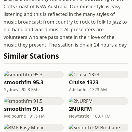
Coffs Coast of NSW Australia. Our music style is easy
listening and this is reflected in the many styles of
music broadcast: from country to rock to folk to jazz to
big-band and world music. All presenters are
volunteers who are passionate in their love of the
music they present. The station is on-air 24 hours a day.
Similar Stations
smoothfm 95.3
Cruise 1323
Sydney · 95.3 FM
Adelaide · 1323 AM
smoothfm 91.5
2NURFM
Melbourne · 91.5 FM
Newcastle · 103.7 FM