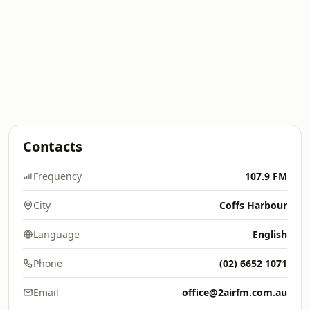
Contacts
Frequency
107.9 FM
City
Coffs Harbour
Language
English
Phone
(02) 6652 1071
Email
office@2airfm.com.au