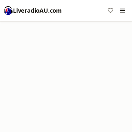
LiveradioAU.com