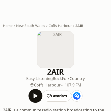
Home
New South Wales
Coffs Harbour
2AIR
2AIR
Easy Listening
Rock
Folk
Country
Coffs Harbour
107.9 FM
Favorites
2AIR is a community radio station broadcasting to the