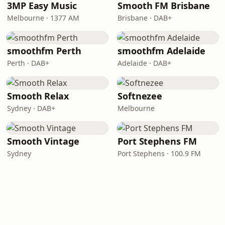
3MP Easy Music
Smooth FM Brisbane
Melbourne · 1377 AM
Brisbane · DAB+
smoothfm Perth
smoothfm Adelaide
Perth · DAB+
Adelaide · DAB+
Smooth Relax
Softnezee
Sydney · DAB+
Melbourne
Smooth Vintage
Port Stephens FM
Sydney
Port Stephens · 100.9 FM