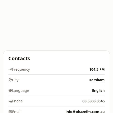
Contacts
Frequency
104.5 FM
City
Horsham
Language
English
Phone
03 5303 0545
Email
info@phazefm.com.au