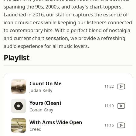
spanning the 90s, 2000s, and today's chart-toppers.
Launched in 2016, our station captures the essence of
iconic music eras while keeping our listeners connected
to contemporary hits. With a perfect blend of nostalgia
and current chart sensation, we provide a refreshing
audio experience for all music lovers.
Playlist
Count On Me
11:22
Judah Kelly
Yours (Clean)
11:19
Conan Gray
With Arms Wide Open
11:16
Creed