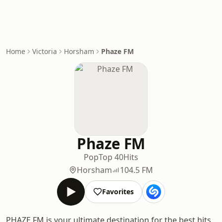
Home
Victoria
Horsham
Phaze FM
Phaze FM
Pop
Top 40
Hits
Horsham
104.5 FM
Favorites
PHAZE FM is your ultimate destination for the best hits