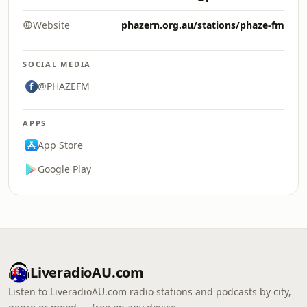
Website
phazern.org.au/stations/phaze-fm
SOCIAL MEDIA
@PHAZEFM
APPS
App Store
Google Play
LiveradioAU.com
Listen to LiveradioAU.com radio stations and podcasts by city,