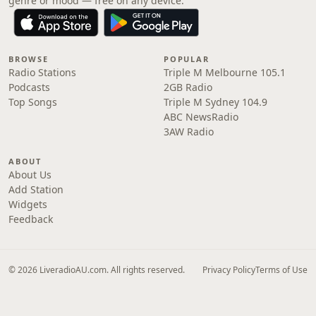
genre or mood — free on any device.
BROWSE
POPULAR
Radio Stations
Triple M Melbourne 105.1
Podcasts
2GB Radio
Top Songs
Triple M Sydney 104.9
ABC NewsRadio
3AW Radio
ABOUT
About Us
Add Station
Widgets
Feedback
© 2026 LiveradioAU.com. All rights reserved.
Privacy Policy
Terms of Use