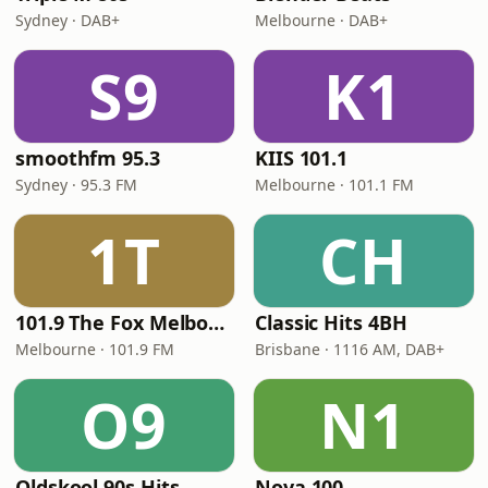
Sydney · DAB+
Melbourne · DAB+
S9
K1
smoothfm 95.3
KIIS 101.1
Sydney · 95.3 FM
Melbourne · 101.1 FM
1T
CH
101.9 The Fox Melbourne
Classic Hits 4BH
Melbourne · 101.9 FM
Brisbane · 1116 AM, DAB+
O9
N1
Oldskool 90s Hits
Nova 100