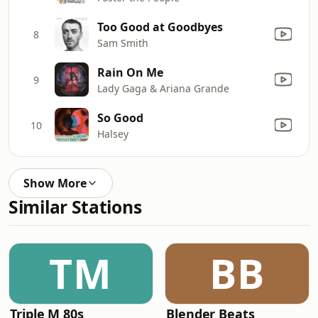
Too Good at Goodbyes
8
Sam Smith
Rain On Me
9
Lady Gaga & Ariana Grande
So Good
10
Halsey
Show More
Similar Stations
TM
BB
Triple M 80s
Blender Beats