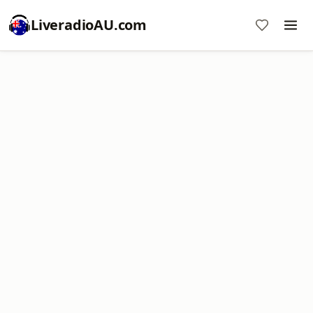
LiveradioAU.com