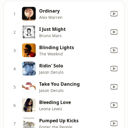
Ordinary
1
Alex Warren
I Just Might
2
Bruno Mars
Blinding Lights
3
The Weeknd
Ridin' Solo
4
Jason Derulo
Take You Dancing
5
Jason Derulo
Bleeding Love
6
Leona Lewis
Pumped Up Kicks
7
Foster the People