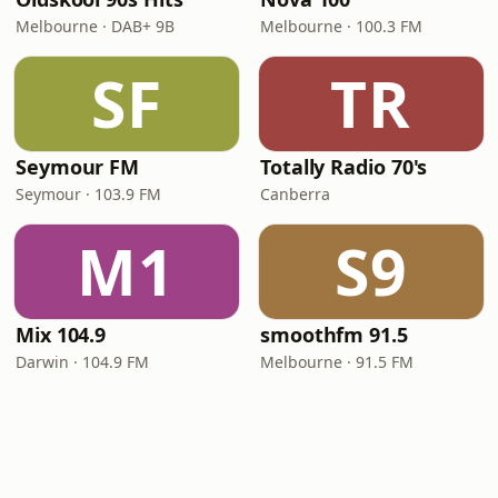
Melbourne · DAB+ 9B
Melbourne · 100.3 FM
SF
TR
Seymour FM
Totally Radio 70's
Seymour · 103.9 FM
Canberra
M1
S9
Mix 104.9
smoothfm 91.5
Darwin · 104.9 FM
Melbourne · 91.5 FM