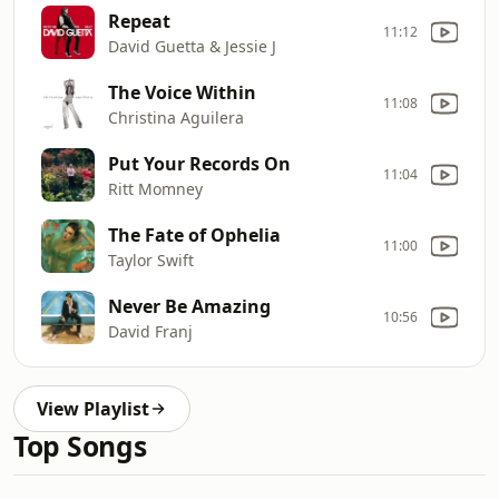
Repeat
11:12
David Guetta & Jessie J
The Voice Within
11:08
Christina Aguilera
Put Your Records On
11:04
Ritt Momney
The Fate of Ophelia
11:00
Taylor Swift
Never Be Amazing
10:56
David Franj
View Playlist
Top Songs