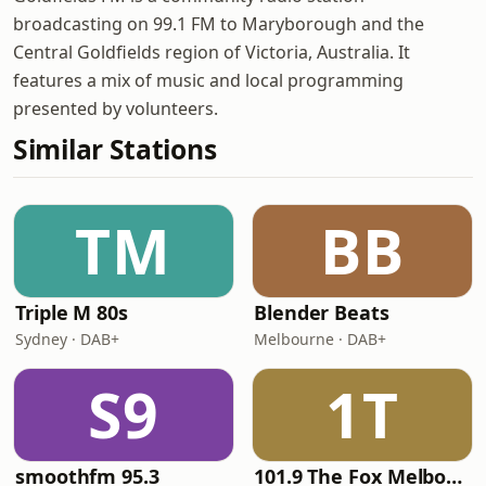
broadcasting on 99.1 FM to Maryborough and the
Central Goldfields region of Victoria, Australia. It
features a mix of music and local programming
presented by volunteers.
Similar Stations
TM
BB
Triple M 80s
Blender Beats
Sydney · DAB+
Melbourne · DAB+
S9
1T
smoothfm 95.3
101.9 The Fox Melbourne