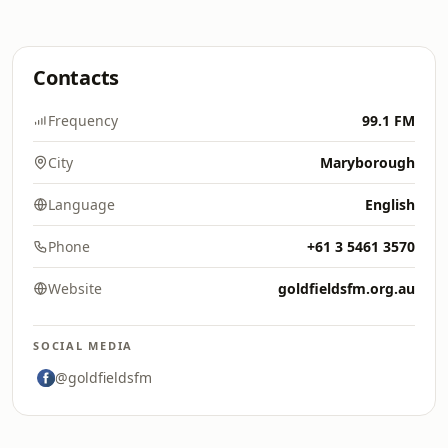
Contacts
Frequency
99.1 FM
City
Maryborough
Language
English
Phone
+61 3 5461 3570
Website
goldfieldsfm.org.au
SOCIAL MEDIA
@goldfieldsfm