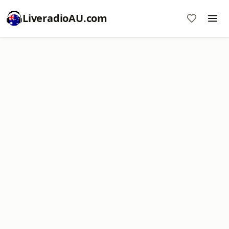
LiveradioAU.com