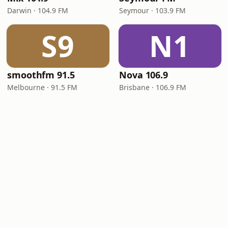
Darwin · 104.9 FM
Seymour · 103.9 FM
S9
N1
smoothfm 91.5
Nova 106.9
Melbourne · 91.5 FM
Brisbane · 106.9 FM