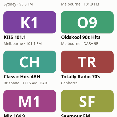
Sydney · 95.3 FM
Melbourne · 101.9 FM
K1
O9
KIIS 101.1
Oldskool 90s Hits
Melbourne · 101.1 FM
Melbourne · DAB+ 9B
CH
TR
Classic Hits 4BH
Totally Radio 70's
Brisbane · 1116 AM, DAB+
Canberra
M1
SF
Mix 104.9
Seymour FM