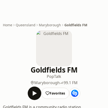
Home
Queensland
Maryborough
Goldfields FM
Goldfields FM
Pop
Talk
Maryborough
99.1 FM
Favorites
Goldfields FM is a community radio station