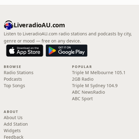
LiveradioAU.com
Listen to LiveradioAU.com radio stations and podcasts by city,
genre or mood — free on any device.
BROWSE
POPULAR
Radio Stations
Triple M Melbourne 105.1
Podcasts
2GB Radio
Top Songs
Triple M Sydney 104.9
ABC NewsRadio
ABC Sport
ABOUT
About Us
Add Station
Widgets
Feedback