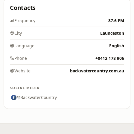
Contacts
Frequency
87.6 FM
City
Launceston
Language
English
Phone
+0412 178 906
Website
backwatercountry.com.au
SOCIAL MEDIA
@BackwaterCountry