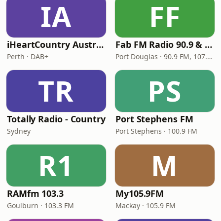
IA
FF
iHeartCountry Australia
Fab FM Radio 90.9 & 107.1
Perth · DAB+
Port Douglas · 90.9 FM, 107.1 FM
TR
PS
Totally Radio - Country
Port Stephens FM
Sydney
Port Stephens · 100.9 FM
R1
M
RAMfm 103.3
My105.9FM
Goulburn · 103.3 FM
Mackay · 105.9 FM