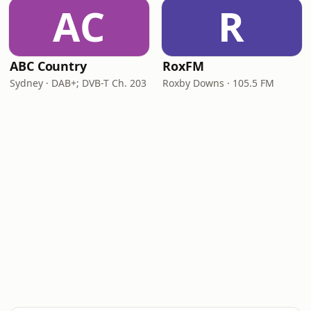
AC
R
ABC Country
RoxFM
Sydney · DAB+; DVB-T Ch. 203
Roxby Downs · 105.5 FM