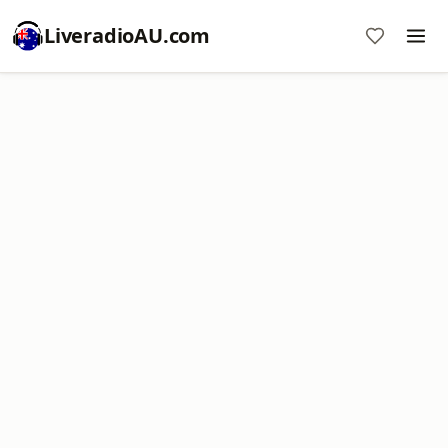
LiveradioAU.com