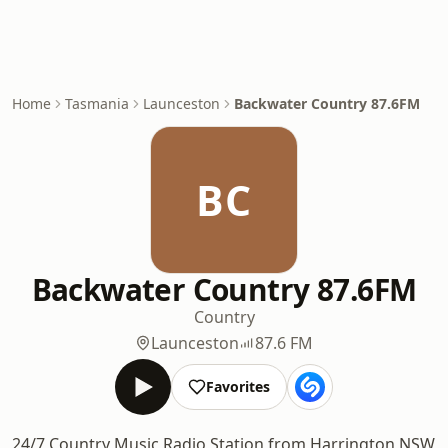
Home
Tasmania
Launceston
Backwater Country 87.6FM
BC
Backwater Country 87.6FM
Country
Launceston
87.6 FM
Favorites
24/7 Country Music Radio Station from Harrington NSW