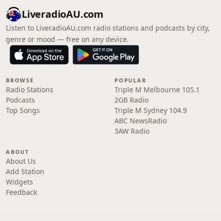
LiveradioAU.com
Listen to LiveradioAU.com radio stations and podcasts by city,
genre or mood — free on any device.
BROWSE
POPULAR
Radio Stations
Triple M Melbourne 105.1
Podcasts
2GB Radio
Top Songs
Triple M Sydney 104.9
ABC NewsRadio
3AW Radio
ABOUT
About Us
Add Station
Widgets
Feedback