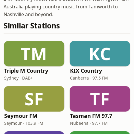
Australia playing country music from Tamworth to
Nashville and beyond.
Similar Stations
TM
KC
Triple M Country
KIX Country
Sydney · DAB+
Canberra · 97.5 FM
SF
TF
Seymour FM
Tasman FM 97.7
Seymour · 103.9 FM
Nubeena · 97.7 FM