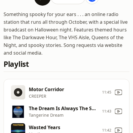
Something spooky for your ears . . . an online radio
station that runs all through October, with a special live
broadcast on Halloween night. Features themed hours
like The Darkwave Hour, The VHS Aisle, Queens of the
Night, and spooky stories. Song requests via website
and social media.
Playlist
Motor Corridor
11:45
CREEPER
The Dream Is Always The Same
11:43
Tangerine Dream
Wasted Years
11:42