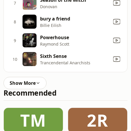
7
Donovan
bury a friend
8
Billie Eilish
Powerhouse
9
Raymond Scott
Sixth Sense
10
Trancendental Anarchists
Show More
Recommended
TM
2R