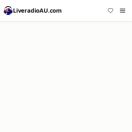
LiveradioAU.com