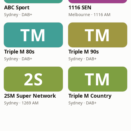
ABC Sport
1116 SEN
Sydney · DAB+
Melbourne · 1116 AM
TM
TM
Triple M 80s
Triple M 90s
Sydney · DAB+
Sydney · DAB+
2S
TM
2SM Super Network
Triple M Country
Sydney · 1269 AM
Sydney · DAB+