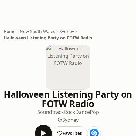
Home
New South Wales
Sydney
Halloween Listening Party on FOTW Radio
Halloween Listening Party on
FOTW Radio
Soundtrack
Rock
Dance
Pop
Sydney
Favorites