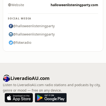
Website
halloweenlisteningparty.com
SOCIAL MEDIA
@halloweenlisteningparty
@halloweenlisteningparty
@fotwradio
LiveradioAU.com
Listen to LiveradioAU.com radio stations and podcasts by city,
genre or mood — free on any device.