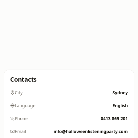
Contacts
City
Sydney
Language
English
Phone
0413 869 201
Email
info@halloweenlisteningparty.com