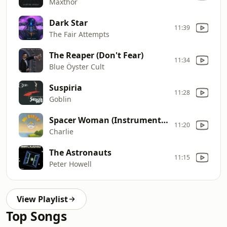
Maxthor
Dark Star
11:39
The Fair Attempts
The Reaper (Don't Fear)
11:34
Blue Öyster Cult
Suspiria
11:28
Goblin
Spacer Woman (Instrumental)
11:20
Charlie
The Astronauts
11:15
Peter Howell
View Playlist
Top Songs