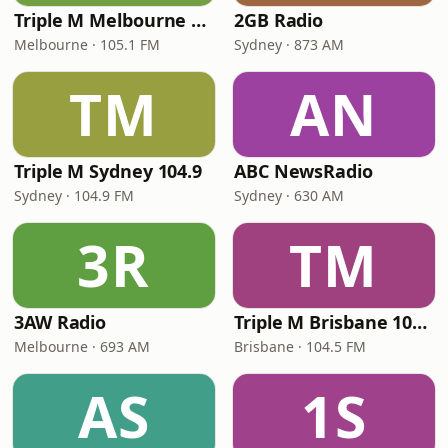
Triple M Melbourne 105.1
2GB Radio
Melbourne · 105.1 FM
Sydney · 873 AM
TM
AN
Triple M Sydney 104.9
ABC NewsRadio
Sydney · 104.9 FM
Sydney · 630 AM
3R
TM
3AW Radio
Triple M Brisbane 104.5
Melbourne · 693 AM
Brisbane · 104.5 FM
AS
1S