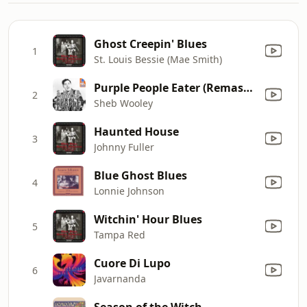
Ghost Creepin' Blues
1
St. Louis Bessie (Mae Smith)
Purple People Eater (Remastered)
2
Sheb Wooley
Haunted House
3
Johnny Fuller
Blue Ghost Blues
4
Lonnie Johnson
Witchin' Hour Blues
5
Tampa Red
Cuore Di Lupo
6
Javarnanda
Season of the Witch