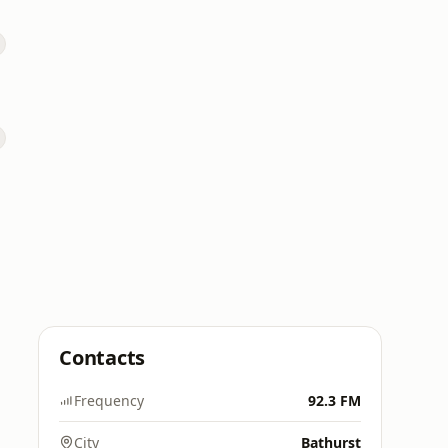
Contacts
Frequency
92.3 FM
City
Bathurst