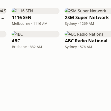
Triple M Brisbane 104.5
1116 SEN
2SM Super Network
Melbourne · 1116 AM
Sydney · 1269 AM
4BC
ABC Radio National
Brisbane · 882 AM
Sydney · 576 AM