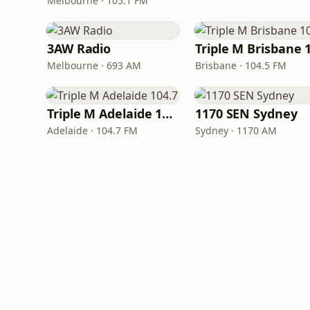
Melbourne · 105.1 FM
3AW Radio
Melbourne · 693 AM
Brisbane · 104.5 FM
Triple M Adelaide 104.7
1170 SEN Sydney
Adelaide · 104.7 FM
Sydney · 1170 AM