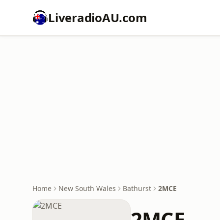
LiveradioAU.com
Home
New South Wales
Bathurst
2MCE
2MCE