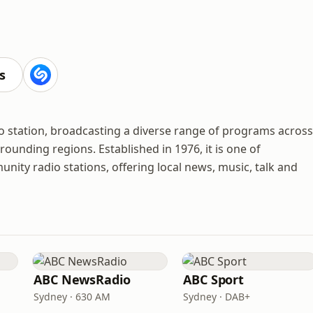
s
o station, broadcasting a diverse range of programs across
ounding regions. Established in 1976, it is one of
nity radio stations, offering local news, music, talk and
ABC NewsRadio
ABC Sport
Sydney · 630 AM
Sydney · DAB+