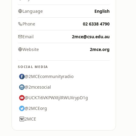
Language
English
Phone
02 6338 4790
Email
2mce@csu.edu.au
Website
2mce.org
SOCIAL MEDIA
@2MCEcommunityradio
@2mcesocial
@UCK7i6VKPWXtjlRWUXrypD1g
@2MCEorg
2MCE