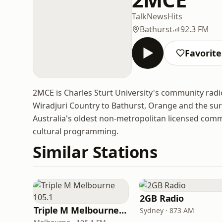
Talk
News
Hits
Bathurst
92.3 FM
Favorite
2MCE is Charles Sturt University's community radi
Wiradjuri Country to Bathurst, Orange and the surr
Australia's oldest non-metropolitan licensed commu
cultural programming.
Similar Stations
2GB Radio
Triple M Melbourne 105.1
Sydney · 873 AM