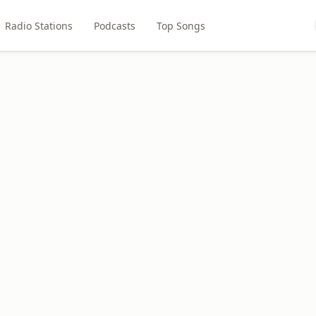
Radio Stations
Podcasts
Top Songs