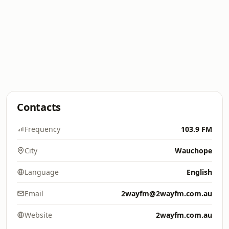
Contacts
Frequency
103.9 FM
City
Wauchope
Language
English
Email
2wayfm@2wayfm.com.au
Website
2wayfm.com.au