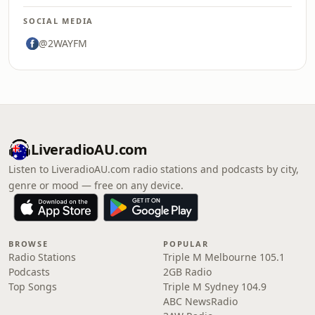
SOCIAL MEDIA
@2WAYFM
LiveradioAU.com
Listen to LiveradioAU.com radio stations and podcasts by city,
genre or mood — free on any device.
BROWSE
POPULAR
Radio Stations
Triple M Melbourne 105.1
Podcasts
2GB Radio
Top Songs
Triple M Sydney 104.9
ABC NewsRadio