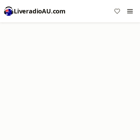
LiveradioAU.com