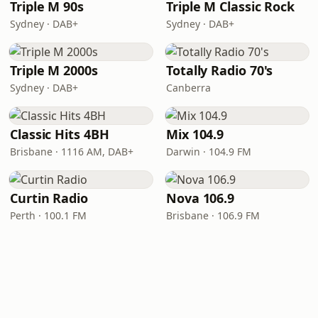
Triple M 90s
Triple M Classic Rock
Sydney · DAB+
Sydney · DAB+
Triple M 2000s
Totally Radio 70's
Sydney · DAB+
Canberra
Classic Hits 4BH
Mix 104.9
Brisbane · 1116 AM, DAB+
Darwin · 104.9 FM
Curtin Radio
Nova 106.9
Perth · 100.1 FM
Brisbane · 106.9 FM