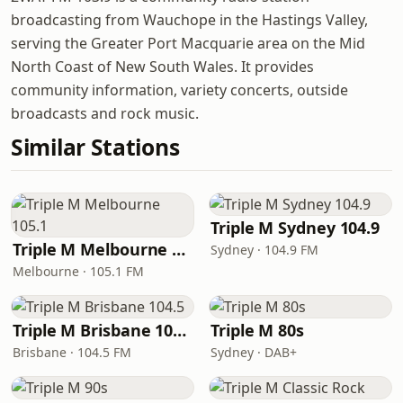
broadcasting from Wauchope in the Hastings Valley,
serving the Greater Port Macquarie area on the Mid
North Coast of New South Wales. It provides
community information, variety concerts, outside
broadcasts and rock music.
Similar Stations
Triple M Sydney 104.9
Triple M Melbourne 105.1
Sydney · 104.9 FM
Melbourne · 105.1 FM
Triple M Brisbane 104.5
Triple M 80s
Brisbane · 104.5 FM
Sydney · DAB+