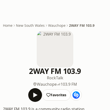
Home
New South Wales
Wauchope
2WAY FM 103.9
2WAY FM 103.9
Rock
Talk
Wauchope
103.9 FM
Favorites
2WAY FM 103.9 is a community radio station