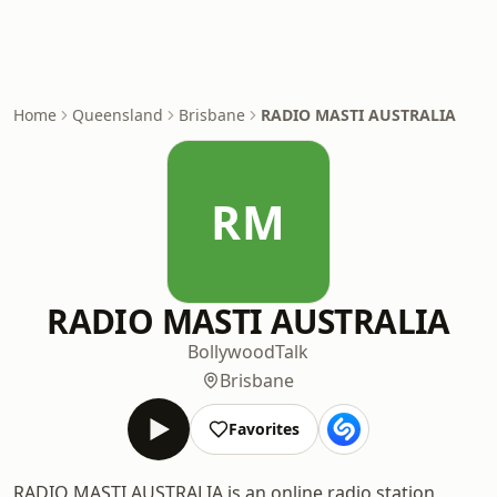
Home
Queensland
Brisbane
RADIO MASTI AUSTRALIA
RM
RADIO MASTI AUSTRALIA
Bollywood
Talk
Brisbane
Favorites
RADIO MASTI AUSTRALIA is an online radio station