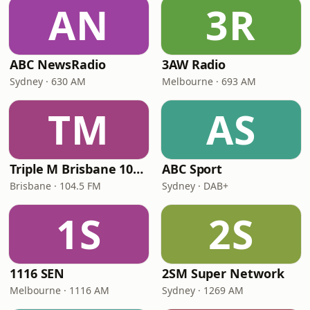
AN
3R
ABC NewsRadio
3AW Radio
Sydney · 630 AM
Melbourne · 693 AM
TM
AS
Triple M Brisbane 104.5
ABC Sport
Brisbane · 104.5 FM
Sydney · DAB+
1S
2S
1116 SEN
2SM Super Network
Melbourne · 1116 AM
Sydney · 1269 AM