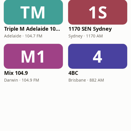
TM
1S
Triple M Adelaide 104.7
1170 SEN Sydney
Adelaide · 104.7 FM
Sydney · 1170 AM
M1
4
Mix 104.9
4BC
Darwin · 104.9 FM
Brisbane · 882 AM