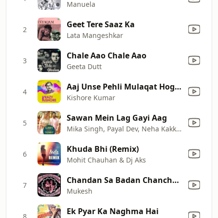
Manuela
Geet Tere Saaz Ka
2
Lata Mangeshkar
Chale Aao Chale Aao
3
Geeta Dutt
Aaj Unse Pehli Mulaqat Hogi (From "Paraya Dhan")
4
Kishore Kumar
Sawan Mein Lag Gayi Aag
5
Mika Singh, Payal Dev, Neha Kakkar & Badshah
Khuda Bhi (Remix)
6
Mohit Chauhan & Dj Aks
Chandan Sa Badan Chanchal Chitwan
7
Mukesh
Ek Pyar Ka Naghma Hai
8