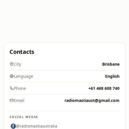
Contacts
City
Brisbane
Language
English
Phone
+61 468 608 740
Email
radiomastiaust@gmail.com
SOCIAL MEDIA
@radiomastiaustralia