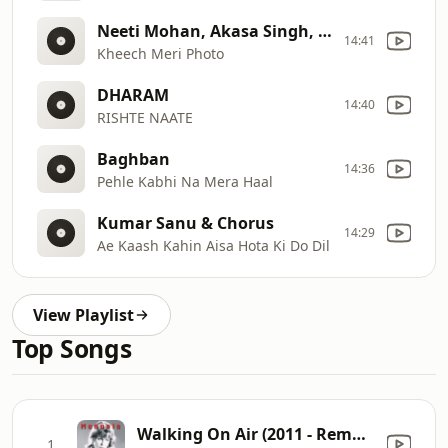
Neeti Mohan, Akasa Singh, Darshan Raval @ fmw11
14:41
Kheech Meri Photo
DHARAM
14:40
RISHTE NAATE
Baghban
14:36
Pehle Kabhi Na Mera Haal
Kumar Sanu & Chorus
14:29
Ae Kaash Kahin Aisa Hota Ki Do Dil
View Playlist
Top Songs
Walking On Air (2011 - Remaster)
1