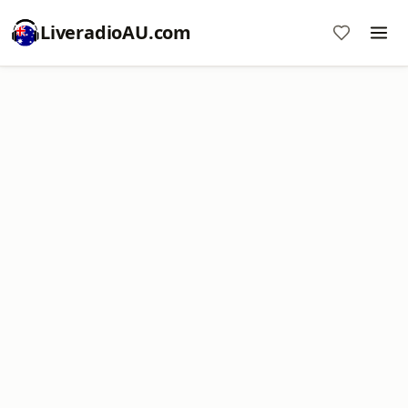
LiveradioAU.com