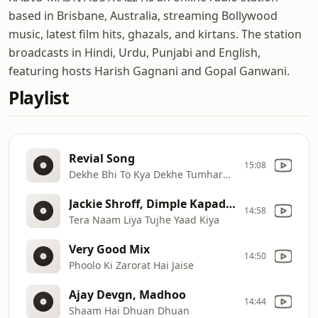
based in Brisbane, Australia, streaming Bollywood
music, latest film hits, ghazals, and kirtans. The station
broadcasts in Hindi, Urdu, Punjabi and English,
featuring hosts Harish Gagnani and Gopal Ganwani.
Playlist
Revial Song
15:08
Dekhe Bhi To Kya Dekhe Tumhare Siva
Jackie Shroff, Dimple Kapadia _ Ram Lakhan
14:58
Tera Naam Liya Tujhe Yaad Kiya
Very Good Mix
14:50
Phoolo Ki Zarorat Hai Jaise
Ajay Devgn, Madhoo
14:44
Shaam Hai Dhuan Dhuan