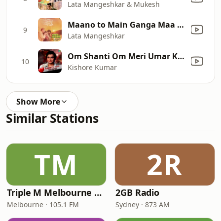
Lata Mangeshkar & Mukesh
Maano to Main Ganga Maa Hoon (Pt. I)
9
Lata Mangeshkar
Om Shanti Om Meri Umar Ke Naujawano (From "Karz")
10
Kishore Kumar
Show More
Similar Stations
TM
2R
Triple M Melbourne 105.1
2GB Radio
Melbourne · 105.1 FM
Sydney · 873 AM