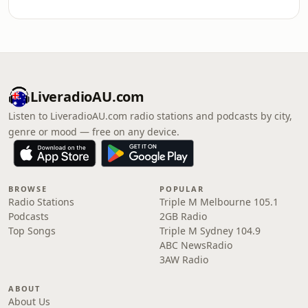
LiveradioAU.com
Listen to LiveradioAU.com radio stations and podcasts by city,
genre or mood — free on any device.
BROWSE
POPULAR
Radio Stations
Triple M Melbourne 105.1
Podcasts
2GB Radio
Top Songs
Triple M Sydney 104.9
ABC NewsRadio
3AW Radio
ABOUT
About Us