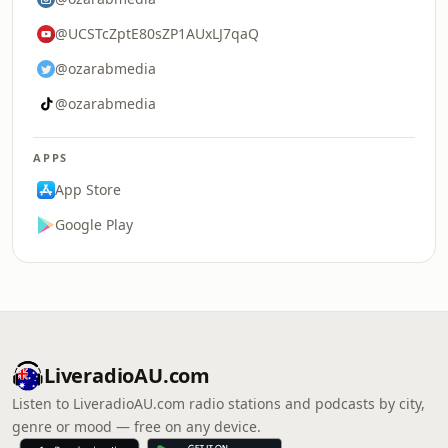
@UCSTcZptE80sZP1AUxLJ7qaQ
@ozarabmedia
@ozarabmedia
APPS
App Store
Google Play
LiveradioAU.com
Listen to LiveradioAU.com radio stations and podcasts by city,
genre or mood — free on any device.