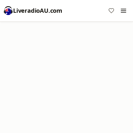
LiveradioAU.com