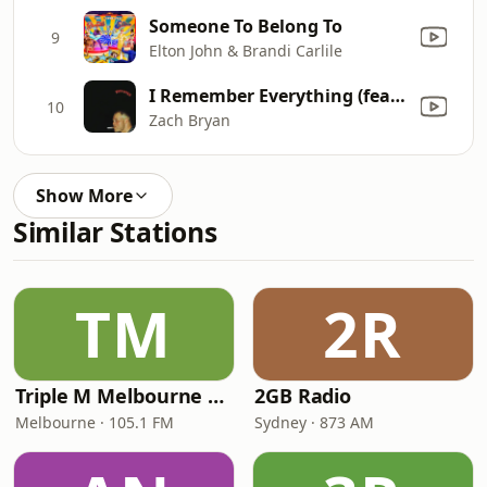
Someone To Belong To
9
Elton John & Brandi Carlile
I Remember Everything (feat. Kacey Musgraves)
10
Zach Bryan
Show More
Similar Stations
TM
2R
Triple M Melbourne 105.1
2GB Radio
Melbourne · 105.1 FM
Sydney · 873 AM