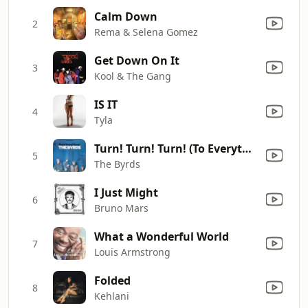
Calm Down
2
Rema & Selena Gomez
Get Down On It
3
Kool & The Gang
IS IT
4
Tyla
Turn! Turn! Turn! (To Everything There Is a Season)
5
The Byrds
I Just Might
6
Bruno Mars
What a Wonderful World
7
Louis Armstrong
Folded
8
Kehlani