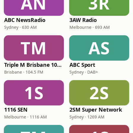
AN
3R
ABC NewsRadio
3AW Radio
Sydney · 630 AM
Melbourne · 693 AM
TM
AS
Triple M Brisbane 104.5
ABC Sport
Brisbane · 104.5 FM
Sydney · DAB+
1S
2S
1116 SEN
2SM Super Network
Melbourne · 1116 AM
Sydney · 1269 AM