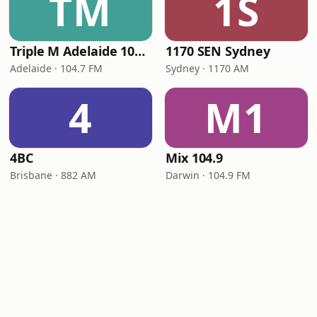
TM
1S
Triple M Adelaide 104.7
1170 SEN Sydney
Adelaide · 104.7 FM
Sydney · 1170 AM
4
M1
4BC
Mix 104.9
Brisbane · 882 AM
Darwin · 104.9 FM