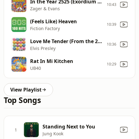
In the Year 2525 (Exordium & Terminus)
10:43
Zager & Evans
(Feels Like) Heaven
10:39
Fiction Factory
Love Me Tender (From the 20th Century
10:36
Elvis Presley
Rat In Mi Kitchen
10:29
UB40
View Playlist
Top Songs
Standing Next to You
1
Jung Kook