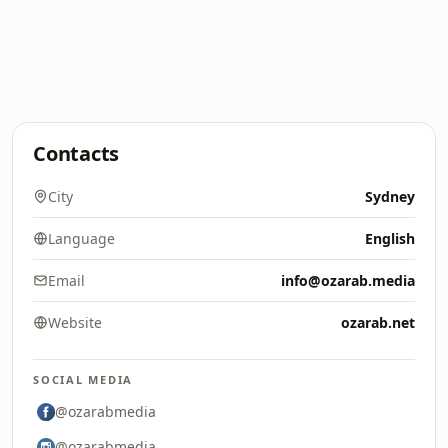
Contacts
City
Sydney
Language
English
Email
info@ozarab.media
Website
ozarab.net
SOCIAL MEDIA
@ozarabmedia
@ozarabmedia