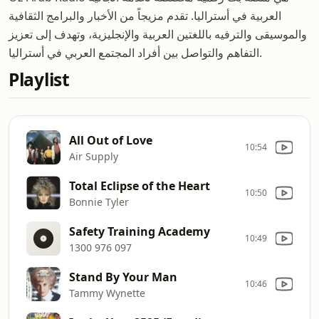
العربية في أستراليا. تقدم مزيجاً من الأخبار والبرامج الثقافية
والموسيقى والترفيه باللغتين العربية والإنجليزية، وتهدف إلى تعزيز
التفاهم والتواصل بين أفراد المجتمع العربي في أستراليا.
Playlist
All Out of Love
10:54
Air Supply
Total Eclipse of the Heart
10:50
Bonnie Tyler
Safety Training Academy
10:49
1300 976 097
Stand By Your Man
10:46
Tammy Wynette