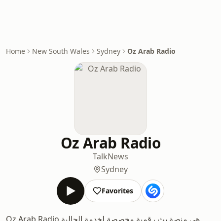
Home
New South Wales
Sydney
Oz Arab Radio
Oz Arab Radio
Talk
News
Sydney
Favorites
Oz Arab Radio هي منصة بث رقمية مخصصة لخدمة الجالية