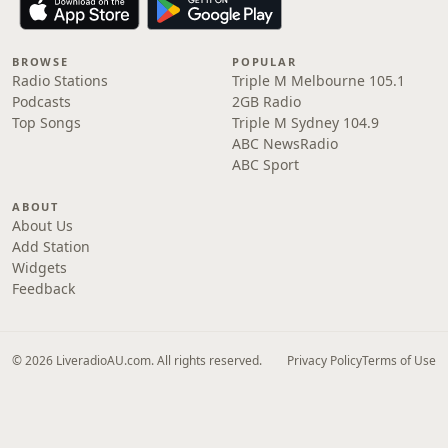
BROWSE
POPULAR
Radio Stations
Triple M Melbourne 105.1
Podcasts
2GB Radio
Top Songs
Triple M Sydney 104.9
ABC NewsRadio
ABC Sport
ABOUT
About Us
Add Station
Widgets
Feedback
© 2026 LiveradioAU.com. All rights reserved.
Privacy Policy
Terms of Use