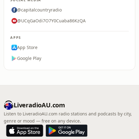
@capitalcountryradio
@UCqGaOdi7O7Y0Cuaba86KzQA
APPS
App Store
Google Play
LiveradioAU.com
Listen to LiveradioAU.com radio stations and podcasts by city,
genre or mood — free on any device.