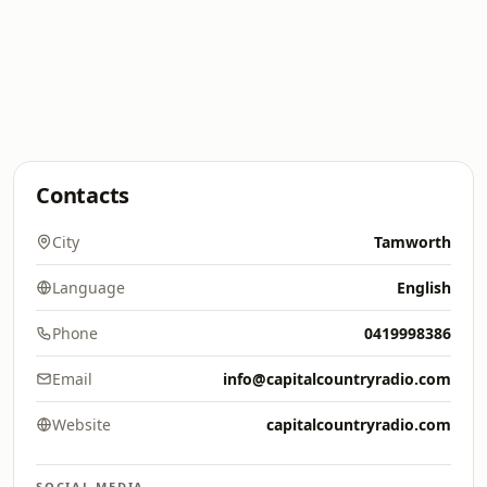
Contacts
City
Tamworth
Language
English
Phone
0419998386
Email
info@capitalcountryradio.com
Website
capitalcountryradio.com
SOCIAL MEDIA