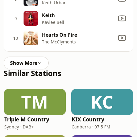
Keith Urban
Keith
9
Kaylee Bell
Hearts On Fire
10
The McClymonts
Show More
Similar Stations
TM
KC
Triple M Country
KIX Country
Sydney · DAB+
Canberra · 97.5 FM