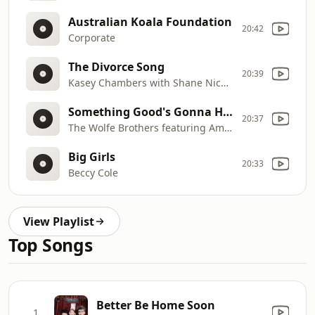
Australian Koala Foundation
20:42
Corporate
The Divorce Song
20:39
Kasey Chambers with Shane Nicholson
Something Good's Gonna Happen
20:37
The Wolfe Brothers featuring Amy Sheppard
Big Girls
20:33
Beccy Cole
View Playlist
Top Songs
Better Be Home Soon
1