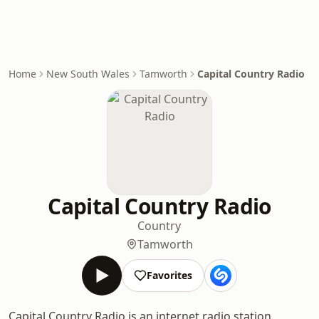
Home
New South Wales
Tamworth
Capital Country Radio
Capital Country Radio
Country
Tamworth
Favorites
Capital Country Radio is an internet radio station