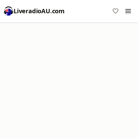
LiveradioAU.com