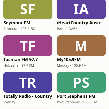
SF
IA
Seymour FM
iHeartCountry Australia
Seymour · 103.9 FM
Perth · DAB+
TF
M
Tasman FM 97.7
My105.9FM
Nubeena · 97.7 FM
Mackay · 105.9 FM
TR
PS
Totally Radio - Country
Port Stephens FM
Sydney
Port Stephens · 100.9 FM