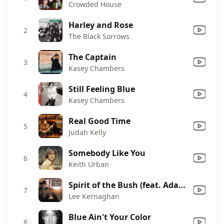
Crowded House
Harley and Rose
2
The Black Sorrows
The Captain
3
Kasey Chambers
Still Feeling Blue
4
Kasey Chambers
Real Good Time
5
Judah Kelly
Somebody Like You
6
Keith Urban
Spirit of the Bush (feat. Adam Brand & Steve Forde) [Remastered 2017]
7
Lee Kernaghan
Blue Ain't Your Color
8