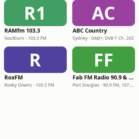
R1
AC
RAMfm 103.3
ABC Country
Goulburn · 103.3 FM
Sydney · DAB+; DVB-T Ch. 203
R
FF
RoxFM
Fab FM Radio 90.9 & 107.1
Roxby Downs · 105.5 FM
Port Douglas · 90.9 FM, 107.1 FM