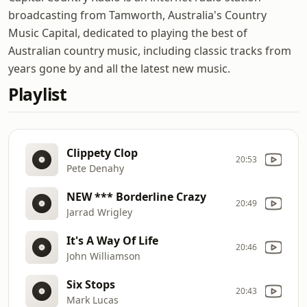
broadcasting from Tamworth, Australia's Country
Music Capital, dedicated to playing the best of
Australian country music, including classic tracks from
years gone by and all the latest new music.
Playlist
Clippety Clop
20:53
Pete Denahy
NEW *** Borderline Crazy
20:49
Jarrad Wrigley
It's A Way Of Life
20:46
John Williamson
Six Stops
20:43
Mark Lucas