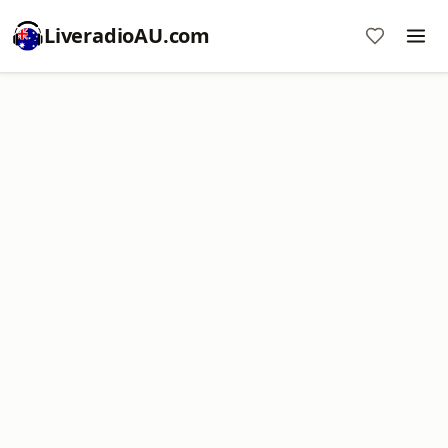
LiveradioAU.com