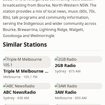
broadcasting from Bourke, North-Western NSW. The
station provides a mix of local news, music (60s, 70s,
80s), talk programs and community information,
serving the Indigenous and wider community across
Bourke, Brewarrina, Lightning Ridge, Walgett,
Goodooga and Weilmoringle.
Similar Stations
2GB Radio
Triple M Melbourne 105.1
Sydney · 873 AM
Melbourne · 105.1 FM
ABC NewsRadio
3AW Radio
Sydney · 630 AM
Melbourne · 693 AM