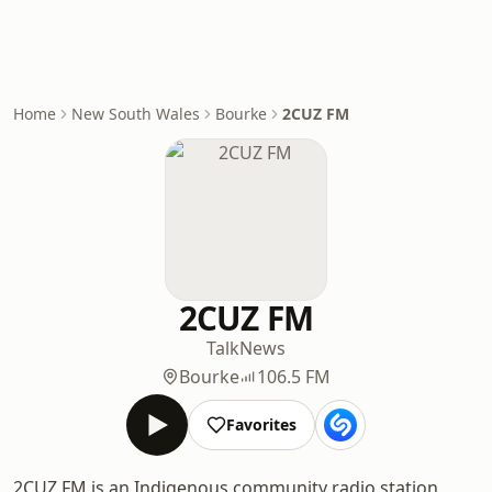
Home
New South Wales
Bourke
2CUZ FM
2CUZ FM
Talk
News
Bourke
106.5 FM
Favorites
2CUZ FM is an Indigenous community radio station