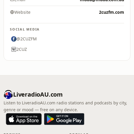
Website
2cuzfm.com
SOCIAL MEDIA
@2CUZFM
2CUZ
LiveradioAU.com
Listen to LiveradioAU.com radio stations and podcasts by city,
genre or mood — free on any device.