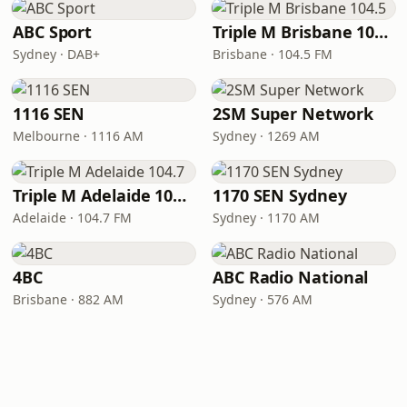
ABC Sport
Triple M Brisbane 104.5
Sydney · DAB+
Brisbane · 104.5 FM
1116 SEN
2SM Super Network
Melbourne · 1116 AM
Sydney · 1269 AM
Triple M Adelaide 104.7
1170 SEN Sydney
Adelaide · 104.7 FM
Sydney · 1170 AM
4BC
ABC Radio National
Brisbane · 882 AM
Sydney · 576 AM