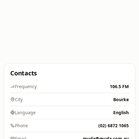
Contacts
Frequency
106.5 FM
City
Bourke
Language
English
Phone
(02) 6872 1065
Email
muda@muda.com.au