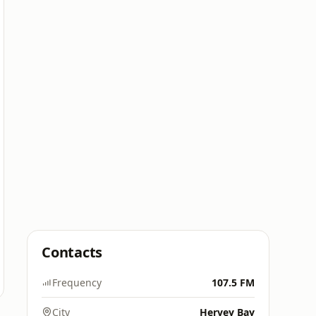
Contacts
Frequency
107.5 FM
City
Hervey Bay