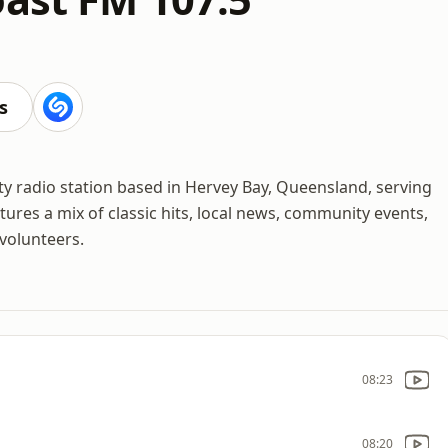
M
s
y radio station based in Hervey Bay, Queensland, serving
tures a mix of classic hits, local news, community events,
volunteers.
08:23
08:20