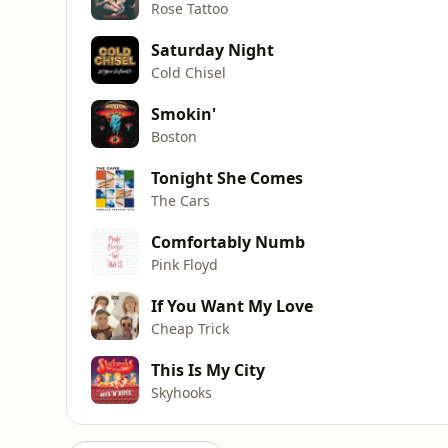
Rose Tattoo
Saturday Night
Cold Chisel
Smokin'
Boston
Tonight She Comes
The Cars
Comfortably Numb
Pink Floyd
If You Want My Love
Cheap Trick
This Is My City
Skyhooks