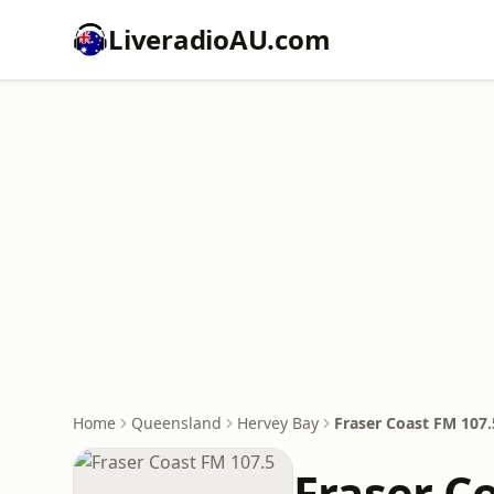
LiveradioAU.com
Home
Queensland
Hervey Bay
Fraser Coast FM 107.
Fraser C