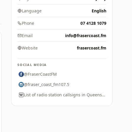
Language
English
Phone
07 4128 1079
Email
info@frasercoast.fm
Website
frasercoast.fm
SOCIAL MEDIA
@FraserCoastFM
@fraser_coast_fm107.5
List of radio station callsigns in Queensland