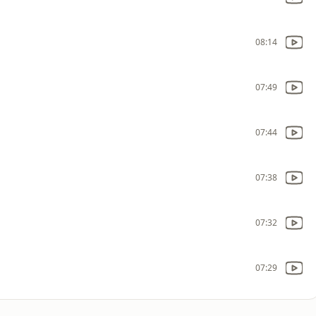
08:14
07:49
07:44
07:38
07:32
07:29