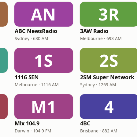
AN
3R
ABC NewsRadio
3AW Radio
Sydney · 630 AM
Melbourne · 693 AM
1S
2S
1116 SEN
2SM Super Network
Melbourne · 1116 AM
Sydney · 1269 AM
M1
4
Mix 104.9
4BC
Darwin · 104.9 FM
Brisbane · 882 AM