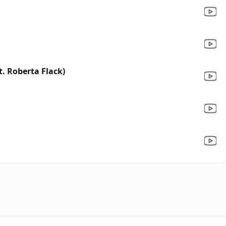
t. Roberta Flack)