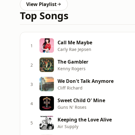
View Playlist
Top Songs
Call Me Maybe
1
Carly Rae Jepsen
The Gambler
2
Kenny Rogers
We Don't Talk Anymore
3
Cliff Richard
Sweet Child O' Mine
4
Guns N' Roses
Keeping the Love Alive
5
Air Supply