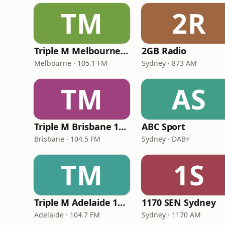
TM
2R
Triple M Melbourne 105.1
2GB Radio
Melbourne · 105.1 FM
Sydney · 873 AM
TM
AS
Triple M Brisbane 104.5
ABC Sport
Brisbane · 104.5 FM
Sydney · DAB+
TM
1S
Triple M Adelaide 104.7
1170 SEN Sydney
Adelaide · 104.7 FM
Sydney · 1170 AM