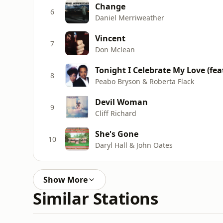
Change
6
Daniel Merriweather
Vincent
7
Don Mclean
Tonight I Celebrate My Love (fea
8
Peabo Bryson & Roberta Flack
Devil Woman
9
Cliff Richard
She's Gone
10
Daryl Hall & John Oates
Show More
Similar Stations