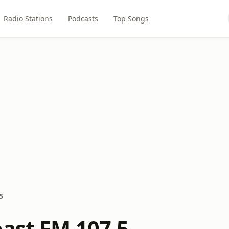
Radio Stations
Podcasts
Top Songs
5
oast FM 107.5