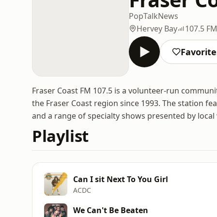
Pop
Talk
News
Hervey Bay
107.5 F
Favorite
Fraser Coast FM 107.5 is a volunteer-run communit
the Fraser Coast region since 1993. The station fea
and a range of specialty shows presented by local 
Playlist
Can I sit Next To You Girl
ACDC
We Can't Be Beaten