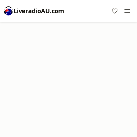
LiveradioAU.com