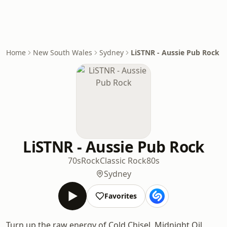
Home
New South Wales
Sydney
LiSTNR - Aussie Pub Rock
LiSTNR - Aussie Pub Rock
70s
Rock
Classic Rock
80s
Sydney
Favorites
Turn up the raw energy of Cold Chisel, Midnight Oil,