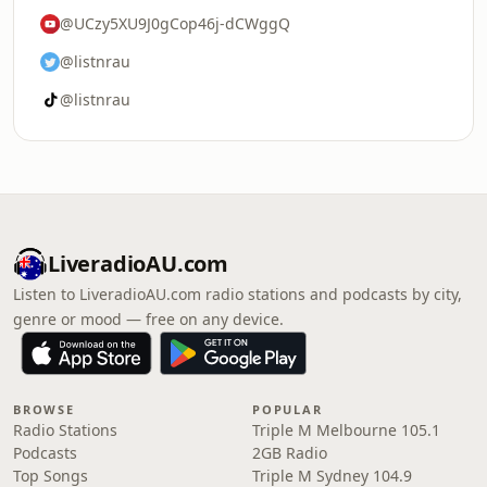
@UCzy5XU9J0gCop46j-dCWggQ
@listnrau
@listnrau
LiveradioAU.com
Listen to LiveradioAU.com radio stations and podcasts by city,
genre or mood — free on any device.
BROWSE
POPULAR
Radio Stations
Triple M Melbourne 105.1
Podcasts
2GB Radio
Top Songs
Triple M Sydney 104.9