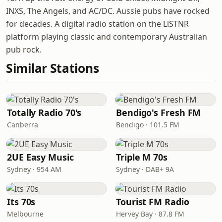
INXS, The Angels, and AC/DC. Aussie pubs have rocked
for decades. A digital radio station on the LiSTNR
platform playing classic and contemporary Australian
pub rock.
Similar Stations
Totally Radio 70's
Bendigo's Fresh FM
Canberra
Bendigo · 101.5 FM
2UE Easy Music
Triple M 70s
Sydney · 954 AM
Sydney · DAB+ 9A
Its 70s
Tourist FM Radio
Melbourne
Hervey Bay · 87.8 FM