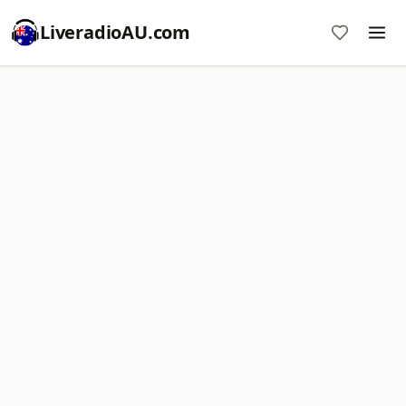
LiveradioAU.com