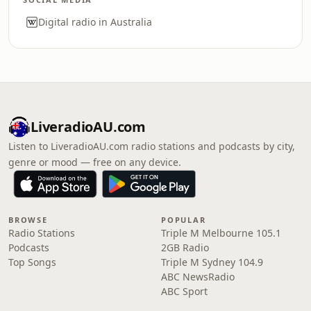
Digital radio in Australia
LiveradioAU.com
Listen to LiveradioAU.com radio stations and podcasts by city,
genre or mood — free on any device.
BROWSE
POPULAR
Radio Stations
Triple M Melbourne 105.1
Podcasts
2GB Radio
Top Songs
Triple M Sydney 104.9
ABC NewsRadio
ABC Sport