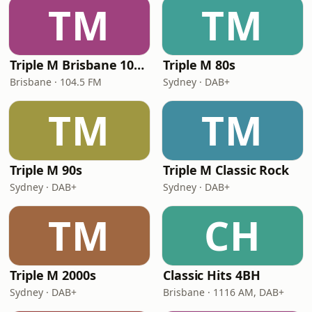
TM
TM
Triple M Brisbane 104.5
Triple M 80s
Brisbane · 104.5 FM
Sydney · DAB+
TM
TM
Triple M 90s
Triple M Classic Rock
Sydney · DAB+
Sydney · DAB+
TM
CH
Triple M 2000s
Classic Hits 4BH
Sydney · DAB+
Brisbane · 1116 AM, DAB+