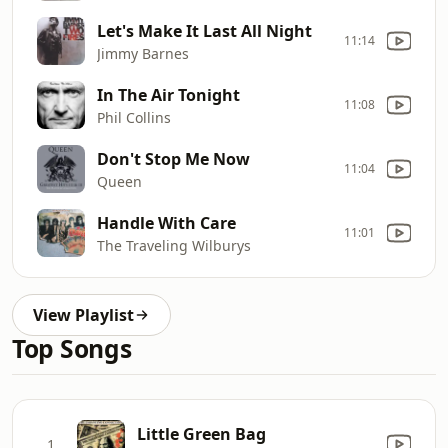
Let's Make It Last All Night
11:14
Jimmy Barnes
In The Air Tonight
11:08
Phil Collins
Don't Stop Me Now
11:04
Queen
Handle With Care
11:01
The Traveling Wilburys
View Playlist
Top Songs
Little Green Bag
1