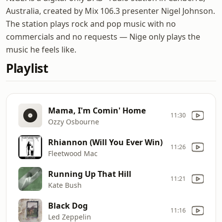
Australia, created by Mix 106.3 presenter Nigel Johnson.
The station plays rock and pop music with no
commercials and no requests — Nige only plays the
music he feels like.
Playlist
Mama, I'm Comin' Home
11:30
Ozzy Osbourne
Rhiannon (Will You Ever Win)
11:26
Fleetwood Mac
Running Up That Hill
11:21
Kate Bush
Black Dog
11:16
Led Zeppelin