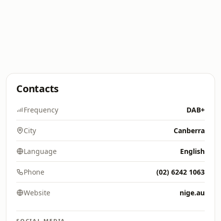
Contacts
Frequency
DAB+
City
Canberra
Language
English
Phone
(02) 6242 1063
Website
nige.au
SOCIAL MEDIA