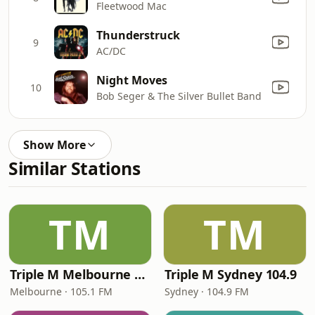
Fleetwood Mac
Thunderstruck
9
AC/DC
Night Moves
10
Bob Seger & The Silver Bullet Band
Show More
Similar Stations
TM
TM
Triple M Melbourne 105.1
Triple M Sydney 104.9
Melbourne · 105.1 FM
Sydney · 104.9 FM