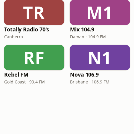
TR
M1
Totally Radio 70's
Mix 104.9
Canberra
Darwin · 104.9 FM
RF
N1
Rebel FM
Nova 106.9
Gold Coast · 99.4 FM
Brisbane · 106.9 FM