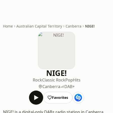
Home
Australian Capital Territory
Canberra
NIGE!
NIGE!
Rock
Classic Rock
Pop
Hits
Canberra
DAB+
Favorites
NIGE! is a digital-only DAB+ radio station in Canberra,