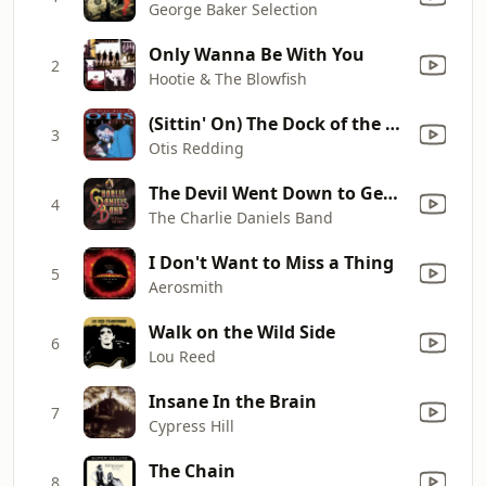
George Baker Selection
Only Wanna Be With You
2
Hootie & The Blowfish
(Sittin' On) The Dock of the Bay
3
Otis Redding
The Devil Went Down to Georgia
4
The Charlie Daniels Band
I Don't Want to Miss a Thing
5
Aerosmith
Walk on the Wild Side
6
Lou Reed
Insane In the Brain
7
Cypress Hill
The Chain
8