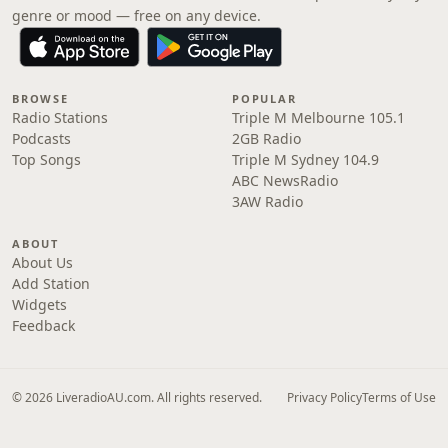
genre or mood — free on any device.
BROWSE
POPULAR
Radio Stations
Triple M Melbourne 105.1
Podcasts
2GB Radio
Top Songs
Triple M Sydney 104.9
ABC NewsRadio
3AW Radio
ABOUT
About Us
Add Station
Widgets
Feedback
© 2026 LiveradioAU.com. All rights reserved.
Privacy Policy
Terms of Use