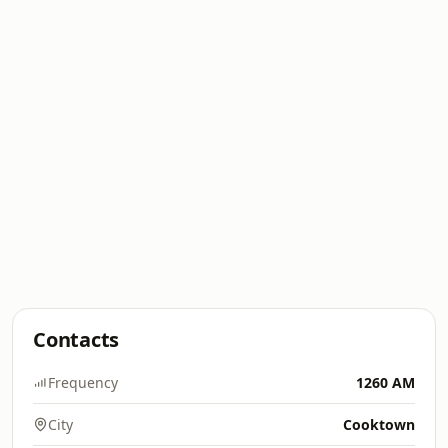
Contacts
Frequency
1260 AM
City
Cooktown