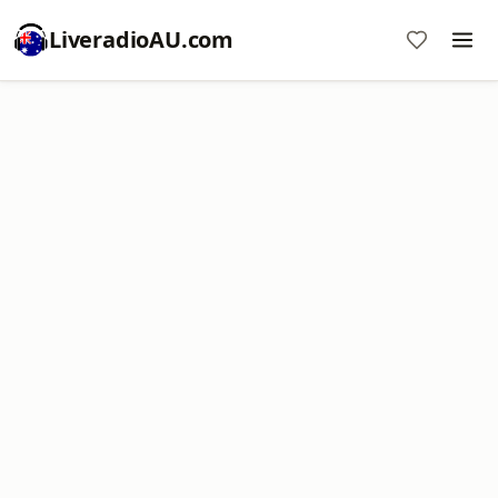
LiveradioAU.com