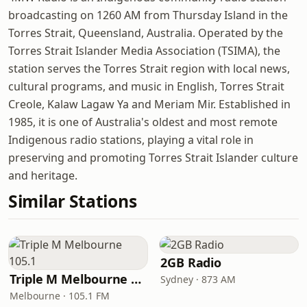
broadcasting on 1260 AM from Thursday Island in the
Torres Strait, Queensland, Australia. Operated by the
Torres Strait Islander Media Association (TSIMA), the
station serves the Torres Strait region with local news,
cultural programs, and music in English, Torres Strait
Creole, Kalaw Lagaw Ya and Meriam Mir. Established in
1985, it is one of Australia's oldest and most remote
Indigenous radio stations, playing a vital role in
preserving and promoting Torres Strait Islander culture
and heritage.
Similar Stations
2GB Radio
Triple M Melbourne 105.1
Sydney · 873 AM
Melbourne · 105.1 FM