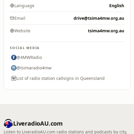
Language
English
Email
drive@tsima4mw.org.au
Website
tsima4mw.org.au
SOCIAL MEDIA
@4MWRadio
@tsimaradio4mw
List of radio station callsigns in Queensland
LiveradioAU.com
Listen to LiveradioAU.com radio stations and podcasts by city,