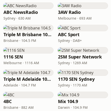
ABC NewsRadio
3AW Radio
Sydney · 630 AM
Melbourne · 693 AM
Triple M Brisbane 104.5
ABC Sport
Brisbane · 104.5 FM
Sydney · DAB+
1116 SEN
2SM Super Network
Melbourne · 1116 AM
Sydney · 1269 AM
Triple M Adelaide 104.7
1170 SEN Sydney
Adelaide · 104.7 FM
Sydney · 1170 AM
4BC
Mix 104.9
Brisbane · 882 AM
Darwin · 104.9 FM