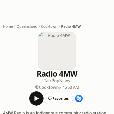
Home
Queensland
Cooktown
Radio 4MW
Radio 4MW
Talk
Pop
News
Cooktown
1260 AM
Favorites
4MW Radio is an Indigenous community radio station