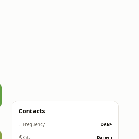
Contacts
Frequency
DAB+
City
Darwin