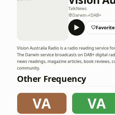
Talk
News
Darwin
DAB+
Favorite
Vision Australia Radio is a radio reading service for
The Darwin service broadcasts on DAB+ digital rad
news readings, magazine articles, book reviews, cu
community.
Other Frequency
VA
VA