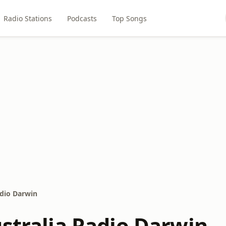
Radio Stations
Podcasts
Top Songs
adio Darwin
ustralia Radio Darwin