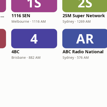
1S
2S
Triple M Brisbane 104.5
1116 SEN
2SM Super Network
Melbourne · 1116 AM
Sydney · 1269 AM
4
AR
4BC
ABC Radio National
Brisbane · 882 AM
Sydney · 576 AM