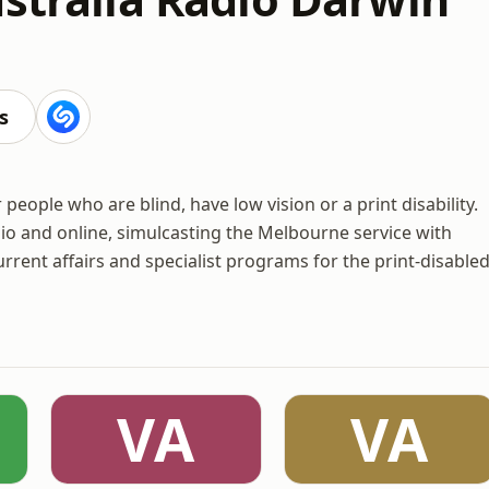
s
 people who are blind, have low vision or a print disability.
io and online, simulcasting the Melbourne service with
rrent affairs and specialist programs for the print-disable
VA
VA