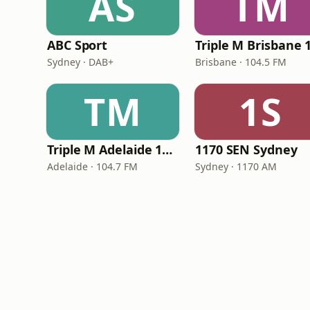
AS
TM
ABC Sport
Sydney · DAB+
Brisbane · 104.5 FM
TM
1S
Triple M Adelaide 104.7
1170 SEN Sydney
Adelaide · 104.7 FM
Sydney · 1170 AM