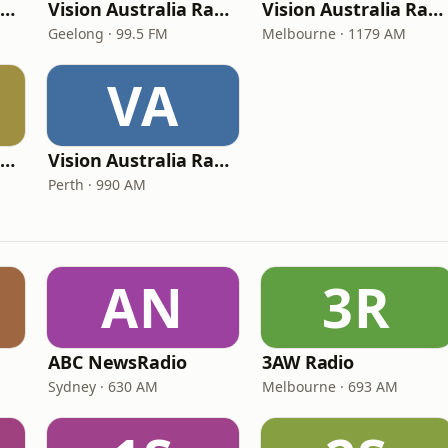
Vision Australia Radio Shepparton
Vision Australia Radio Geelong
Vision Australia Radio Melbourne (3RPH)
Geelong · 99.5 FM
Melbourne · 1179 AM
VA
Vision Australia Radio Albury
Vision Australia Radio Perth
Perth · 990 AM
AN
3R
ABC NewsRadio
3AW Radio
Sydney · 630 AM
Melbourne · 693 AM