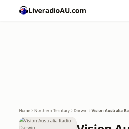
LiveradioAU.com
Home
Northern Territory
Darwin
Vision Australia R
Vision A