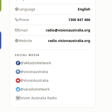
Language
English
Phone
1300 847 466
Email
radio@visionaustralia.org
Website
radio.visionaustralia.org
SOCIAL MEDIA
@VARadioNetwork
@visionaustralia
@VisionAustralia
@varadionetwork
Vision Australia Radio