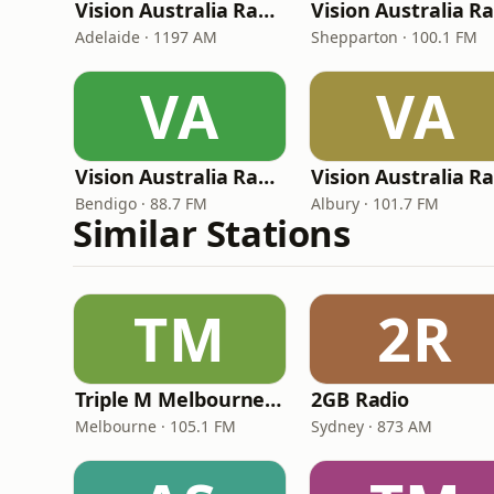
Vision Australia Radio Adelaide
Adelaide · 1197 AM
Shepparton · 100.1 FM
VA
VA
Vision Australia Radio Bendigo
Bendigo · 88.7 FM
Albury · 101.7 FM
Similar Stations
TM
2R
Triple M Melbourne 105.1
2GB Radio
Melbourne · 105.1 FM
Sydney · 873 AM