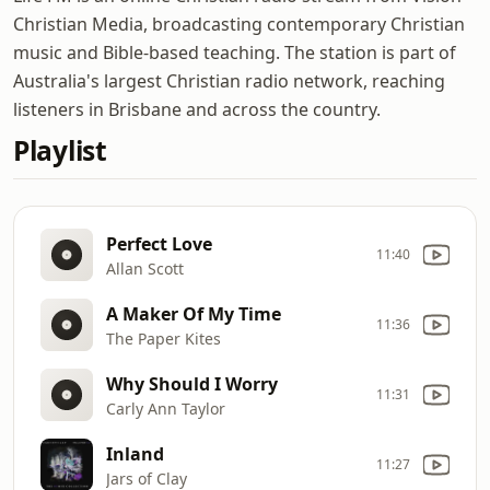
Christian Media, broadcasting contemporary Christian
music and Bible-based teaching. The station is part of
Australia's largest Christian radio network, reaching
listeners in Brisbane and across the country.
Playlist
Perfect Love
11:40
Allan Scott
A Maker Of My Time
11:36
The Paper Kites
Why Should I Worry
11:31
Carly Ann Taylor
Inland
11:27
Jars of Clay