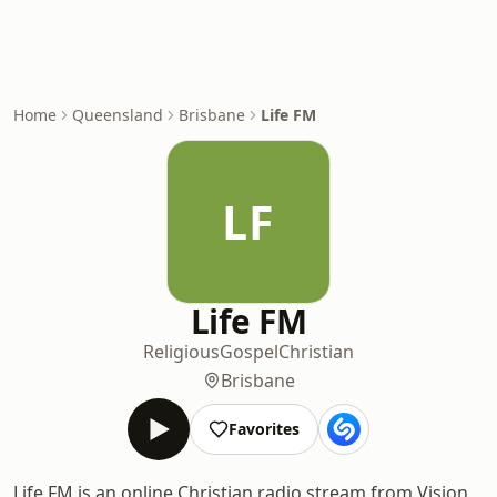
Home
Queensland
Brisbane
Life FM
LF
Life FM
Religious
Gospel
Christian
Brisbane
Favorites
Life FM is an online Christian radio stream from Vision