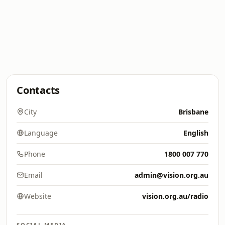
Contacts
City
Brisbane
Language
English
Phone
1800 007 770
Email
admin@vision.org.au
Website
vision.org.au/radio
SOCIAL MEDIA