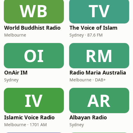
WB
TV
World Buddhist Radio
The Voice of Islam
Melbourne
Sydney · 87.6 FM
OI
RM
OnAir IM
Radio Maria Australia
Sydney
Melbourne · DAB+
IV
AR
Islamic Voice Radio
Albayan Radio
Melbourne · 1701 AM
Sydney