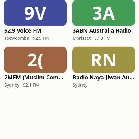
9V
3A
92.9 Voice FM
3ABN Australia Radio
Toowoomba · 92.9 FM
Morisset · 87.8 FM
2(
RN
2MFM (Muslim Community Radio)
Radio Naya Jiwan Australia
Sydney · 92.1 FM
Sydney