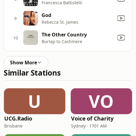
Francesca Battistelli
God
9
Rebecca St. James
The Other Country
10
Burlap to Cashmere
Show More
Similar Stations
U
VO
UCG.Radio
Voice of Charity
Brisbane
Sydney · 1701 AM