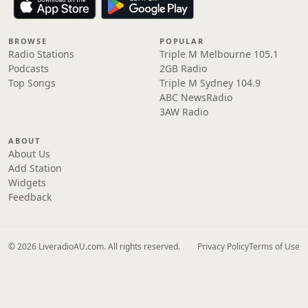
BROWSE
POPULAR
Radio Stations
Triple M Melbourne 105.1
Podcasts
2GB Radio
Top Songs
Triple M Sydney 104.9
ABC NewsRadio
3AW Radio
ABOUT
About Us
Add Station
Widgets
Feedback
© 2026 LiveradioAU.com. All rights reserved.
Privacy Policy
Terms of Use