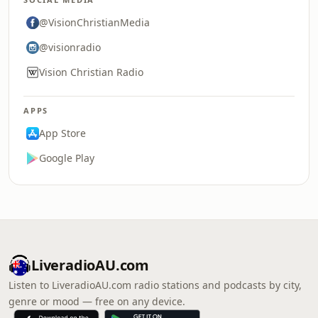
@VisionChristianMedia
@visionradio
Vision Christian Radio
APPS
App Store
Google Play
LiveradioAU.com
Listen to LiveradioAU.com radio stations and podcasts by city,
genre or mood — free on any device.