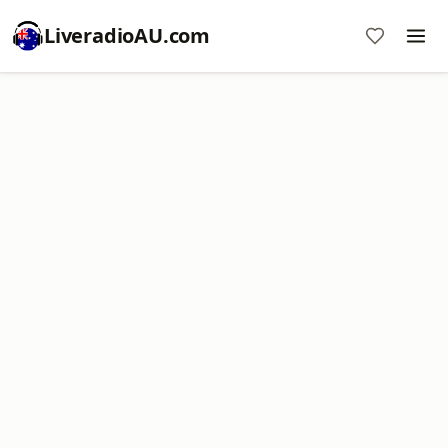
LiveradioAU.com