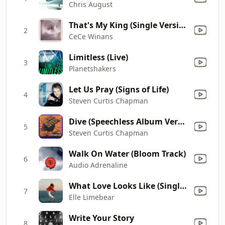
Chris August
That's My King (Single Version)
2
CeCe Winans
Limitless (Live)
3
Planetshakers
Let Us Pray (Signs of Life)
4
Steven Curtis Chapman
Dive (Speechless Album Version)
5
Steven Curtis Chapman
Walk On Water (Bloom Track)
6
Audio Adrenaline
What Love Looks Like (Single Version)
7
Elle Limebear
Write Your Story
8