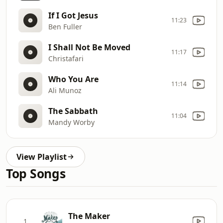
If I Got Jesus
11:23
Ben Fuller
I Shall Not Be Moved
11:17
Christafari
Who You Are
11:14
Ali Munoz
The Sabbath
11:04
Mandy Worby
View Playlist
Top Songs
The Maker
1