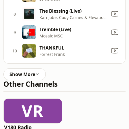
The Blessing (Live)
8
Kari Jobe, Cody Carnes & Elevation Worship
Tremble (Live)
9
Mosaic MSC
THANKFUL
10
Forrest Frank
Show More
Other Channels
VR
V180 Radio