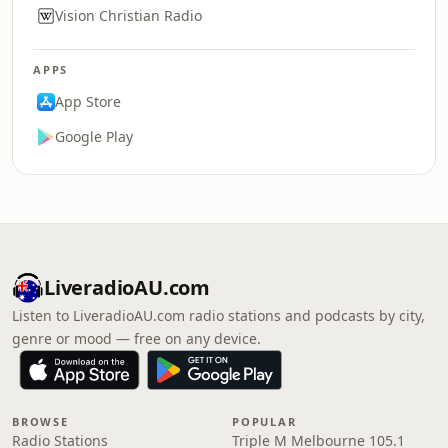
Vision Christian Radio
APPS
App Store
Google Play
LiveradioAU.com
Listen to LiveradioAU.com radio stations and podcasts by city,
genre or mood — free on any device.
BROWSE
POPULAR
Radio Stations
Triple M Melbourne 105.1