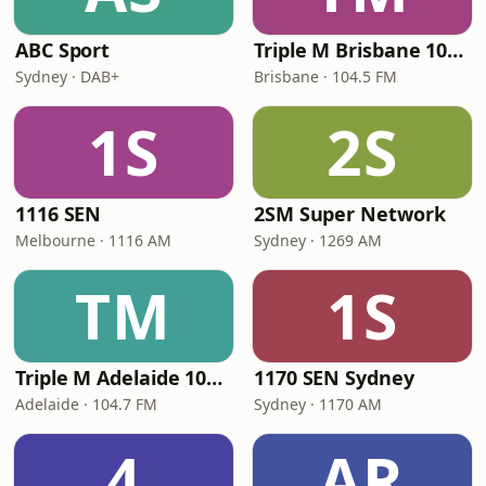
ABC Sport
Triple M Brisbane 104.5
Sydney · DAB+
Brisbane · 104.5 FM
1S
2S
1116 SEN
2SM Super Network
Melbourne · 1116 AM
Sydney · 1269 AM
TM
1S
Triple M Adelaide 104.7
1170 SEN Sydney
Adelaide · 104.7 FM
Sydney · 1170 AM
4
AR