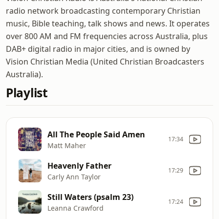
radio network broadcasting contemporary Christian
music, Bible teaching, talk shows and news. It operates
over 800 AM and FM frequencies across Australia, plus
DAB+ digital radio in major cities, and is owned by
Vision Christian Media (United Christian Broadcasters
Australia).
Playlist
All The People Said Amen
17:34
Matt Maher
Heavenly Father
17:29
Carly Ann Taylor
Still Waters (psalm 23)
17:24
Leanna Crawford