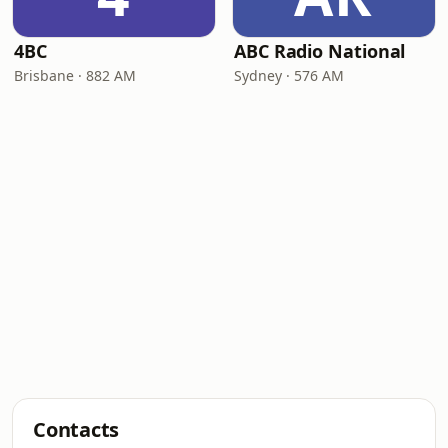
4BC
ABC Radio National
Brisbane · 882 AM
Sydney · 576 AM
Contacts