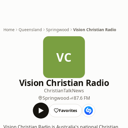
Home
Queensland
Springwood
Vision Christian Radio
VC
Vision Christian Radio
Christian
Talk
News
Springwood
87.6 FM
Favorites
Vision Christian Radio is Australia's national Christian