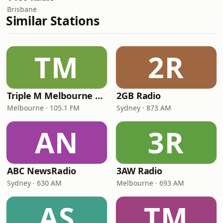
Brisbane
Similar Stations
TM
2R
Triple M Melbourne 105.1
2GB Radio
Melbourne · 105.1 FM
Sydney · 873 AM
AN
3R
ABC NewsRadio
3AW Radio
Sydney · 630 AM
Melbourne · 693 AM
AS
TM