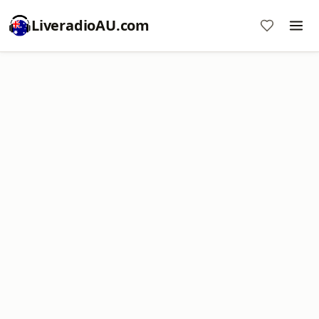
LiveradioAU.com