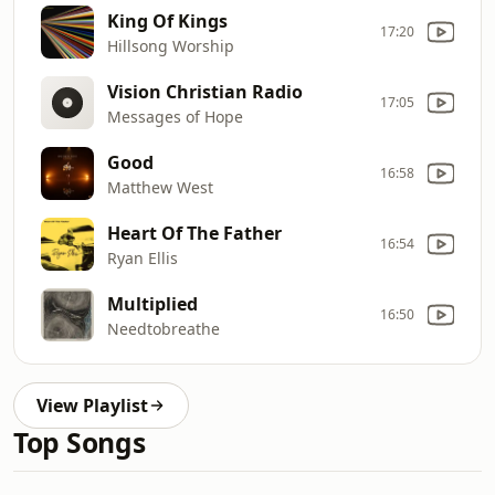
King Of Kings
17:20
Hillsong Worship
Vision Christian Radio
17:05
Messages of Hope
Good
16:58
Matthew West
Heart Of The Father
16:54
Ryan Ellis
Multiplied
16:50
Needtobreathe
View Playlist
Top Songs