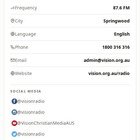
Frequency
87.6 FM
City
Springwood
Language
English
Phone
1800 316 316
Email
admin@vision.org.au
Website
vision.org.au/radio
SOCIAL MEDIA
@visionradio
@visionradio
@VisionChristianMediaAUS
@visionradio