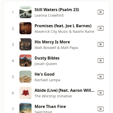
Still Waters (Psalm 23)
1
Leanna Crawford
Promises (feat. Joe L Barnes)
2
Maverick City Music & Naomi Raine
His Mercy Is More
3
Matt Boswell & Matt Papa
Dusty Bibles
4
Josiah Queen
He's Good
5
Rachael Lampa
Abide (Live) [feat. Aaron Williams & Dwell Songs]
6
The Worship Initiative
More Than Fine
7
Switchfoot