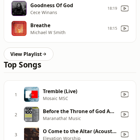
Goodness Of God
18:19
Cece Winans
Breathe
18:15
Michael W Smith
View Playlist
Top Songs
Tremble (Live)
1
Mosaic MSC
Before the Throne of God Above
2
Maranatha! Music
O Come to the Altar (Acoustic)
3
Elevation Worship