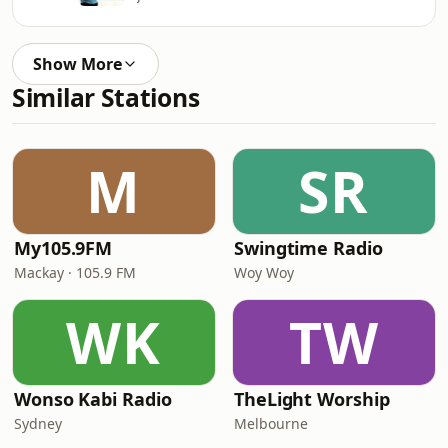
Show More
Similar Stations
M
SR
My105.9FM
Swingtime Radio
Mackay · 105.9 FM
Woy Woy
WK
TW
Wonso Kabi Radio
TheLight Worship
Sydney
Melbourne