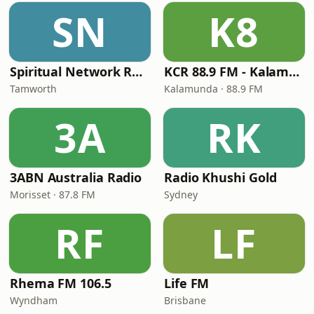
SN
K8
Spiritual Network Radio
KCR 88.9 FM - Kalamunda Community Radio
Tamworth
Kalamunda · 88.9 FM
3A
RK
3ABN Australia Radio
Radio Khushi Gold
Morisset · 87.8 FM
Sydney
RF
LF
Rhema FM 106.5
Life FM
Wyndham
Brisbane