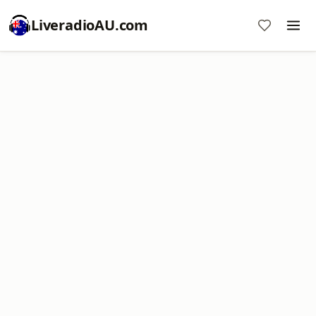
LiveradioAU.com