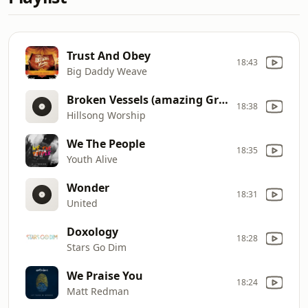
Trust And Obey
18:43
Big Daddy Weave
Broken Vessels (amazing Grace)
18:38
Hillsong Worship
We The People
18:35
Youth Alive
Wonder
18:31
United
Doxology
18:28
Stars Go Dim
We Praise You
18:24
Matt Redman