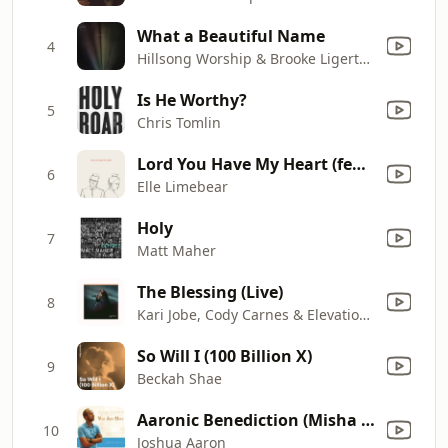
What a Beautiful Name
4
Hillsong Worship & Brooke Ligertwood
Is He Worthy?
5
Chris Tomlin
Lord You Have My Heart (feat. Martin Smith)
6
Elle Limebear
Holy
7
Matt Maher
The Blessing (Live)
8
Kari Jobe, Cody Carnes & Elevation Worship
So Will I (100 Billion X)
9
Beckah Shae
Aaronic Benediction (Misha Goetz)
10
Joshua Aaron