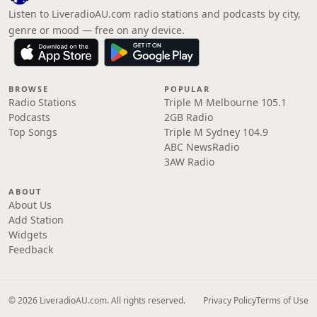
Listen to LiveradioAU.com radio stations and podcasts by city,
genre or mood — free on any device.
BROWSE
POPULAR
Radio Stations
Triple M Melbourne 105.1
Podcasts
2GB Radio
Top Songs
Triple M Sydney 104.9
ABC NewsRadio
3AW Radio
ABOUT
About Us
Add Station
Widgets
Feedback
© 2026 LiveradioAU.com. All rights reserved.
Privacy Policy
Terms of Use