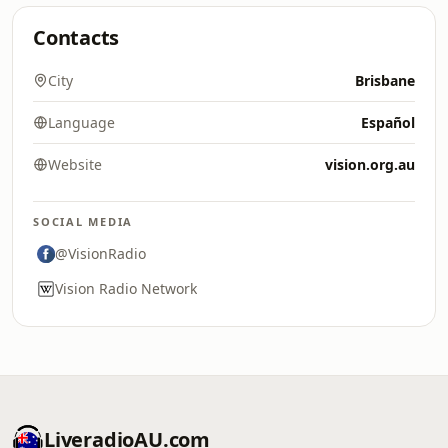
Contacts
City
Brisbane
Language
Español
Website
vision.org.au
SOCIAL MEDIA
@VisionRadio
Vision Radio Network
LiveradioAU.com