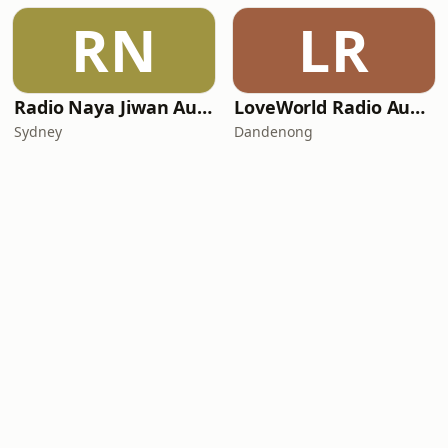
RN
LR
Radio Naya Jiwan Australia
LoveWorld Radio Australia
Sydney
Dandenong