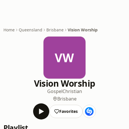
Home
Queensland
Brisbane
Vision Worship
VW
Vision Worship
Gospel
Christian
Brisbane
Favorites
Playlist