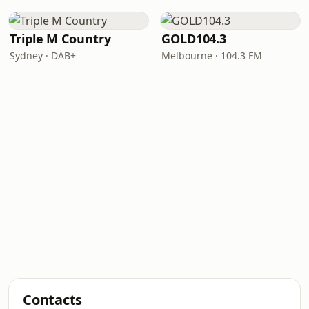
Triple M Country
GOLD104.3
Sydney · DAB+
Melbourne · 104.3 FM
Contacts