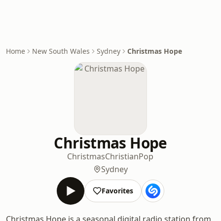
Home
New South Wales
Sydney
Christmas Hope
Christmas Hope
Christmas
Christian
Pop
Sydney
Favorites
Christmas Hope is a seasonal digital radio station from