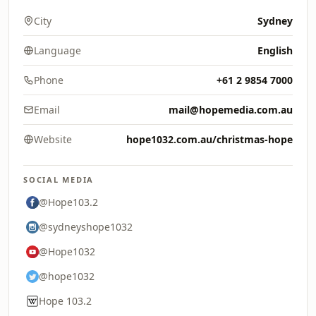
City
Sydney
Language
English
Phone
+61 2 9854 7000
Email
mail@hopemedia.com.au
Website
hope1032.com.au/christmas-hope
SOCIAL MEDIA
@Hope103.2
@sydneyshope1032
@Hope1032
@hope1032
Hope 103.2