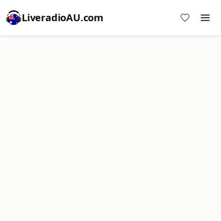
LiveradioAU.com