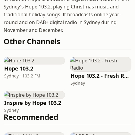
Sydney's Hope 103.2, playing Christmas music and
traditional holiday songs. It broadcasts online year-
round and on DAB+ digital radio in Sydney during
November and December.
Other Channels
Hope 103.2
Hope 103.2 - Fresh Radio
Sydney · 103.2 FM
Sydney
Inspire by Hope 103.2
Sydney
Recommended