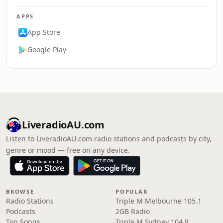
APPS
App Store
Google Play
LiveradioAU.com
Listen to LiveradioAU.com radio stations and podcasts by city,
genre or mood — free on any device.
BROWSE
POPULAR
Radio Stations
Triple M Melbourne 105.1
Podcasts
2GB Radio
Top Songs
Triple M Sydney 104.9