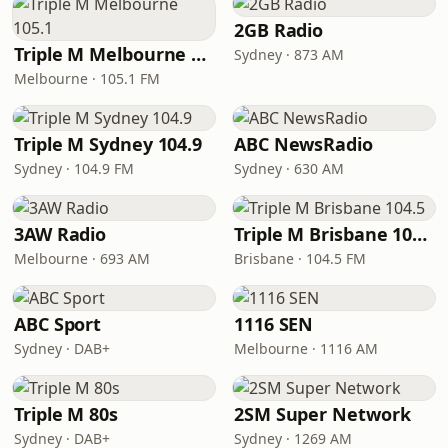
2GB Radio
Triple M Melbourne 105.1
Sydney · 873 AM
Melbourne · 105.1 FM
Triple M Sydney 104.9
ABC NewsRadio
Sydney · 104.9 FM
Sydney · 630 AM
3AW Radio
Triple M Brisbane 104.5
Melbourne · 693 AM
Brisbane · 104.5 FM
ABC Sport
1116 SEN
Sydney · DAB+
Melbourne · 1116 AM
Triple M 80s
2SM Super Network
Sydney · DAB+
Sydney · 1269 AM