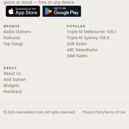
genre or mood — free on any device.
BROWSE
POPULAR
Radio Stations
Triple M Melbourne 105.1
Podcasts
Triple M Sydney 104.9
Top Songs
2GB Radio
ABC NewsRadio
3AW Radio
ABOUT
About Us
Add Station
Widgets
Feedback
© 2026 LiveradioAU.com. All rights reserved.
Privacy Policy
Terms of Use