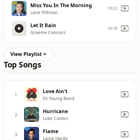
Miss You In The Morning
10:22
Lane Pittman
Let It Rain
10:18
Graeme Connors
View Playlist
Top Songs
Love Ain't
1
Eli Young Band
Hurricane
2
Luke Combs
Flame
3
Laine Hardy