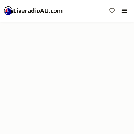
LiveradioAU.com