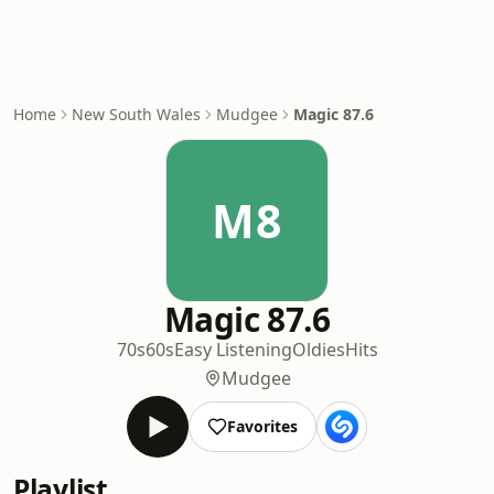
Home
New South Wales
Mudgee
Magic 87.6
M8
Magic 87.6
70s
60s
Easy Listening
Oldies
Hits
Mudgee
Favorites
Playlist