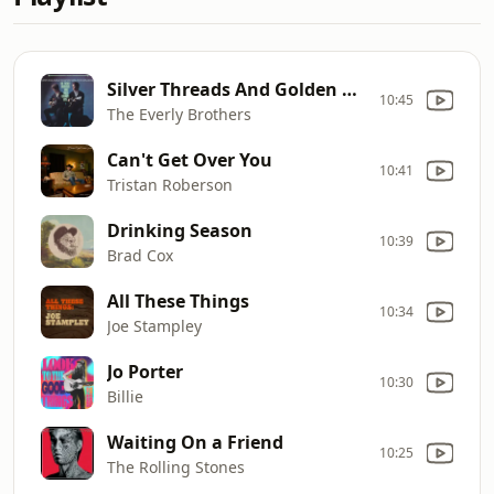
Silver Threads And Golden Needles
10:45
The Everly Brothers
Can't Get Over You
10:41
Tristan Roberson
Drinking Season
10:39
Brad Cox
All These Things
10:34
Joe Stampley
Jo Porter
10:30
Billie
Waiting On a Friend
10:25
The Rolling Stones