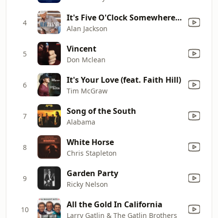
It's Five O'Clock Somewhere (with Jimmy Buffett)
4
Alan Jackson
Vincent
5
Don Mclean
It's Your Love (feat. Faith Hill)
6
Tim McGraw
Song of the South
7
Alabama
White Horse
8
Chris Stapleton
Garden Party
9
Ricky Nelson
All the Gold In California
10
Larry Gatlin & The Gatlin Brothers