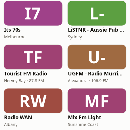
I7
L-
Its 70s
LiSTNR - Aussie Pub Rock
Melbourne
Sydney
TF
U-
Tourist FM Radio
UGFM - Radio Murrindindi
Hervey Bay · 87.8 FM
Alexandra · 106.9 FM
RW
MF
Radio WAN
Mix Fm Light
Albany
Sunshine Coast