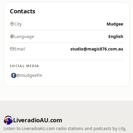
Contacts
City
Mudgee
Language
English
Email
studio@magic876.com.au
SOCIAL MEDIA
@mudgeefm
LiveradioAU.com
Listen to LiveradioAU.com radio stations and podcasts by city,