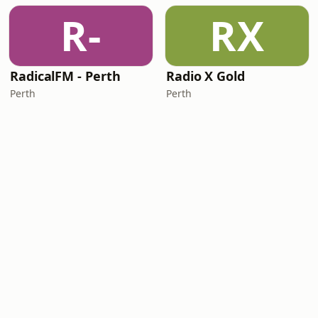
R-
RX
RadicalFM - Perth
Radio X Gold
Perth
Perth