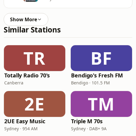
Show More
Similar Stations
TR
BF
Totally Radio 70's
Bendigo's Fresh FM
Canberra
Bendigo · 101.5 FM
2E
TM
2UE Easy Music
Triple M 70s
Sydney · 954 AM
Sydney · DAB+ 9A