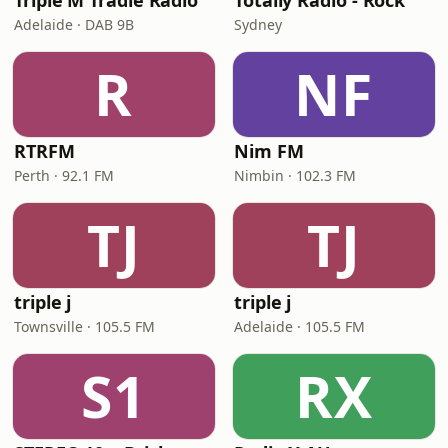
Triple M Tradie Radio
Totally Radio - Rock
Adelaide · DAB 9B
Sydney
R
NF
RTRFM
Nim FM
Perth · 92.1 FM
Nimbin · 102.3 FM
TJ
TJ
triple j
triple j
Townsville · 105.5 FM
Adelaide · 105.5 FM
S1
RX