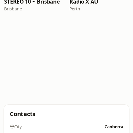
STEREO 10 ~ Brisbane
Radio X AU
Brisbane
Perth
Contacts
City
Canberra