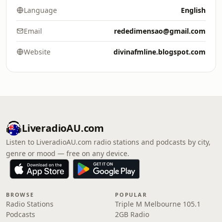
Language
English
Email
rededimensao@gmail.com
Website
divinafmline.blogspot.com
LiveradioAU.com
Listen to LiveradioAU.com radio stations and podcasts by city,
genre or mood — free on any device.
BROWSE
POPULAR
Radio Stations
Triple M Melbourne 105.1
Podcasts
2GB Radio