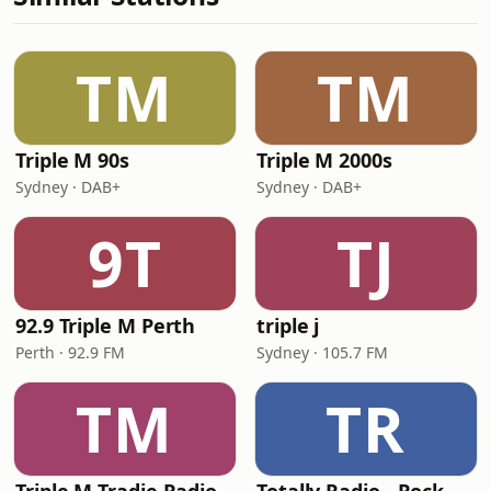
TM
TM
Triple M 90s
Triple M 2000s
Sydney · DAB+
Sydney · DAB+
9T
TJ
92.9 Triple M Perth
triple j
Perth · 92.9 FM
Sydney · 105.7 FM
TM
TR