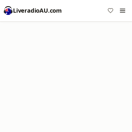
LiveradioAU.com