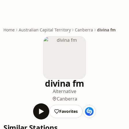
Home
Australian Capital Territory
Canberra
divina fm
divina fm
Alternative
Canberra
Favorites
Similar Stations