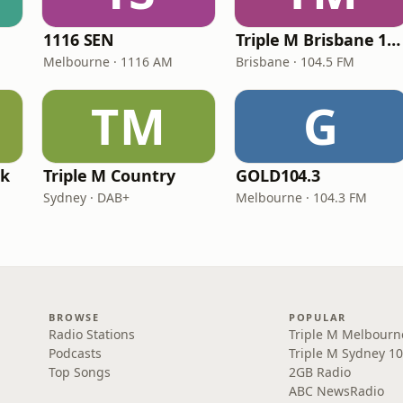
1116 SEN
Triple M Brisbane 104.5
Melbourne · 1116 AM
Brisbane · 104.5 FM
TM
G
rk
Triple M Country
GOLD104.3
Sydney · DAB+
Melbourne · 104.3 FM
BROWSE
POPULAR
Radio Stations
Triple M Melbourn
Podcasts
Triple M Sydney 10
Top Songs
2GB Radio
ABC NewsRadio