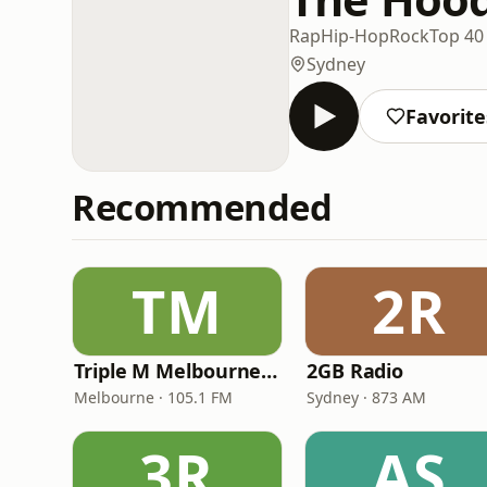
Rap
Hip-Hop
Rock
Top 40
Sydney
Favorite
Recommended
TM
2R
Triple M Melbourne 105.1
2GB Radio
Melbourne · 105.1 FM
Sydney · 873 AM
3R
AS