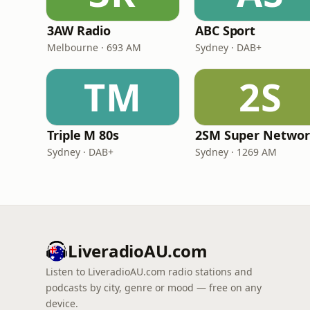
3AW Radio
ABC Sport
Melbourne · 693 AM
Sydney · DAB+
TM
2S
Triple M 80s
2SM Super Netwo
Sydney · DAB+
Sydney · 1269 AM
LiveradioAU.com
Listen to LiveradioAU.com radio stations and
podcasts by city, genre or mood — free on any
device.