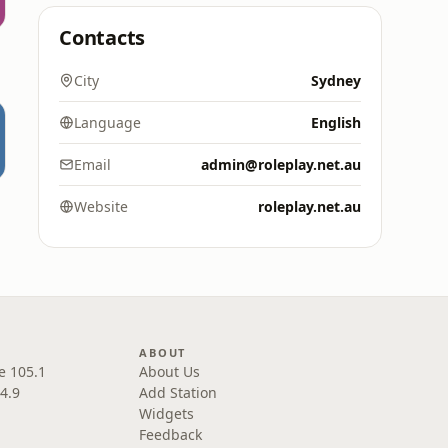
Contacts
City
Sydney
Language
English
Email
admin@roleplay.net.au
Website
roleplay.net.au
ABOUT
e 105.1
About Us
4.9
Add Station
Widgets
Feedback