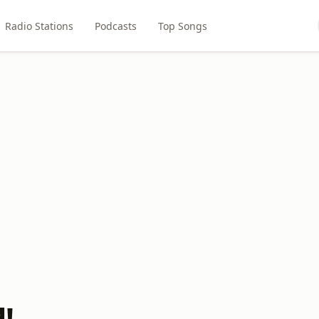
Radio Stations
Podcasts
Top Songs
!