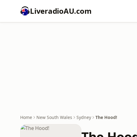
LiveradioAU.com
Home
New South Wales
Sydney
The Hood!
The Hood