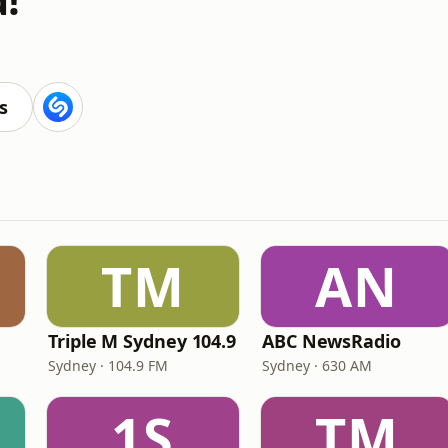
s
TM
AN
Triple M Sydney 104.9
ABC NewsRadio
Sydney · 104.9 FM
Sydney · 630 AM
1S
TM