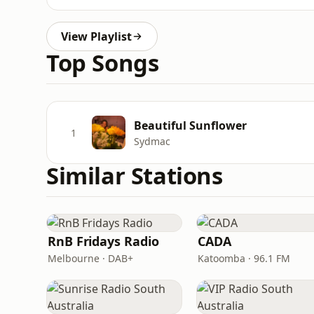
View Playlist
Top Songs
Beautiful Sunflower
1
Sydmac
Similar Stations
RnB Fridays Radio
CADA
Melbourne · DAB+
Katoomba · 96.1 FM