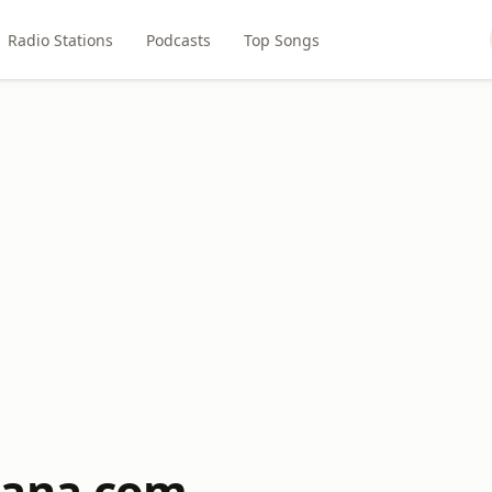
Radio Stations
Podcasts
Top Songs
nana.com