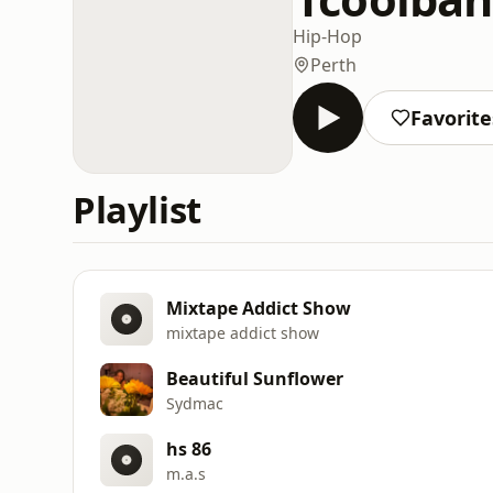
Hip-Hop
Perth
Favorite
Playlist
Mixtape Addict Show
mixtape addict show
Beautiful Sunflower
Sydmac
hs 86
m.a.s