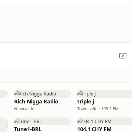
Rich Nigga Radio
triple j
Newcastle
Townsville · 105.5 FM
Tune1-BRL
104.1 CHY FM