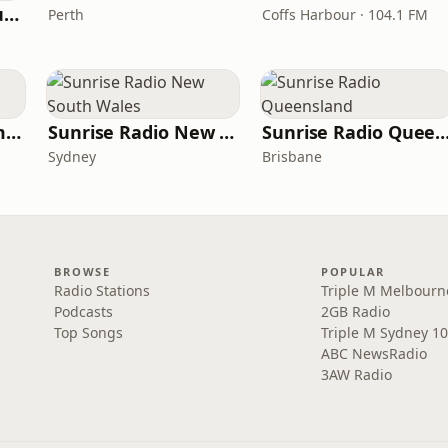
VIP Radio South Australia
Perth
Coffs Harbour · 104.1 FM
Sunrise Radio Tasmania
Sunrise Radio New South Wales
Sunrise Radio Queens
Sydney
Brisbane
BROWSE
POPULAR
Radio Stations
Triple M Melbourn
Podcasts
2GB Radio
Top Songs
Triple M Sydney 10
ABC NewsRadio
3AW Radio