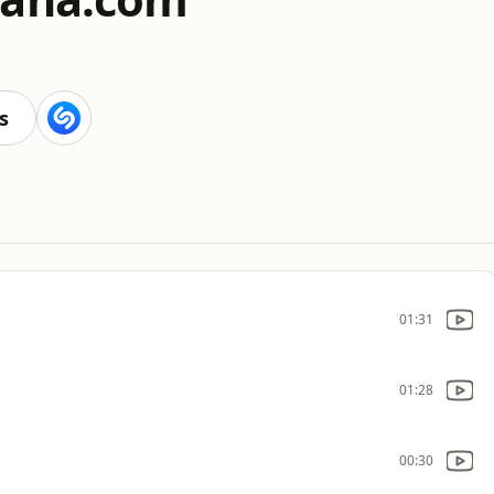
s
01:31
01:28
00:30