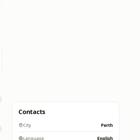
Contacts
City
Perth
Language
English