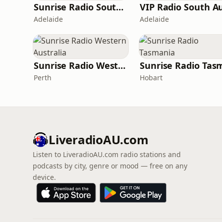
Sunrise Radio South Australia
Adelaide
Adelaide
Sunrise Radio Western Australia
Perth
Hobart
LiveradioAU.com
Listen to LiveradioAU.com radio stations and
podcasts by city, genre or mood — free on any
device.