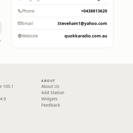
Phone
+0438813620
Email
Steveham1@yahoo.com
Website
quokkaradio.com.au
land
ABOUT
e 105.1
About Us
Add Station
4.9
Widgets
Feedback