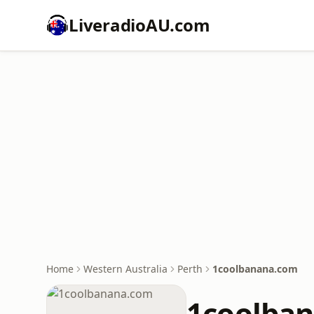
LiveradioAU.com
Home
Western Australia
Perth
1coolbanana.com
1coolba